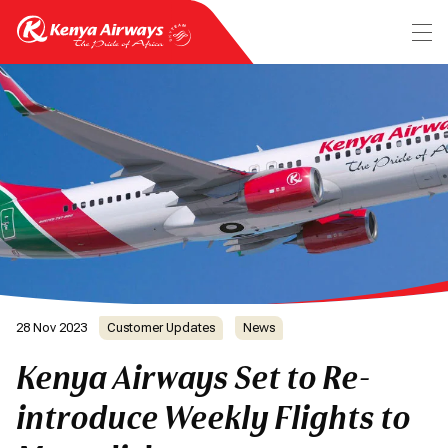
28 Nov 2023
Customer Updates
News
Kenya Airways Set to Re-
introduce Weekly Flights to