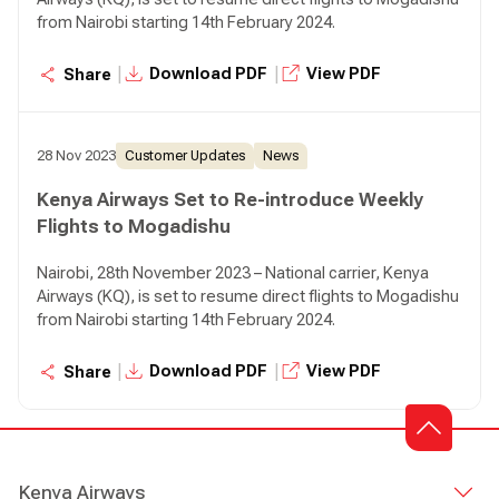
from Nairobi starting 14th February 2024.
|
|
Download PDF
View PDF
Share
28 Nov 2023
Customer Updates
News
Kenya Airways Set to Re-introduce Weekly
Flights to Mogadishu
Nairobi, 28th November 2023 – National carrier, Kenya
Airways (KQ), is set to resume direct flights to Mogadishu
from Nairobi starting 14th February 2024.
|
|
Download PDF
View PDF
Share
Kenya Airways