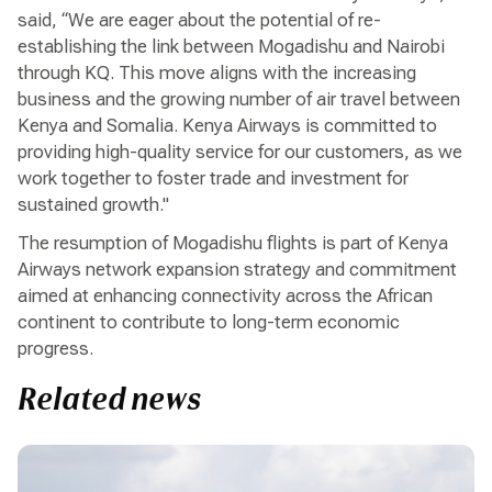
said, “We are eager about the potential of re-
establishing the link between Mogadishu and Nairobi
through KQ. This move aligns with the increasing
business and the growing number of air travel between
Kenya and Somalia. Kenya Airways is committed to
providing high-quality service for our customers, as we
work together to foster trade and investment for
sustained growth."
The resumption of Mogadishu flights is part of Kenya
Airways network expansion strategy and commitment
aimed at enhancing connectivity across the African
continent to contribute to long-term economic
progress.
Related news