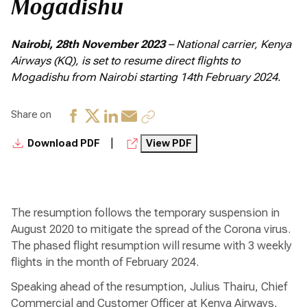
Mogadishu
Nairobi, 28th November 2023
– National carrier, Kenya
Airways (KQ), is set to resume direct flights to
Mogadishu from Nairobi starting 14th February 2024.
Share on
|
Download PDF
View PDF
The resumption follows the temporary suspension in
August 2020 to mitigate the spread of the Corona virus.
The phased flight resumption will resume with 3 weekly
flights in the month of February 2024.
Speaking ahead of the resumption, Julius Thairu, Chief
Commercial and Customer Officer at Kenya Airways,