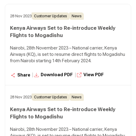
28 Nov 2023
Customer Updates
News
Kenya Airways Set to Re-introduce Weekly
Flights to Mogadishu
Nairobi, 28th November 2023 – National carrier, Kenya
Airways (KQ), is set to resume direct flights to Mogadishu
from Nairobi starting 14th February 2024.
|
|
Download PDF
View PDF
Share
28 Nov 2023
Customer Updates
News
Kenya Airways Set to Re-introduce Weekly
Flights to Mogadishu
Nairobi, 28th November 2023 – National carrier, Kenya
Airways (KQ), is set to resume direct flights to Mogadishu