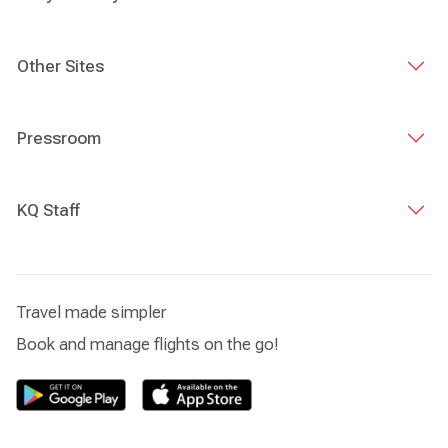
Other Sites
Pressroom
KQ Staff
Travel made simpler
Book and manage flights on the go!