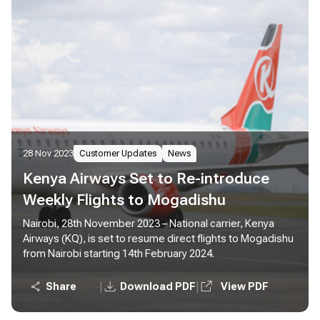
28 Nov 2023
Customer Updates
News
Kenya Airways Set to Re-introduce
Weekly Flights to Mogadishu
Nairobi, 28th November 2023 – National carrier, Kenya
Airways (KQ), is set to resume direct flights to Mogadishu
from Nairobi starting 14th February 2024.
|
|
Share
Download PDF
View PDF