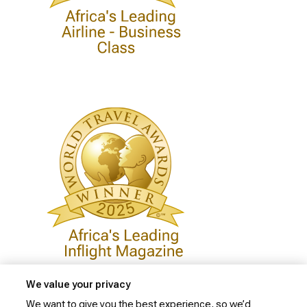
We value your privacy
We want to give you the best experience, so we’d