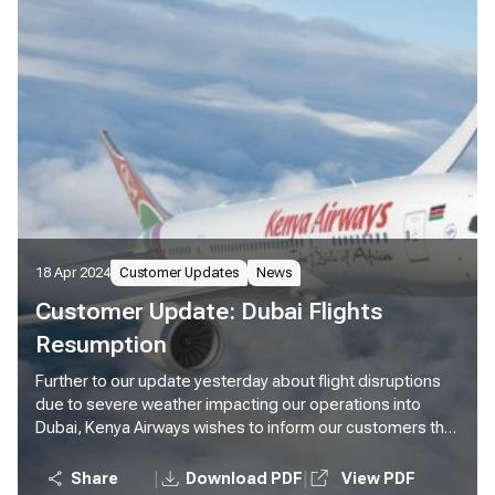
18 Apr 2024
Customer Updates
News
Customer Update: Dubai Flights
Resumption
Further to our update yesterday about flight disruptions
due to severe weather impacting our operations into
Dubai, Kenya Airways wishes to inform our customers that
we will resume our normal operations to Dubai effective
today. We will operate two flights to Dubai tonight, KQ306
|
|
Share
Download PDF
View PDF