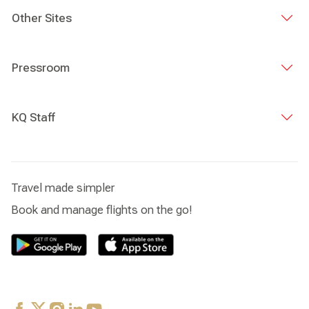
Other Sites
Pressroom
KQ Staff
Travel made simpler
Book and manage flights on the go!