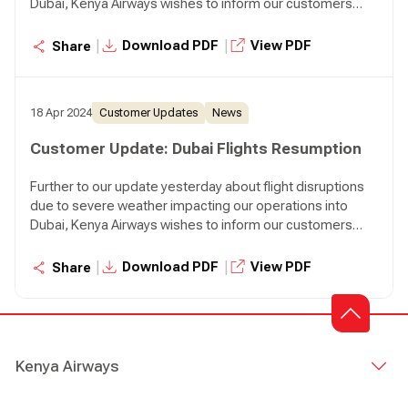
Dubai, Kenya Airways wishes to inform our customers
that we will resume our normal operations to Dubai
effective today. We will operate two flights to Dubai
|
|
Download PDF
View PDF
Share
tonight, KQ306 departing Nairobi at 07:45 p.m. and KQ310
departing Nairobi at 08:30 p.m.
18 Apr 2024
Customer Updates
News
Customer Update: Dubai Flights Resumption
Further to our update yesterday about flight disruptions
due to severe weather impacting our operations into
Dubai, Kenya Airways wishes to inform our customers
that we will resume our normal operations to Dubai
effective today. We will operate two flights to Dubai
|
|
Download PDF
View PDF
Share
tonight, KQ306 departing Nairobi at 07:45 p.m. and KQ310
departing Nairobi at 08:30 p.m.
Kenya Airways