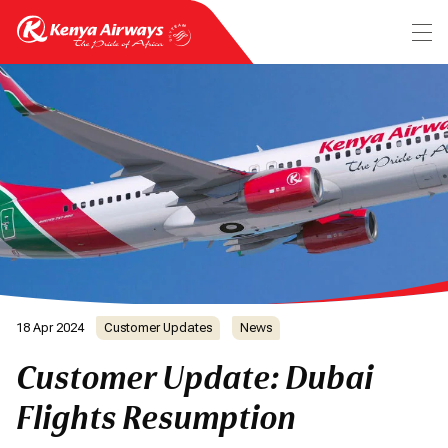
18 Apr 2024
Customer Updates
News
Customer Update: Dubai
Flights Resumption