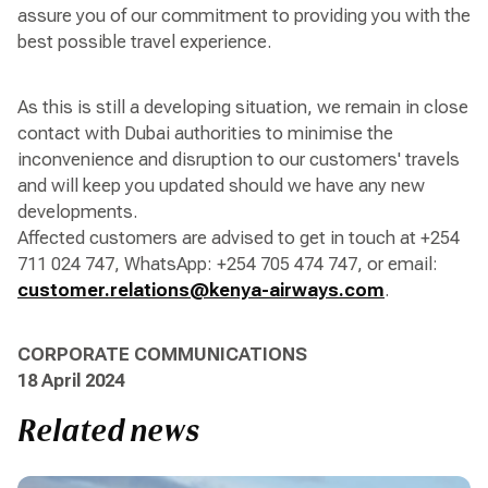
assure you of our commitment to providing you with the
best possible travel experience.
As this is still a developing situation, we remain in close
contact with Dubai authorities to minimise the
inconvenience and disruption to our customers' travels
and will keep you updated should we have any new
developments.
Affected customers are advised to get in touch at +254
711 024 747, WhatsApp: +254 705 474 747, or email:
customer.relations@kenya-airways.com
.
CORPORATE COMMUNICATIONS
18 April 2024
Related news