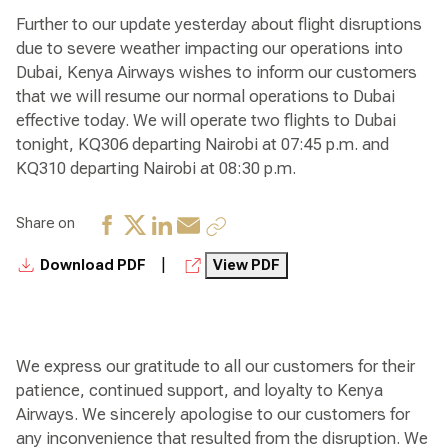
Further to our update yesterday about flight disruptions
due to severe weather impacting our operations into
Dubai, Kenya Airways wishes to inform our customers
that we will resume our normal operations to Dubai
effective today. We will operate two flights to Dubai
tonight, KQ306 departing Nairobi at 07:45 p.m. and
KQ310 departing Nairobi at 08:30 p.m.
Share on
|
Download PDF
View PDF
We express our gratitude to all our customers for their
patience, continued support, and loyalty to Kenya
Airways. We sincerely apologise to our customers for
any inconvenience that resulted from the disruption. We