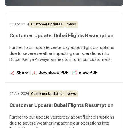
departing Nairobi at 07:45 p.m. and KQ310 departing
Nairobi at 08:30 p.m.
18 Apr 2024
Customer Updates
News
Customer Update: Dubai Flights Resumption
Further to our update yesterday about flight disruptions
due to severe weather impacting our operations into
Dubai, Kenya Airways wishes to inform our customers
that we will resume our normal operations to Dubai
effective today. We will operate two flights to Dubai
|
|
Download PDF
View PDF
Share
tonight, KQ306 departing Nairobi at 07:45 p.m. and KQ310
departing Nairobi at 08:30 p.m.
18 Apr 2024
Customer Updates
News
Customer Update: Dubai Flights Resumption
Further to our update yesterday about flight disruptions
due to severe weather impacting our operations into