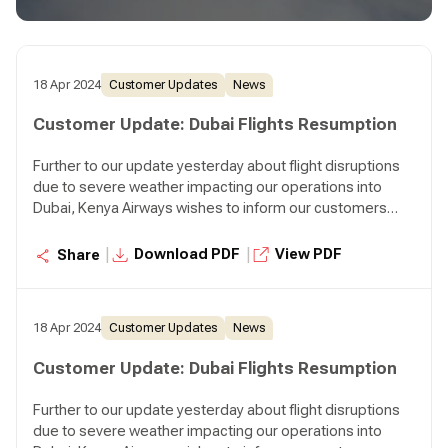
departing Nairobi at 07:45 p.m. and KQ310 departing
Nairobi at 08:30 p.m.
18 Apr 2024
Customer Updates
News
Customer Update: Dubai Flights Resumption
Further to our update yesterday about flight disruptions
due to severe weather impacting our operations into
Dubai, Kenya Airways wishes to inform our customers
that we will resume our normal operations to Dubai
effective today. We will operate two flights to Dubai
|
|
Download PDF
View PDF
Share
tonight, KQ306 departing Nairobi at 07:45 p.m. and KQ310
departing Nairobi at 08:30 p.m.
18 Apr 2024
Customer Updates
News
Customer Update: Dubai Flights Resumption
Further to our update yesterday about flight disruptions
due to severe weather impacting our operations into