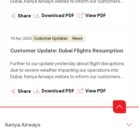
Dubai, Kenya Airways wishes to inform our customers
that we will resume our normal operations to Dubai
effective today. We will operate two flights to Dubai
|
|
Download PDF
View PDF
Share
tonight, KQ306 departing Nairobi at 07:45 p.m. and KQ310
departing Nairobi at 08:30 p.m.
18 Apr 2024
Customer Updates
News
Customer Update: Dubai Flights Resumption
Further to our update yesterday about flight disruptions
due to severe weather impacting our operations into
Dubai, Kenya Airways wishes to inform our customers
that we will resume our normal operations to Dubai
effective today. We will operate two flights to Dubai
|
|
Download PDF
View PDF
Share
tonight, KQ306 departing Nairobi at 07:45 p.m. and KQ310
departing Nairobi at 08:30 p.m.
Kenya Airways