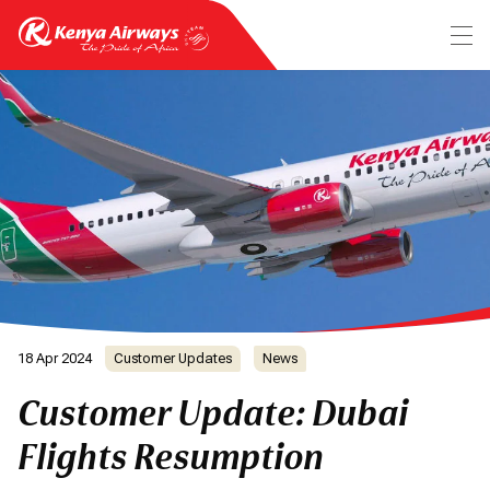
18 Apr 2024
Customer Updates
News
Customer Update: Dubai
Flights Resumption