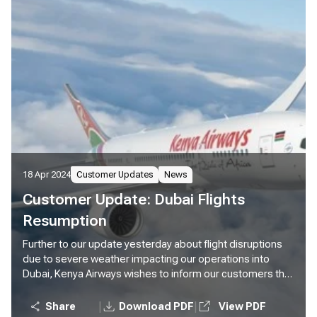
18 Apr 2024
Customer Updates
News
Customer Update: Dubai Flights
Resumption
Further to our update yesterday about flight disruptions
due to severe weather impacting our operations into
Dubai, Kenya Airways wishes to inform our customers that
we will resume our normal operations to Dubai effective
today. We will operate two flights to Dubai tonight, KQ306
|
|
Share
Download PDF
View PDF