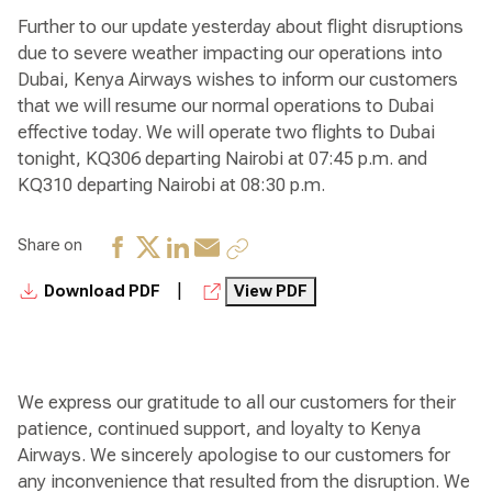
Further to our update yesterday about flight disruptions
due to severe weather impacting our operations into
Dubai, Kenya Airways wishes to inform our customers
that we will resume our normal operations to Dubai
effective today. We will operate two flights to Dubai
tonight, KQ306 departing Nairobi at 07:45 p.m. and
KQ310 departing Nairobi at 08:30 p.m.
Share on
|
Download PDF
View PDF
We express our gratitude to all our customers for their
patience, continued support, and loyalty to Kenya
Airways. We sincerely apologise to our customers for
any inconvenience that resulted from the disruption. We