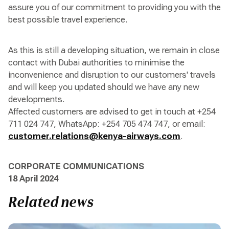
assure you of our commitment to providing you with the
best possible travel experience.
As this is still a developing situation, we remain in close
contact with Dubai authorities to minimise the
inconvenience and disruption to our customers' travels
and will keep you updated should we have any new
developments.
Affected customers are advised to get in touch at +254
711 024 747, WhatsApp: +254 705 474 747, or email:
customer.relations@kenya-airways.com
.
CORPORATE COMMUNICATIONS
18 April 2024
Related news