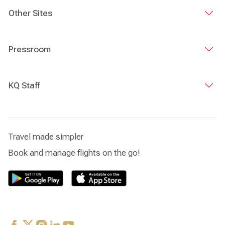
Other Sites
Pressroom
KQ Staff
Travel made simpler
Book and manage flights on the go!