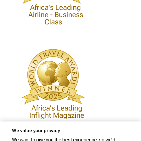
We value your privacy
We want to give you the best experience, so we’d