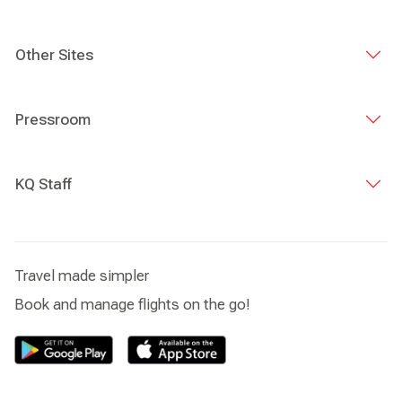
Other Sites
Pressroom
KQ Staff
Travel made simpler
Book and manage flights on the go!