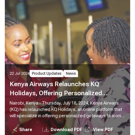
22 Jul 2024
Product Updates
News
Kenya Airways Relaunches KQ
Holidays, Offering Personalized
Getaways Across the Globe
Nairobi, Kenya - Thursday, July 18, 2024, Kenya Airways
(KQ) has relaunched KQ Holidays, an online platform that
will specialize in offering personalized getaways to iconic
destinations around the world, using Kenya Airways
flights. Through the KQ Holidays platform, customers can
|
|
Share
Download PDF
View PDF
create, book, and pay for tailor-made holiday packages in