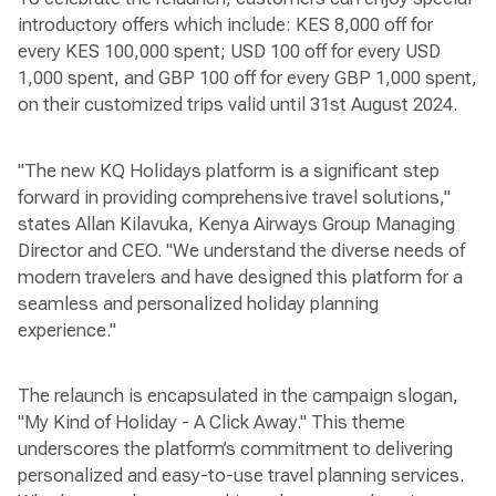
introductory offers which include: KES 8,000 off for
every KES 100,000 spent; USD 100 off for every USD
1,000 spent, and GBP 100 off for every GBP 1,000 spent,
on their customized trips valid until 31st August 2024.
"The new KQ Holidays platform is a significant step
forward in providing comprehensive travel solutions,"
states Allan Kilavuka, Kenya Airways Group Managing
Director and CEO. "We understand the diverse needs of
modern travelers and have designed this platform for a
seamless and personalized holiday planning
experience."
The relaunch is encapsulated in the campaign slogan,
"My Kind of Holiday - A Click Away." This theme
underscores the platform’s commitment to delivering
personalized and easy-to-use travel planning services.