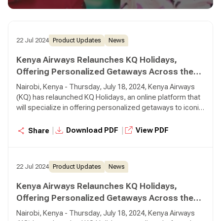
real-time.
22 Jul 2024
Product Updates
News
Kenya Airways Relaunches KQ Holidays,
Offering Personalized Getaways Across the
Globe
Nairobi, Kenya - Thursday, July 18, 2024, Kenya Airways
(KQ) has relaunched KQ Holidays, an online platform that
will specialize in offering personalized getaways to iconic
destinations around the world, using Kenya Airways
flights. Through the KQ Holidays platform, customers can
|
|
Download PDF
View PDF
Share
create, book, and pay for tailor-made holiday packages in
real-time.
22 Jul 2024
Product Updates
News
Kenya Airways Relaunches KQ Holidays,
Offering Personalized Getaways Across the
Globe
Nairobi, Kenya - Thursday, July 18, 2024, Kenya Airways