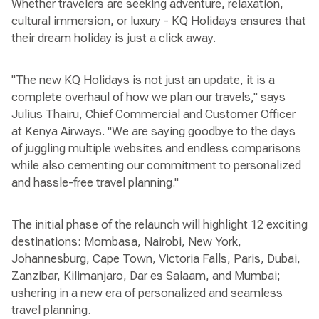
Whether travelers are seeking adventure, relaxation,
cultural immersion, or luxury - KQ Holidays ensures that
their dream holiday is just a click away.
"The new KQ Holidays is not just an update, it is a
complete overhaul of how we plan our travels," says
Julius Thairu, Chief Commercial and Customer Officer
at Kenya Airways. "We are saying goodbye to the days
of juggling multiple websites and endless comparisons
while also cementing our commitment to personalized
and hassle-free travel planning."
The initial phase of the relaunch will highlight 12 exciting
destinations: Mombasa, Nairobi, New York,
Johannesburg, Cape Town, Victoria Falls, Paris, Dubai,
Zanzibar, Kilimanjaro, Dar es Salaam, and Mumbai;
ushering in a new era of personalized and seamless
travel planning.