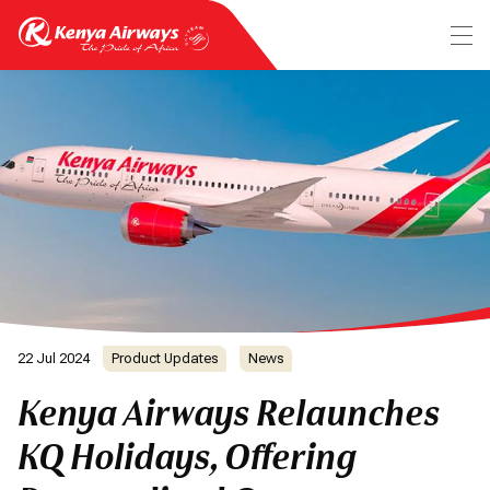
22 Jul 2024
Product Updates
News
Kenya Airways Relaunches
KQ Holidays, Offering