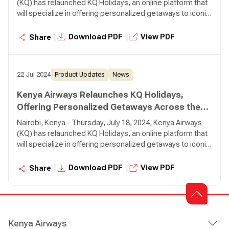
(KQ) has relaunched KQ Holidays, an online platform that
will specialize in offering personalized getaways to iconic
destinations around the world, using Kenya Airways
flights. Through the KQ Holidays platform, customers can
|
|
Download PDF
View PDF
Share
create, book, and pay for tailor-made holiday packages in
real-time.
22 Jul 2024
Product Updates
News
Kenya Airways Relaunches KQ Holidays,
Offering Personalized Getaways Across the
Globe
Nairobi, Kenya - Thursday, July 18, 2024, Kenya Airways
(KQ) has relaunched KQ Holidays, an online platform that
will specialize in offering personalized getaways to iconic
destinations around the world, using Kenya Airways
flights. Through the KQ Holidays platform, customers can
|
|
Download PDF
View PDF
Share
create, book, and pay for tailor-made holiday packages in
real-time.
Kenya Airways