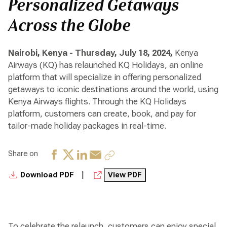
Personalized Getaways
Across the Globe
Nairobi, Kenya - Thursday, July 18, 2024,
Kenya
Airways (KQ) has relaunched KQ Holidays, an online
platform that will specialize in offering personalized
getaways to iconic destinations around the world, using
Kenya Airways flights. Through the KQ Holidays
platform, customers can create, book, and pay for
tailor-made holiday packages in real-time.
Share on
|
Download PDF
View PDF
To celebrate the relaunch, customers can enjoy special