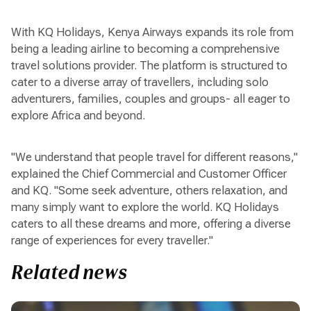
With KQ Holidays, Kenya Airways expands its role from
being a leading airline to becoming a comprehensive
travel solutions provider. The platform is structured to
cater to a diverse array of travellers, including solo
adventurers, families, couples and groups- all eager to
explore Africa and beyond.
"We understand that people travel for different reasons,"
explained the Chief Commercial and Customer Officer
and KQ. "Some seek adventure, others relaxation, and
many simply want to explore the world. KQ Holidays
caters to all these dreams and more, offering a diverse
range of experiences for every traveller."
Related news