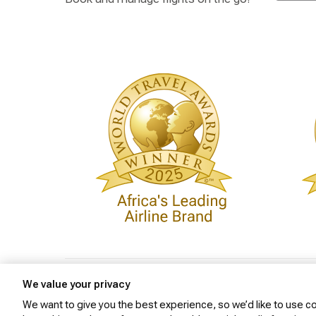
Privacy Policy
Cookie Policy
Website Security
We value your privacy
We want to give you the best experience, so we’d like to use coo