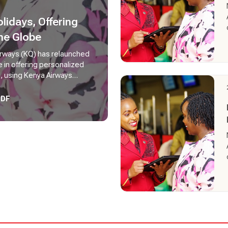
idays, Offering
he Globe
Airways (KQ) has relaunched
e in offering personalized
d, using Kenya Airways
mers can create, book, and
.
PDF