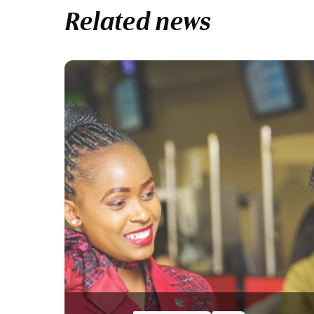
Related news