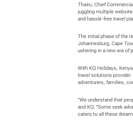
Thairu, Chief Commercial
juggling multiple websi
and hassle-free travel pl
The initial phase of the 
Johannesburg, Cape Town,
ushering in a new era of
With KQ Holidays, Kenya 
travel solutions provider.
adventurers, families, co
"We understand that peop
and KQ. "Some seek adven
caters to all these dreams