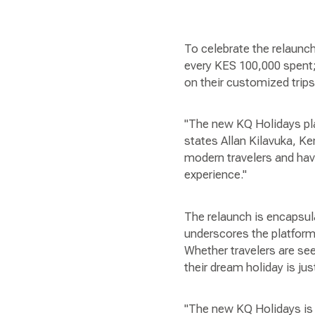
To celebrate the relaunch
every KES 100,000 spent;
on their customized trips
"The new KQ Holidays plat
states Allan Kilavuka, K
modern travelers and hav
experience."
The relaunch is encapsul
underscores the platform
Whether travelers are see
their dream holiday is jus
"The new KQ Holidays is n