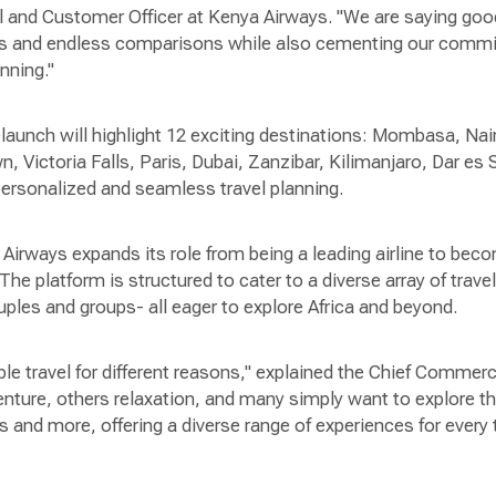
 and Customer Officer at Kenya Airways. "We are saying goo
tes and endless comparisons while also cementing our comm
anning."
relaunch will highlight 12 exciting destinations: Mombasa, Nai
 Victoria Falls, Paris, Dubai, Zanzibar, Kilimanjaro, Dar e
 personalized and seamless travel planning.
Airways expands its role from being a leading airline to be
 The platform is structured to cater to a diverse array of travel
uples and groups- all eager to explore Africa and beyond.
le travel for different reasons," explained the Chief Commer
ture, others relaxation, and many simply want to explore t
 and more, offering a diverse range of experiences for every tr