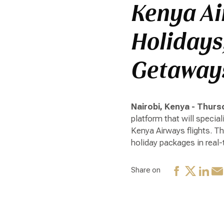
Kenya Ai
Holidays
Getaways
Nairobi, Kenya - Thursd
platform that will specia
Kenya Airways flights. T
holiday packages in real-
Share on