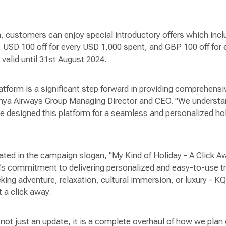
, customers can enjoy special introductory offers which incl
 USD 100 off for every USD 1,000 spent, and GBP 100 off for
 valid until 31st August 2024.
form is a significant step forward in providing comprehensiv
enya Airways Group Managing Director and CEO. "We understa
e designed this platform for a seamless and personalized hol
ated in the campaign slogan, "My Kind of Holiday - A Click A
’s commitment to delivering personalized and easy-to-use tra
king adventure, relaxation, cultural immersion, or luxury - K
t a click away.
ot just an update, it is a complete overhaul of how we plan o