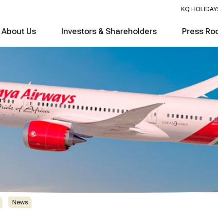
KQ HOLIDAY
About Us
Investors & Shareholders
Press Ro
News