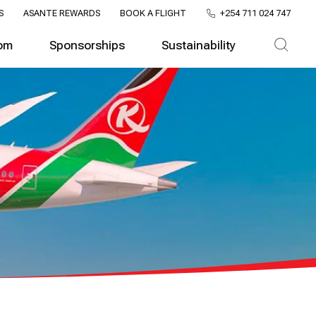
S
ASANTE REWARDS
BOOK A FLIGHT
+254 711 024 747
om
Sponsorships
Sustainability