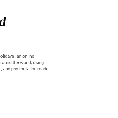
ed
lidays, an online
around the world, using
, and pay for tailor-made