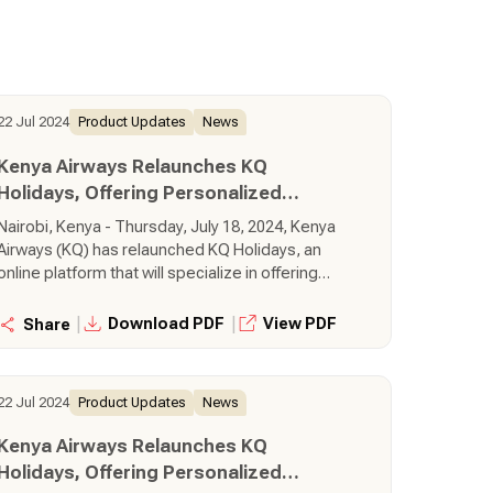
22 Jul 2024
Product Updates
News
Kenya Airways Relaunches KQ
Holidays, Offering Personalized
Getaways Across the Globe
Nairobi, Kenya - Thursday, July 18, 2024, Kenya
Airways (KQ) has relaunched KQ Holidays, an
online platform that will specialize in offering
personalized getaways to iconic destinations
around the world, using Kenya Airways flights.
|
|
Download PDF
View PDF
Share
Through the KQ Holidays platform, customers
can create, book, and pay for tailor-made
holiday packages in real-time.
22 Jul 2024
Product Updates
News
Kenya Airways Relaunches KQ
Holidays, Offering Personalized