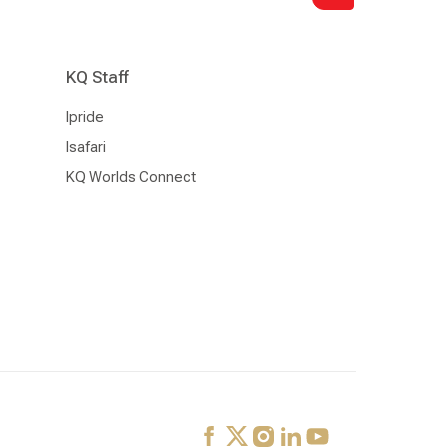
KQ Staff
Ipride
Isafari
KQ Worlds Connect