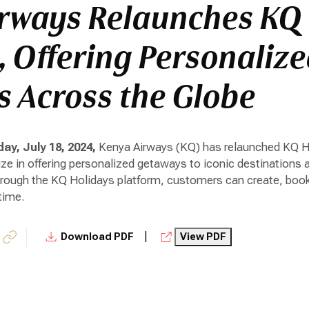
rways Relaunches KQ
, Offering Personaliz
 Across the Globe
ay, July 18, 2024,
Kenya Airways (KQ) has relaunched KQ Ho
lize in offering personalized getaways to iconic destinations 
hrough the KQ Holidays platform, customers can create, book
time.
|
Download PDF
View PDF