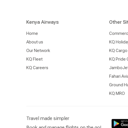
Kenya Airways
Other Si
Home
Commercia
About us
KQ Holida
Our Network
KQ Cargo
KQ Fleet
KQ Pride 
KQ Careers
JamboJe
Fahari Avi
Ground Ha
KQ MRO
Travel made simpler
Book and manage flights on the go!