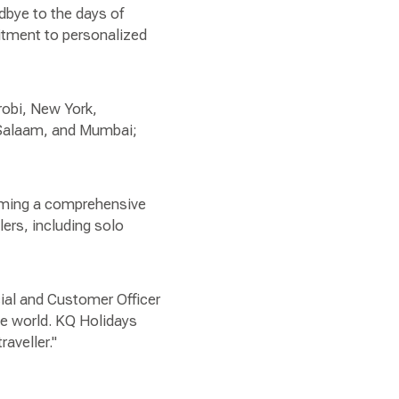
dbye to the days of
itment to personalized
robi, New York,
s Salaam, and Mumbai;
coming a comprehensive
lers, including solo
cial and Customer Officer
he world. KQ Holidays
aveller."