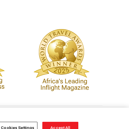
Cookies Settings
Accept All