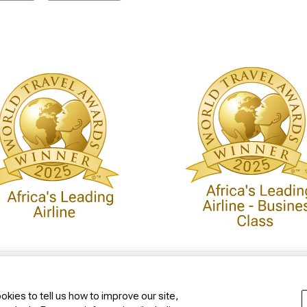
 Policy
Conditions of Carriage
kies to tell us how to improve our site,