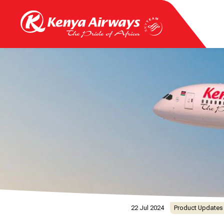
22 Jul 2024
Product Updates