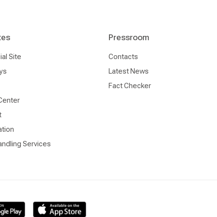
tes
Pressroom
l Site
Contacts
ys
Latest News
Fact Checker
Center
t
ation
ndling Services