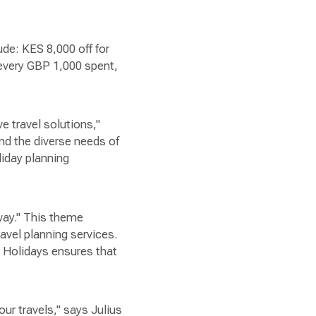
ude: KES 8,000 off for
 every GBP 1,000 spent,
e travel solutions,"
nd the diverse needs of
iday planning
way." This theme
vel planning services.
Q Holidays ensures that
ur travels," says Julius