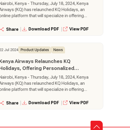
Getaways Across the Globe
Nairobi, Kenya - Thursday, July 18, 2024, Kenya
Airways (KQ) has relaunched KQ Holidays, an
online platform that will specialize in offering
personalized getaways to iconic destinations
around the world, using Kenya Airways flights.
|
|
Download PDF
View PDF
Share
Through the KQ Holidays platform, customers
can create, book, and pay for tailor-made
holiday packages in real-time.
22 Jul 2024
Product Updates
News
Kenya Airways Relaunches KQ
Holidays, Offering Personalized
Getaways Across the Globe
Nairobi, Kenya - Thursday, July 18, 2024, Kenya
Airways (KQ) has relaunched KQ Holidays, an
online platform that will specialize in offering
personalized getaways to iconic destinations
around the world, using Kenya Airways flights.
|
|
Download PDF
View PDF
Share
Through the KQ Holidays platform, customers
can create, book, and pay for tailor-made
holiday packages in real-time.