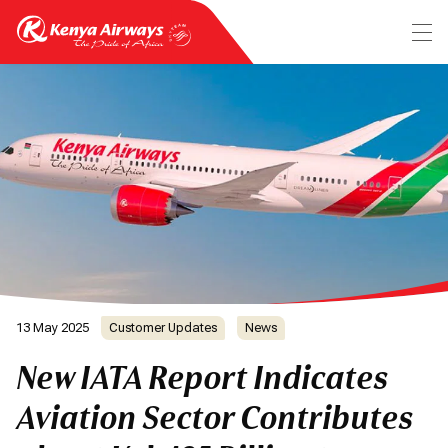
13 May 2025
Customer Updates
News
New IATA Report Indicates
Aviation Sector Contributes