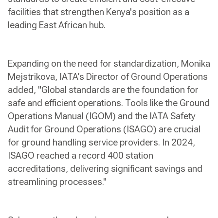
facilities that strengthen Kenya's position as a
leading East African hub.
Expanding on the need for standardization, Monika
Mejstrikova, IATA’s Director of Ground Operations
added, "Global standards are the foundation for
safe and efficient operations. Tools like the Ground
Operations Manual (IGOM) and the IATA Safety
Audit for Ground Operations (ISAGO) are crucial
for ground handling service providers. In 2024,
ISAGO reached a record 400 station
accreditations, delivering significant savings and
streamlining processes."