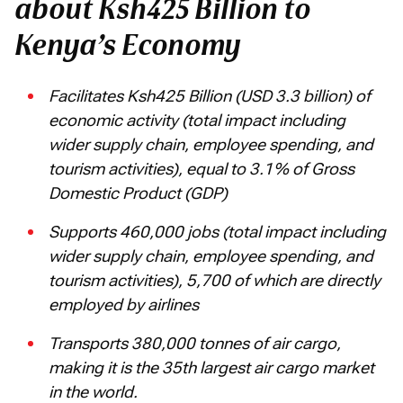
about Ksh425 Billion to
Kenya’s Economy
Facilitates Ksh425 Billion (USD 3.3 billion) of
economic activity (total impact including
wider supply chain, employee spending, and
tourism activities), equal to 3.1% of Gross
Domestic Product (GDP)
Supports 460,000 jobs (total impact including
wider supply chain, employee spending, and
tourism activities), 5,700 of which are directly
employed by airlines
Transports 380,000 tonnes of air cargo,
making it is the 35th largest air cargo market
in the world.