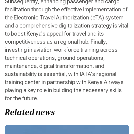
Subsequently, enhancing passenger and cargo
facilitation through the effective implementation of
the Electronic Travel Authorization (eTA) system
and a comprehensive digitalization strategy is vital
to boost Kenya's appeal for travel and its
competitiveness as a regional hub. Finally,
investing in aviation workforce training across
technical operations, ground operations,
maintenance, digital transformation, and
sustainability is essential, with IATA's regional
training center in partnership with Kenya Airways
playing a key role in building the necessary skills
for the future.
Related news