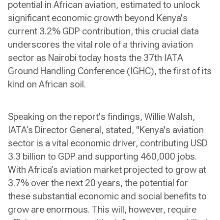
potential in African aviation, estimated to unlock
significant economic growth beyond Kenya's
current 3.2% GDP contribution, this crucial data
underscores the vital role of a thriving aviation
sector as Nairobi today hosts the 37th IATA
Ground Handling Conference (IGHC), the first of its
kind on African soil.
Speaking on the report's findings, Willie Walsh,
IATA’s Director General, stated, "Kenya's aviation
sector is a vital economic driver, contributing USD
3.3 billion to GDP and supporting 460,000 jobs.
With Africa’s aviation market projected to grow at
3.7% over the next 20 years, the potential for
these substantial economic and social benefits to
grow are enormous. This will, however, require