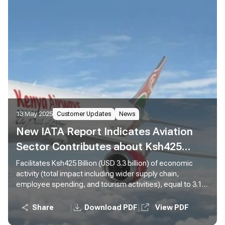
13 May 2025
Customer Updates
News
New IATA Report Indicates Aviation
Sector Contributes about Ksh425
Billion to Kenya’s Economy
Facilitates Ksh425 Billion (USD 3.3 billion) of economic
activity (total impact including wider supply chain,
employee spending, and tourism activities), equal to 3.1%
of Gross Domestic Product (GDP) Supports 460,000 jobs
(total impact including wider supply chain, employee
|
|
Share
Download PDF
View PDF
spending, and tourism activities), 5,700 of which are