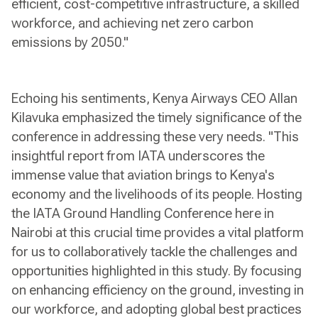
efficient, cost-competitive infrastructure, a skilled
workforce, and achieving net zero carbon
emissions by 2050."
Echoing his sentiments, Kenya Airways CEO Allan
Kilavuka emphasized the timely significance of the
conference in addressing these very needs. "This
insightful report from IATA underscores the
immense value that aviation brings to Kenya's
economy and the livelihoods of its people. Hosting
the IATA Ground Handling Conference here in
Nairobi at this crucial time provides a vital platform
for us to collaboratively tackle the challenges and
opportunities highlighted in this study. By focusing
on enhancing efficiency on the ground, investing in
our workforce, and adopting global best practices