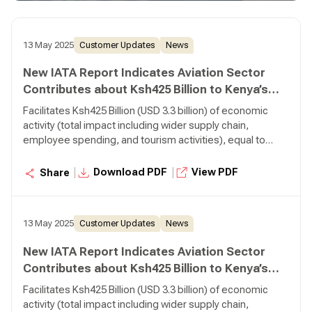
directly employed by airlines Transports 380,000 tonnes
of air cargo, making it is the 35th largest air cargo market
in the world.
13 May 2025
Customer Updates
News
New IATA Report Indicates Aviation Sector
Contributes about Ksh425 Billion to Kenya’s
Economy
Facilitates Ksh425 Billion (USD 3.3 billion) of economic
activity (total impact including wider supply chain,
employee spending, and tourism activities), equal to
3.1% of Gross Domestic Product (GDP) Supports 460,000
jobs (total impact including wider supply chain, employee
|
|
Download PDF
View PDF
Share
spending, and tourism activities), 5,700 of which are
directly employed by airlines Transports 380,000 tonnes
of air cargo, making it is the 35th largest air cargo market
13 May 2025
Customer Updates
News
in the world.
New IATA Report Indicates Aviation Sector
Contributes about Ksh425 Billion to Kenya’s
Economy
Facilitates Ksh425 Billion (USD 3.3 billion) of economic
activity (total impact including wider supply chain,