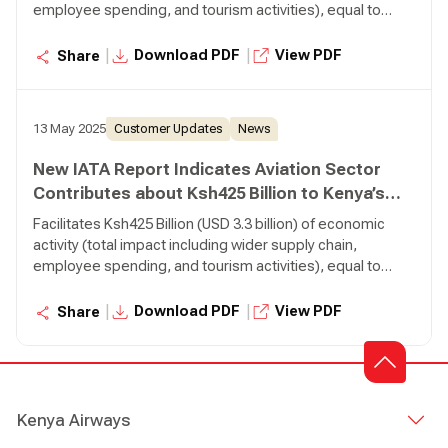
employee spending, and tourism activities), equal to
3.1% of Gross Domestic Product (GDP) Supports 460,000
jobs (total impact including wider supply chain, employee
|
|
Download PDF
View PDF
Share
spending, and tourism activities), 5,700 of which are
directly employed by airlines Transports 380,000 tonnes
of air cargo, making it is the 35th largest air cargo market
13 May 2025
Customer Updates
News
in the world.
New IATA Report Indicates Aviation Sector
Contributes about Ksh425 Billion to Kenya’s
Economy
Facilitates Ksh425 Billion (USD 3.3 billion) of economic
activity (total impact including wider supply chain,
employee spending, and tourism activities), equal to
3.1% of Gross Domestic Product (GDP) Supports 460,000
jobs (total impact including wider supply chain, employee
|
|
Download PDF
View PDF
Share
spending, and tourism activities), 5,700 of which are
directly employed by airlines Transports 380,000 tonnes
of air cargo, making it is the 35th largest air cargo market
in the world.
Kenya Airways