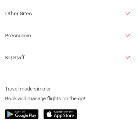
Other Sites
Pressroom
KQ Staff
Travel made simpler
Book and manage flights on the go!