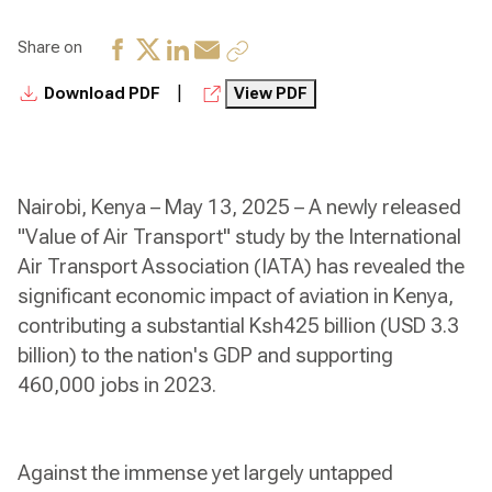
Share on
|
Download PDF
View PDF
Nairobi, Kenya – May 13, 2025 – A newly released
"Value of Air Transport" study by the International
Air Transport Association (IATA) has revealed the
significant economic impact of aviation in Kenya,
contributing a substantial Ksh425 billion (USD 3.3
billion) to the nation's GDP and supporting
460,000 jobs in 2023.
Against the immense yet largely untapped