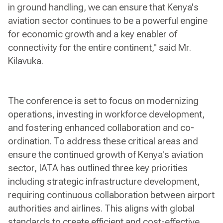
in ground handling, we can ensure that Kenya's
aviation sector continues to be a powerful engine
for economic growth and a key enabler of
connectivity for the entire continent," said Mr.
Kilavuka.
The conference is set to focus on modernizing
operations, investing in workforce development,
and fostering enhanced collaboration and co-
ordination. To address these critical areas and
ensure the continued growth of Kenya's aviation
sector, IATA has outlined three key priorities
including strategic infrastructure development,
requiring continuous collaboration between airport
authorities and airlines. This aligns with global
standards to create efficient and cost-effective