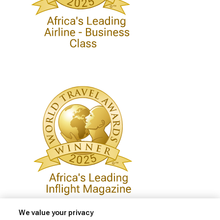
We value your privacy