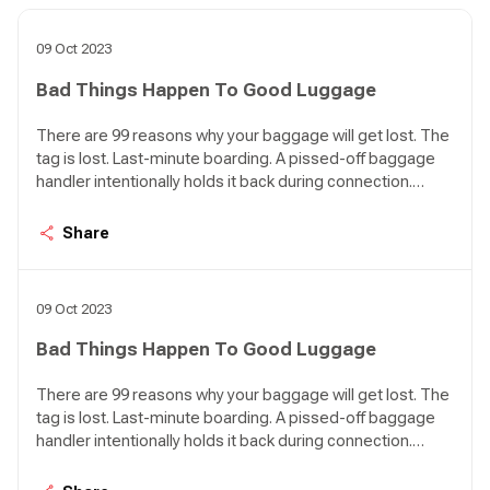
09 Oct 2023
Bad Things Happen To Good Luggage
There are 99 reasons why your baggage will get lost. The
tag is lost. Last-minute boarding. A pissed-off baggage
handler intentionally holds it back during connection.
[Hardly ever happens, but who knows?]. You are in
Nairobi, your poor luggage is just touching down in Lagos.
Share
Bad things happen to good luggage. 99 things.
09 Oct 2023
Bad Things Happen To Good Luggage
There are 99 reasons why your baggage will get lost. The
tag is lost. Last-minute boarding. A pissed-off baggage
handler intentionally holds it back during connection.
[Hardly ever happens, but who knows?]. You are in
Nairobi, your poor luggage is just touching down in Lagos.