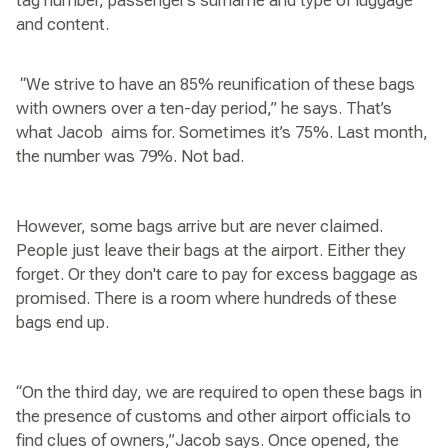
tag number, passenger’s surname and type of luggage
and content.
“We strive to have an 85% reunification of these bags
with owners over a ten-day period,” he says. That’s
what Jacob aims for. Sometimes it’s 75%. Last month,
the number was 79%. Not bad.
However, some bags arrive but are never claimed.
People just leave their bags at the airport. Either they
forget. Or they don't care to pay for excess baggage as
promised. There is a room where hundreds of these
bags end up.
“On the third day, we are required to open these bags in
the presence of customs and other airport officials to
find clues of owners,”Jacob says. Once opened, the