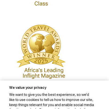
We value your privacy
We want to give you the best experience, so we’d
like to use cookies to tell us how to improve our site,
Privacy Policy
keep things relevant for you and enable social media