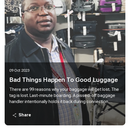
09 Oct 2023
Bad Things Happen To Good Luggage
There are 99 reasons why your baggage will get lost. The
tag is lost. Last-minute boarding. A pissed-off baggage
handler intentionally holds it back during connection.
[Hardly ever happens, but who knows?]. You are in Nairobi,
your poor luggage is just touching down in Lagos. Bad
Share
things happen to good luggage. 99 things.