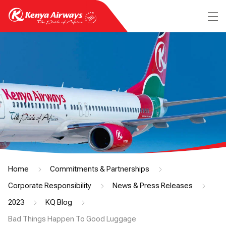
Home
Commitments & Partnerships
Corporate Responsibility
News & Press Releases
2023
KQ Blog
Bad Things Happen To Good Luggage