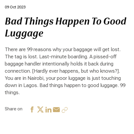
09 Oct 2023
Bad Things Happen To Good
Luggage
There are 99 reasons why your baggage will get lost.
The tag is lost. Last-minute boarding. A pissed-off
baggage handler intentionally holds it back during
connection. [Hardly ever happens, but who knows?].
You are in Nairobi, your poor luggage is just touching
down in Lagos. Bad things happen to good luggage. 99
things.
Share on