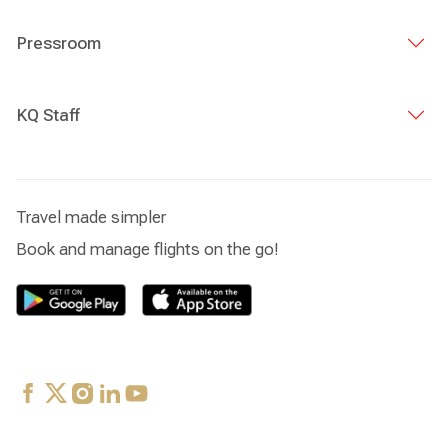
Pressroom
KQ Staff
Travel made simpler
Book and manage flights on the go!