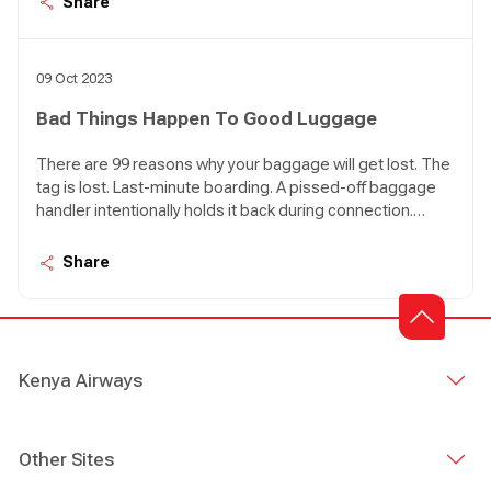
Share
Bad things happen to good luggage. 99 things.
09 Oct 2023
Bad Things Happen To Good Luggage
There are 99 reasons why your baggage will get lost. The
tag is lost. Last-minute boarding. A pissed-off baggage
handler intentionally holds it back during connection.
[Hardly ever happens, but who knows?]. You are in
Nairobi, your poor luggage is just touching down in Lagos.
Share
Bad things happen to good luggage. 99 things.
Kenya Airways
Other Sites