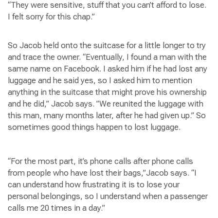
“They were sensitive, stuff that you can’t afford to lose.
I felt sorry for this chap.”
So Jacob held onto the suitcase for a little longer to try
and trace the owner. “Eventually, I found a man with the
same name on Facebook. I asked him if he had lost any
luggage and he said yes, so I asked him to mention
anything in the suitcase that might prove his ownership
and he did,” Jacob says. ”We reunited the luggage with
this man, many months later, after he had given up.” So
sometimes good things happen to lost luggage.
“For the most part, it’s phone calls after phone calls
from people who have lost their bags,”Jacob says. “I
can understand how frustrating it is to lose your
personal belongings, so I understand when a passenger
calls me 20 times in a day.”