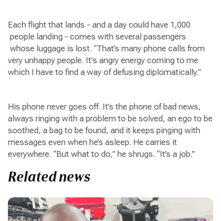
Each flight that lands - and a day could have 1,000
people landing - comes with several passengers
whose luggage is lost. “That’s many phone calls from
very unhappy people. It's angry energy coming to me
which I have to find a way of defusing diplomatically.”
His phone never goes off. It’s the phone of bad news,
always ringing with a problem to be solved, an ego to be
soothed, a bag to be found, and it keeps pinging with
messages even when he’s asleep. He carries it
everywhere. “But what to do,” he shrugs. “It’s a job.”
Related news