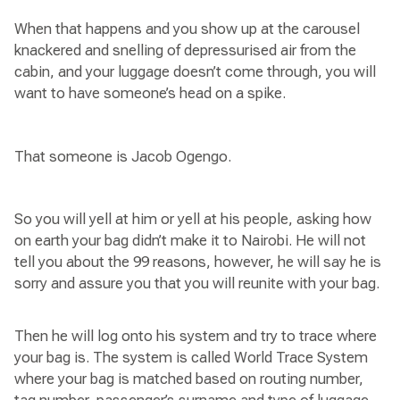
When that happens and you show up at the carousel
knackered and snelling of depressurised air from the
cabin, and your luggage doesn’t come through, you will
want to have someone’s head on a spike.
That someone is Jacob Ogengo.
So you will yell at him or yell at his people, asking how
on earth your bag didn’t make it to Nairobi. He will not
tell you about the 99 reasons, however, he will say he is
sorry and assure you that you will reunite with your bag.
Then he will log onto his system and try to trace where
your bag is. The system is called World Trace System
where your bag is matched based on routing number,