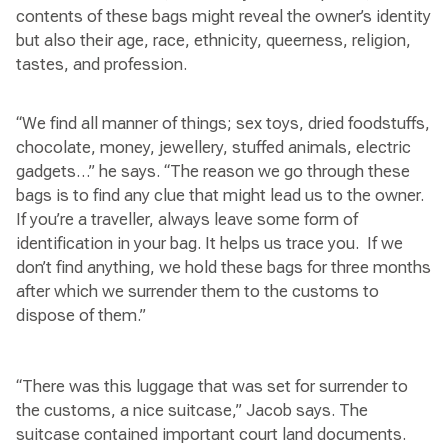
contents of these bags might reveal the owner’s identity
but also their age, race, ethnicity, queerness, religion,
tastes, and profession.
“We find all manner of things; sex toys, dried foodstuffs,
chocolate, money, jewellery, stuffed animals, electric
gadgets…” he says. “The reason we go through these
bags is to find any clue that might lead us to the owner.
If you’re a traveller, always leave some form of
identification in your bag. It helps us trace you. If we
don’t find anything, we hold these bags for three months
after which we surrender them to the customs to
dispose of them.”
“There was this luggage that was set for surrender to
the customs, a nice suitcase,” Jacob says. The
suitcase contained important court land documents.