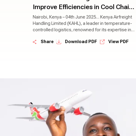
Improve Efficiencies in Cool Chain
Management
Nairobi, Kenya – 04th June 2025… Kenya Airfreight
Handling Limited (KAHL), a leader in temperature-
controlled logistics, renowned for its expertise in
the field, has today announced a partnership with
|
|
Share
Download PDF
View PDF
Lift Cargo Limited, a prominent home-grown player
in the perishables supply chain sector, known for
its innovative solutions and client-centric
approach. This partnership aims to revolutionise
the global distribution of perishable goods and
ensure that fresh produce reaches consumers in
optimal condition.