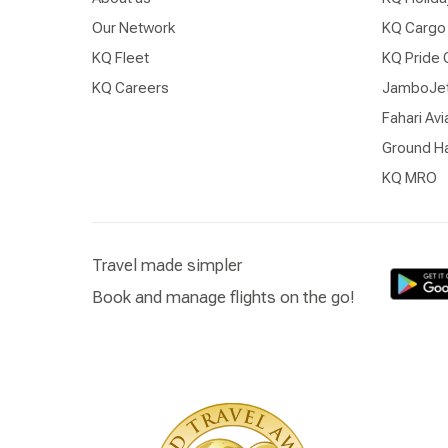
Our Network
KQ Cargo
KQ Fleet
KQ Pride 
KQ Careers
JamboJe
Fahari Avi
Ground Ha
KQ MRO
Travel made simpler
Book and manage flights on the go!