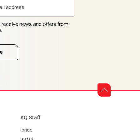
to receive news and offers from
s
e
KQ Staff
Ipride
Isafari