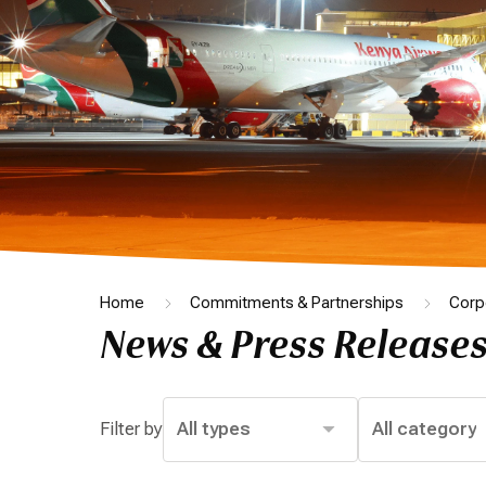
Home
Commitments & Partnerships
Corp
News & Press Release
Filter by
All types
All category