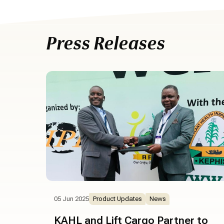
Press Releases
05 Jun 2025
Product Updates
News
KAHL and Lift Cargo Partner to