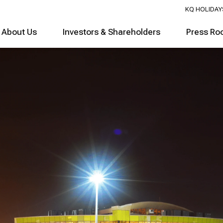
KQ HOLIDAY
About Us
Investors & Shareholders
Press Ro