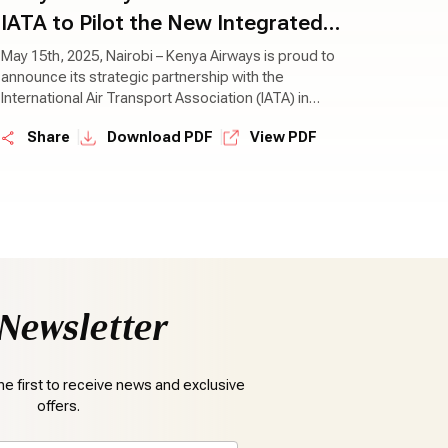
IATA to Pilot the New Integrated
Sustainability Program (ISP)
May 15th, 2025, Nairobi – Kenya Airways is proud to
announce its strategic partnership with the
International Air Transport Association (IATA) in
piloting the new Integrated Sustainability Program
|
|
Share
Download PDF
View PDF
(ISP)—a bold new initiative designed to drive
meaningful sustainability progress across the
aviation industry.
Newsletter
e first to receive news and exclusive
offers.