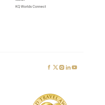
KQ Worlds Connect