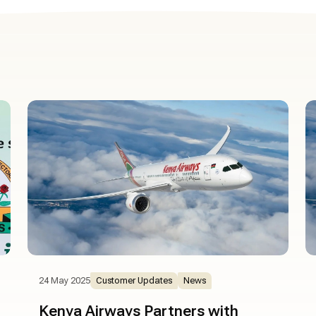
24 May 2025
Customer Updates
News
Kenya Airways Partners with