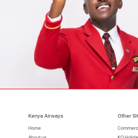
Kenya Airways
Other Si
Home
Commercia
About us
KQ Holida