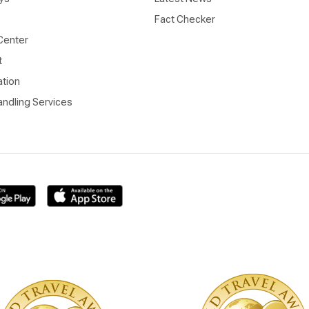
Fact Checker
Center
t
ation
ndling Services