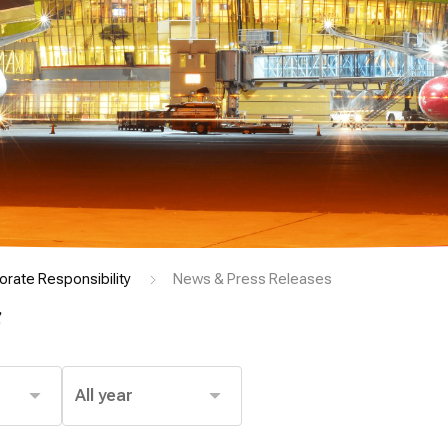
orate Responsibility
News & Press Releases
s
All year