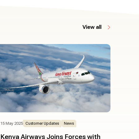
View all
15 May 2025
Customer Updates
News
Kenya Airways Joins Forces with