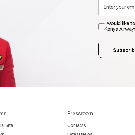
I would like 
Kenya Airway
Subscrib
tes
Pressroom
l Site
Contacts
ys
Latest News