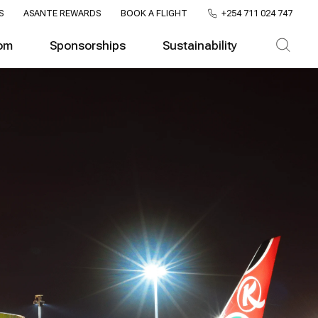
S
ASANTE REWARDS
BOOK A FLIGHT
+254 711 024 747
om
Sponsorships
Sustainability