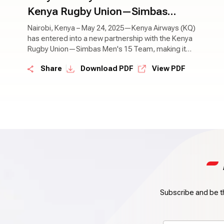
Kenya Rugby Union—Simbas
Team as Official Airline for Rugby
Nairobi, Kenya – May 24, 2025—Kenya Airways (KQ)
has entered into a new partnership with the Kenya
World Cup Campaign
Rugby Union—Simbas Men's 15 Team, making it
the official airline partner of the national team
|
|
Share
Download PDF
View PDF
during the Rugby World Cup.
Subscribe and be th