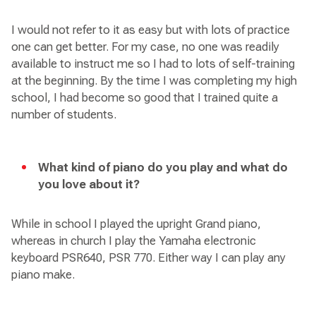
I would not refer to it as easy but with lots of practice
one can get better. For my case, no one was readily
available to instruct me so I had to lots of self-training
at the beginning. By the time I was completing my high
school, I had become so good that I trained quite a
number of students.
What kind of piano do you play and what do
you love about it?
While in school I played the upright Grand piano,
whereas in church I play the Yamaha electronic
keyboard PSR640, PSR 770. Either way I can play any
piano make.