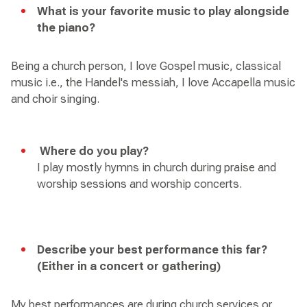
What is your favorite music to play alongside
the piano?
Being a church person, I love Gospel music, classical
music i.e., the Handel's messiah, I love Accapella music
and choir singing.
Where do you play?
I play mostly hymns in church during praise and
worship sessions and worship concerts.
Describe your best performance this far?
(Either in a concert or gathering)
My best performances are during church services or