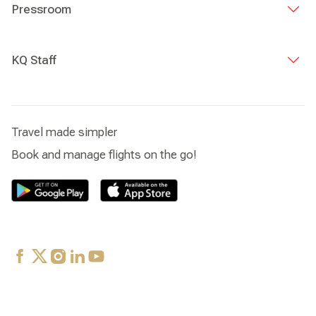
spent most of my days assisting the choir master
Pressroom
manage the choir activities.
KQ Staff
Travel made simpler
Book and manage flights on the go!