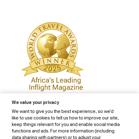
We value your privacy
We want to give you the best experience, so we’d
like to use cookies to tell us how to improve our site,
Privacy Policy
keep things relevant for you and enable social media
Cookie Policy
functions and ads. For more information (including
data sharing with partners) or to adjust your