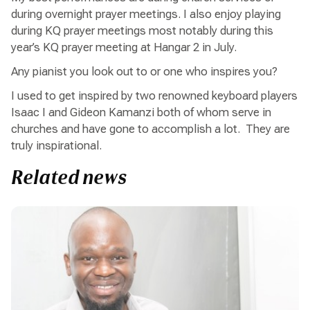
during overnight prayer meetings. I also enjoy playing
during KQ prayer meetings most notably during this
year’s KQ prayer meeting at Hangar 2 in July.
Any pianist you look out to or one who inspires you?
I used to get inspired by two renowned keyboard players
Isaac I and Gideon Kamanzi both of whom serve in
churches and have gone to accomplish a lot. They are
truly inspirational.
Related news