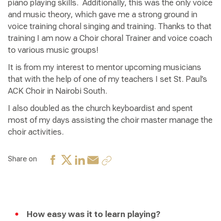
piano playing skills. Additionally, this was the only voice
and music theory, which gave me a strong ground in
voice training choral singing and training. Thanks to that
training I am now a Choir choral Trainer and voice coach
to various music groups!
It is from my interest to mentor upcoming musicians
that with the help of one of my teachers I set St. Paul’s
ACK Choir in Nairobi South.
I also doubled as the church keyboardist and spent
most of my days assisting the choir master manage the
choir activities.
Share on
How easy was it to learn playing?