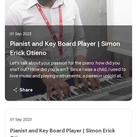
01 Sep 2023
Pianist and Key Board Player | Simon
Erick Otieno
Let's talk about your passion for the piano: how did you
start out? How did you learn? Since I was a child, I used to
love music and playing instruments; a passion untold at
the time. When at Moi Forces Academy primary school my
love for the piano grew though I was never to access one
Share
back then until while at Moi Forces Academy Secondary
School, Nairobi. I without a thought took on music as a
subject in high school from form 1 to 4. That gave me the
foundational piano playing skills. Additionally, this was the
01 Sep 2023
only voice and music theory, which gave me a strong
ground in voice training choral singing and training. Thanks
Pianist and Key Board Player | Simon Erick
to that training I am now a Choir choral Trainer and voice