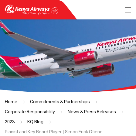
Home
Commitments & Partnerships
Corporate Responsibility
News & Press Releases
2023
KQ Blog
Pianist and Key Board Player | Simon Erick Otieno