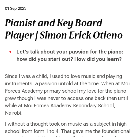
01 Sep 2023
Pianist and Key Board
Player | Simon Erick Otieno
Let's talk about your passion for the piano:
how did you start out? How did you learn?
Since I was a child, I used to love music and playing
instruments; a passion untold at the time. When at Moi
Forces Academy primary school my love for the piano
grew though I was never to access one back then until
while at Moi Forces Academy Secondary School,
Nairobi.
I without a thought took on music as a subject in high
school from form 1 to 4. That gave me the foundational