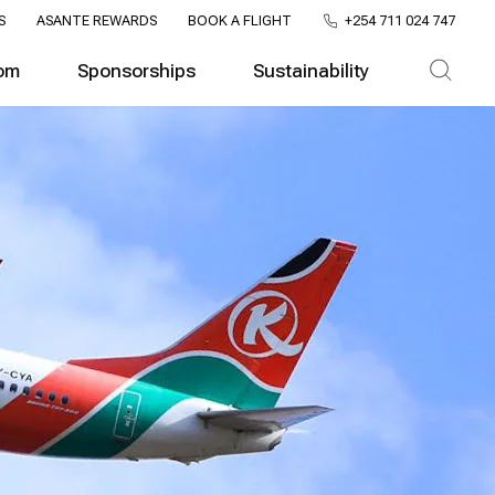
S
ASANTE REWARDS
BOOK A FLIGHT
+254 711 024 747
om
Sponsorships
Sustainability