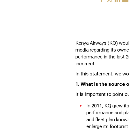
Kenya Airways (KQ) would
media
regarding
its owner
performance in the last 
incorrect.
In this statement, we wou
1. What is the source of
It is important to point ou
In 2011, KQ grew its
performance and pla
and fleet plan know
enlarge its footprin