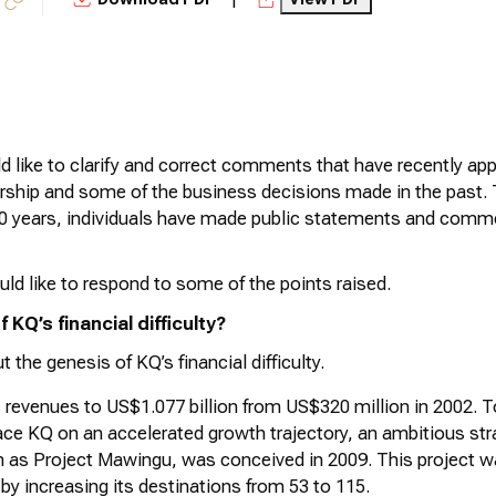
 like to clarify and correct comments that have recently app
ship and some of the business decisions made in the past. T
20 years, individuals have made public statements and commen
ld like to respond to some of the points raised.
 KQ’s financial difficulty?
t the genesis of KQ’s financial difficulty.
 revenues to US$1.077 billion from US$320 million in 2002. T
ce KQ on an accelerated growth trajectory, an ambitious str
n as Project
Mawingu
, was conceived in 2009. This project wa
t by increasing its destinations from 53 to 115.