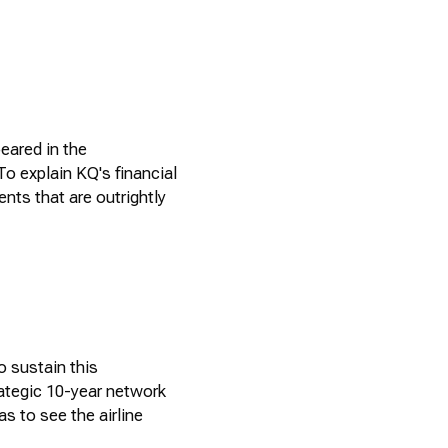
eared in the
o explain KQ's financial
ts that are outrightly
o sustain this
ategic 10-year network
s to see the airline