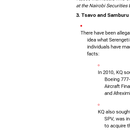
at the Nairobi Securities
3. Tsavo and Samburu
There have been allega
idea what Serengeti
individuals have ma
facts:
In 2010, KQ sou
Boeing 777
Aircraft Fi
and Afrexim
KQ also sought
SPV, was in
to
acquire
t