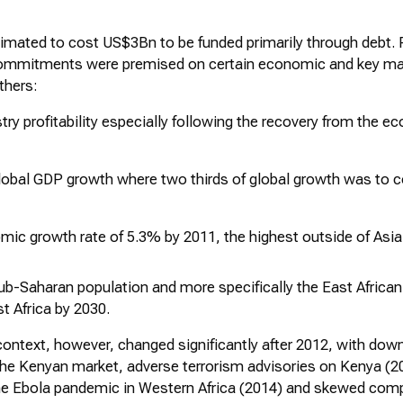
imated to cost US$3Bn to be funded primarily through debt. 
commitments were premised on certain economic and key ma
thers:
try profitability especially following the recovery from the 
 global GDP growth where two thirds of global growth was to
ic growth rate of 5.3% by 2011, the highest outside of Asia
Sub-Saharan population and more specifically the East Africa
st Africa by 2030.
ontext, however, changed significantly after 2012, with downt
the Kenyan market, adverse terrorism advisories on Kenya (20
the Ebola pandemic in Western Africa (2014) and skewed comp