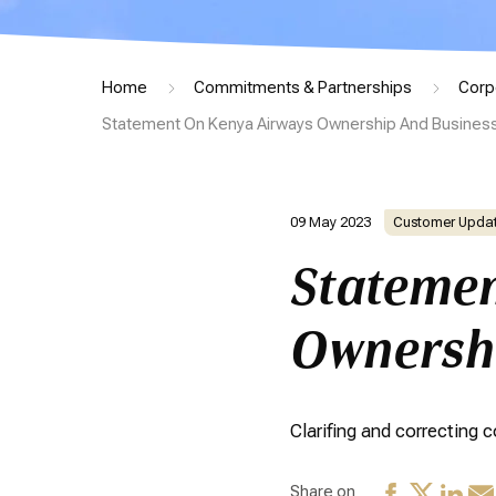
Home
Commitments & Partnerships
Corp
Statement On Kenya Airways Ownership And Business
09 May 2023
Customer Upda
Statemen
Ownershi
Clarifing and correcting
Share on