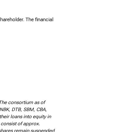
shareholder. The financial
The consortium as of
, NBK, DTB, SBM, CBA,
eir loans into equity in
 consist of approx.
Q shares remain suspended