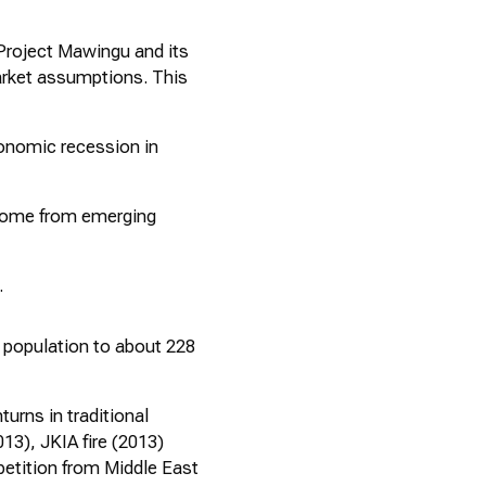
Project
Mawingu
and its
rket assumptions. This
economic recession in
 come from emerging
.
n population to about 228
urns in traditional
13), JKIA fire (2013)
etition from Middle East