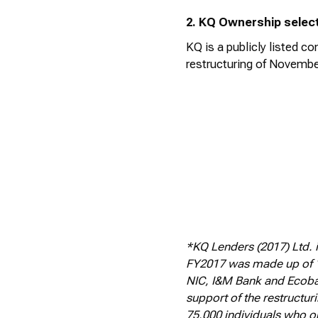
2. KQ Ownership selec
KQ is a publicly listed 
restructuring of Novembe
*KQ Lenders (2017) Ltd. 
FY2017 was made up of 1
NIC, I&M Bank and Ecoban
support of the restructur
75,000 individuals who o