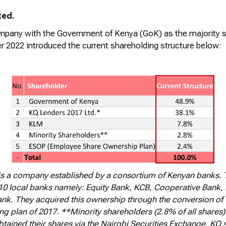
ted.
company with the Government of Kenya (
GoK
) as the majority 
r 2022 introduced the current shareholding structure below:
is a company established by a consortium of Kenyan banks. 
0 local banks namely: Equity Bank, KCB, Cooperative Bank
k. They acquired this ownership through the conversion of th
ing plan of 2017. **Minority shareholders (2.8% of all shares)
btained their shares via the Nairobi Securities Exchange. K