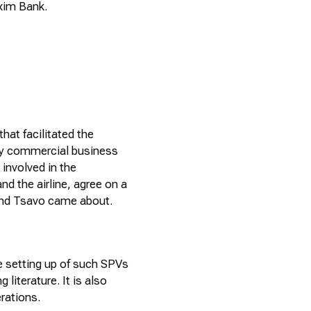
xim
Bank.
 that
facilitated
the
ly commercial business
involved in the
nd the airline, agree on a
and Tsavo came about.
he setting up of such SPVs
g literature. It is also
erations.