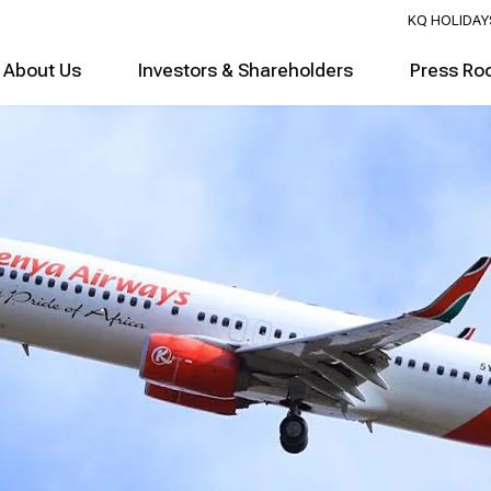
KQ HOLIDAY
About Us
Investors & Shareholders
Press Ro