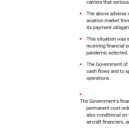
carriers that serio
The above adverse 
aviation market fro
its payment obligat
This situation was
receiving financial
pandemic selected.
The Government of K
cash flows and to sp
operations.
The Government's finan
permanent cost red
also conditional on 
aircraft
financiers, 