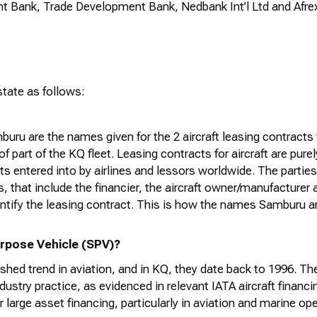
 Bank, Trade Development Bank, Nedbank Int’l Ltd and
Afre
state
as follows:
uru are the names given for the 2
aircraft
leasing contracts
of part of the KQ fleet. Leasing contracts for
aircraft
are pure
s entered into by airlines and lessors worldwide. The parties 
, that include the financier, the
aircraft
owner/
manufacturer
a
ntify
the leasing contract. This is how the names Samburu 
rpose Vehicle (SPV)?
shed trend in aviation, and in KQ, they date back to 1996. T
ndustry practice, as
evidenced
in relevant IATA
aircraft
financin
r large asset financing, particularly in aviation and marine op