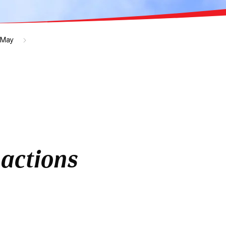
May
actions