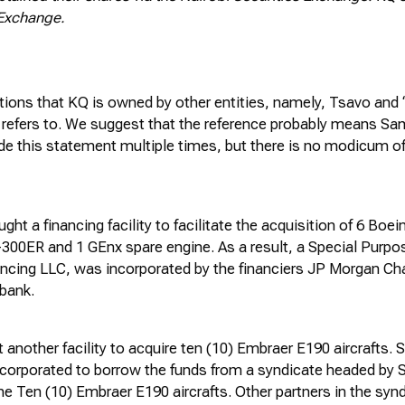
 Exchange.
tions that KQ is owned by other entities, namely, Tsavo and 
 refers to. We suggest that the reference
probably means
Sam
de this statement multiple times, but there is no modicum of
ght a financing facility to
facilitate
the acquisition of 6 Boei
-300ER and 1
GEnx
spare engine. As a result, a Special Purp
nancing LLC, was incorporated by the financiers JP Morgan Ch
bank.
 another facility to
acquire
ten (10) Embraer E190 aircrafts. 
corporated to borrow the funds from a syndicate headed by 
he Ten (10) Embraer E190 aircrafts. Other partners in the syn