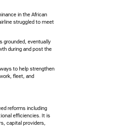
inance in the African
irline struggled to meet
s grounded, eventually
wth during and post the
ways to help strengthen
work, fleet, and
eed reforms including
nal efficiencies. It is
s, capital providers,