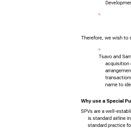
Development
Therefore, we wish to
Tsavo and Samb
acquisition 
arrangement
transactions
name to
ide
Why use a Special Pu
SPVs are a well-establi
is standard airline i
standard practice fo