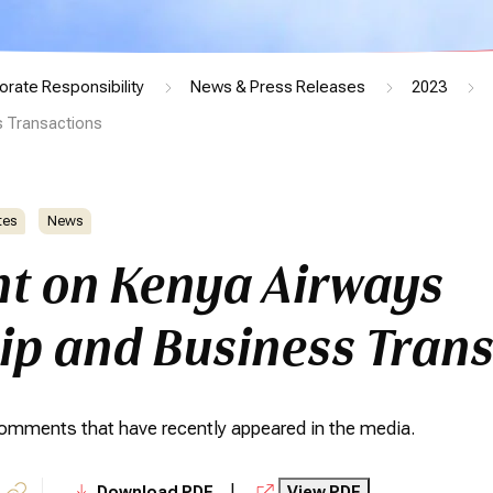
orate Responsibility
News & Press Releases
2023
 Transactions
tes
News
t on Kenya Airways
p and Business Trans
 comments that have recently appeared in the media.
|
Download PDF
View PDF