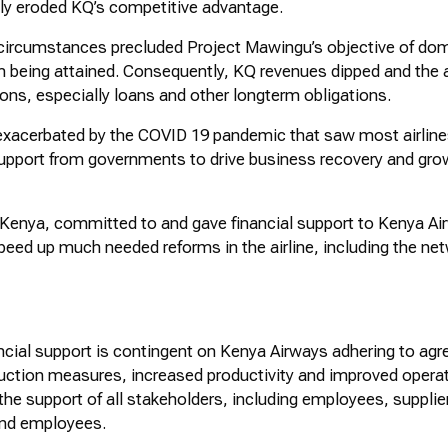
usly eroded KQ’s competitive advantage.
circumstances precluded Project
Mawingu’s
objective of dom
m being
attained
. Consequently, KQ revenues
dipped
and the a
ions, especially loans and other
longterm
obligations.
exacerbated
by the COVID 19 pandemic that saw most airline
 support from governments to drive business recovery and gro
enya, committed to and gave financial support to Kenya Air
eed up much needed reforms in the airline, including the net
cial support is contingent on Kenya Airways adhering to agr
uction measures, increased
productivity
and improved operatio
the support of all stakeholders, including employees, supplier
and employees.