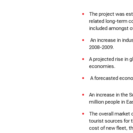
The project was est
related long-term 
included amongst o
An increase in indus
2008-2009.
A projected rise in
economies.
A forecasted econom
An increase in the 
million people in Ea
The overall market c
tourist sources for 
cost of new fleet, 