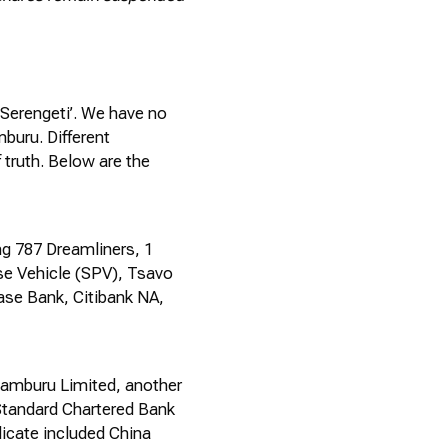
‘Serengeti
’.
We have no
buru. Different
 truth. Below are the
ng 787 Dreamliners, 1
ose Vehicle (SPV), Tsavo
ase Bank, Citibank NA,
Samburu Limited, another
Standard Chartered Bank
dicate included China