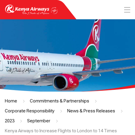
Home
Commitments & Partnerships
Corporate Responsibility
News & Press Releases
2023
September
Kenya Airways to Increase Flights to London to 14 Times