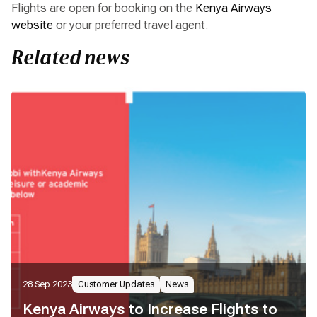
Flights are open for booking on the
Kenya Airways
website
or your preferred travel agent.
Related news
28 Sep 2023
Customer Updates
News
Kenya Airways to Increase Flights to