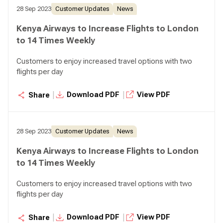
28 Sep 2023
Customer Updates
News
Kenya Airways to Increase Flights to London
to 14 Times Weekly
Customers to enjoy increased travel options with two
flights per day
|
|
Download PDF
View PDF
Share
28 Sep 2023
Customer Updates
News
Kenya Airways to Increase Flights to London
to 14 Times Weekly
Customers to enjoy increased travel options with two
flights per day
|
|
Download PDF
View PDF
Share