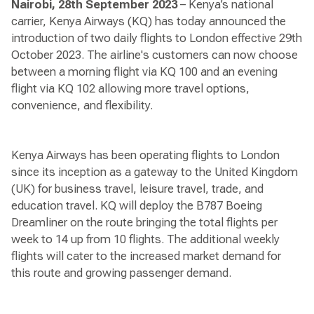
Nairobi, 28th September 2023
– Kenya’s national
carrier, Kenya Airways (KQ) has today announced the
introduction of two daily flights to London effective 29th
October 2023. The airline's customers can now choose
between a morning flight via KQ 100 and an evening
flight via KQ 102 allowing more travel options,
convenience, and flexibility.
Kenya Airways has been operating flights to London
since its inception as a gateway to the United Kingdom
(UK) for business travel, leisure travel, trade, and
education travel. KQ will deploy the B787 Boeing
Dreamliner on the route bringing the total flights per
week to 14 up from 10 flights. The additional weekly
flights will cater to the increased market demand for
this route and growing passenger demand.