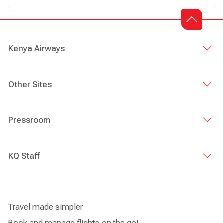
Kenya Airways
Other Sites
Pressroom
KQ Staff
Travel made simpler
Book and manage flights on the go!