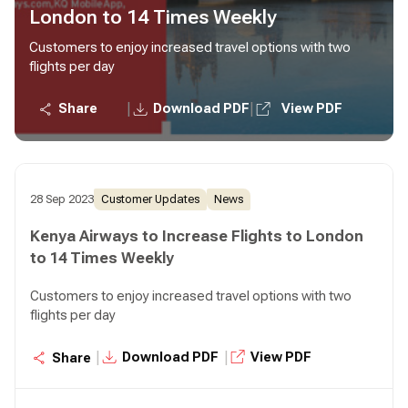
London to 14 Times Weekly
Customers to enjoy increased travel options with two
flights per day
|
|
Share
Download PDF
View PDF
28 Sep 2023
Customer Updates
News
Kenya Airways to Increase Flights to London
to 14 Times Weekly
Customers to enjoy increased travel options with two
flights per day
|
|
Download PDF
View PDF
Share