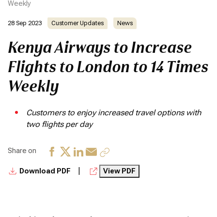
Weekly
28 Sep 2023
Customer Updates
News
Kenya Airways to Increase
Flights to London to 14 Times
Weekly
Customers to enjoy increased travel options with
two flights per day
Share on
|
Download PDF
View PDF