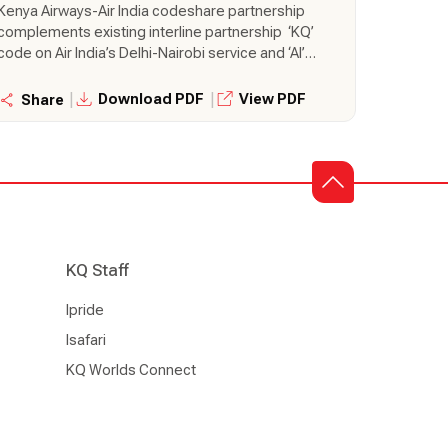
Kenya Airways-Air India codeshare partnership
complements existing interline partnership ‘KQ’
code on Air India’s Delhi-Nairobi service and ‘AI’
code on Kenya Airways’ Nairobi-Mumbai
service, One-stop connectivity to passengers
|
|
Download PDF
View PDF
Share
from Kenya to Southeast Asia and Australia via
Mumbai, and vice versa
KQ Staff
Ipride
Isafari
KQ Worlds Connect