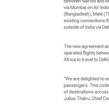
between Nairobi and M
via Mumbai on Air Indi
(Bangladesh), Malé (Th
existing connections t
outside of India via Del
The new agreement also
operated flights betw
Africa to travel to Delh
“We are delighted to ex
passengers. This code
of destinations across
Julius Thairu, Chief 