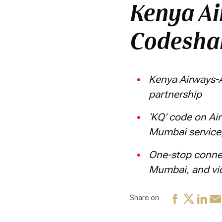
Kenya Ai
Codeshar
Kenya Airways-A
partnership
‘KQ’ code on Air
Mumbai service
One-stop connec
Mumbai, and vi
Share on