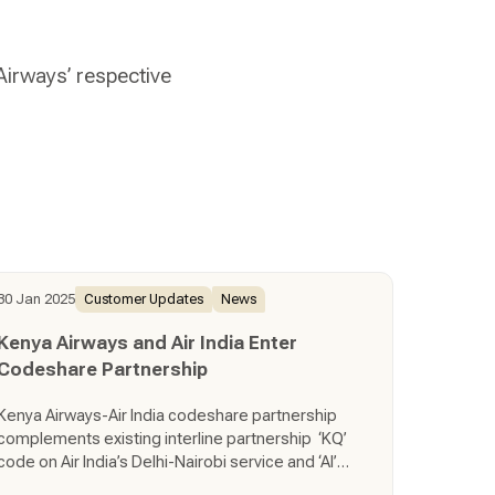
 Airways’ respective
30 Jan 2025
Customer Updates
News
Kenya Airways and Air India Enter
Codeshare Partnership
Kenya Airways-Air India codeshare partnership
complements existing interline partnership ‘KQ’
code on Air India’s Delhi-Nairobi service and ‘AI’
code on Kenya Airways’ Nairobi-Mumbai