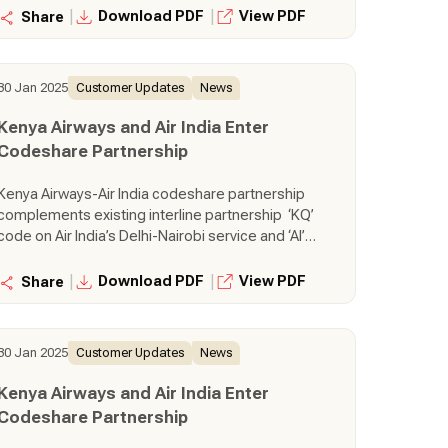
service, One-stop connectivity to passengers
|
|
Download PDF
View PDF
Share
from Kenya to Southeast Asia and Australia via
Mumbai, and vice versa
30 Jan 2025
Customer Updates
News
Kenya Airways and Air India Enter
Codeshare Partnership
Kenya Airways-Air India codeshare partnership
complements existing interline partnership ‘KQ’
code on Air India’s Delhi-Nairobi service and ‘AI’
code on Kenya Airways’ Nairobi-Mumbai
service, One-stop connectivity to passengers
|
|
Download PDF
View PDF
Share
from Kenya to Southeast Asia and Australia via
Mumbai, and vice versa
30 Jan 2025
Customer Updates
News
Kenya Airways and Air India Enter
Codeshare Partnership