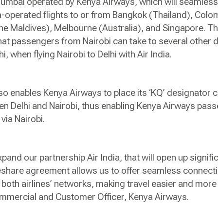
umbai operated by Kenya Airways, which will seamles
a-operated flights to or from Bangkok (Thailand), Colo
e Maldives), Melbourne (Australia), and Singapore. The
hat passengers from Nairobi can take to several other d
hi, when flying Nairobi to Delhi with Air India.
 enables Kenya Airways to place its ‘KQ’ designator c
een Delhi and Nairobi, thus enabling Kenya Airways pa
i via Nairobi.
pand our partnership Air India, that will open up signifi
share agreement allows us to offer seamless connecti
 both airlines’ networks, making travel easier and more
Commercial and Customer Officer, Kenya Airways.