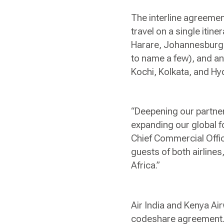
The interline agreeme
travel on a single itin
Harare, Johannesburg,
to name a few), and an
Kochi, Kolkata, and H
“Deepening our partners
expanding our global f
Chief Commercial Office
guests of both airlines
Africa.”
Air India and Kenya Air
codeshare agreement