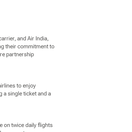
arrier, and Air India,
ing their commitment to
re partnership
rlines to enjoy
 a single ticket and a
 on twice daily flights