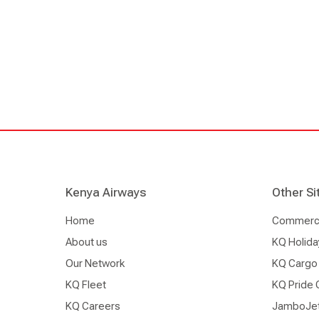
Kenya Airways
Other Si
Home
Commercia
About us
KQ Holida
Our Network
KQ Cargo
KQ Fleet
KQ Pride 
KQ Careers
JamboJe