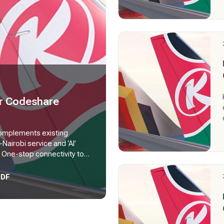
er Codeshare
complements existing
-Nairobi service and ‘AI’
 One-stop connectivity to
stralia via Mumbai, and
PDF