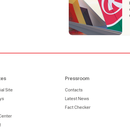
tes
Pressroom
l Site
Contacts
ys
Latest News
Fact Checker
Center
t