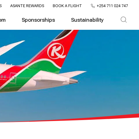
S
ASANTE REWARDS
BOOK A FLIGHT
+254 711 024 747
om
Sponsorships
Sustainability