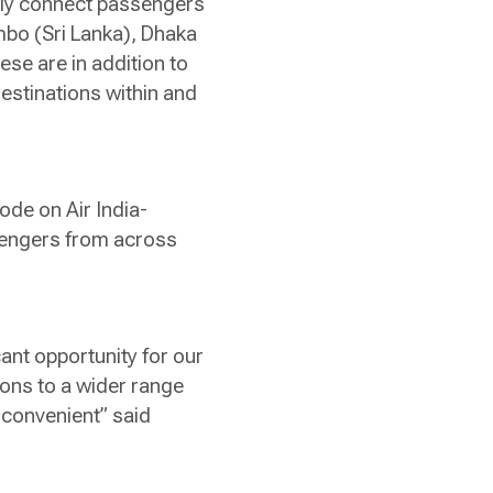
sly connect passengers
mbo (Sri Lanka), Dhaka
se are in addition to
estinations within and
ode on Air India-
ssengers from across
cant opportunity for our
ons to a wider range
 convenient” said