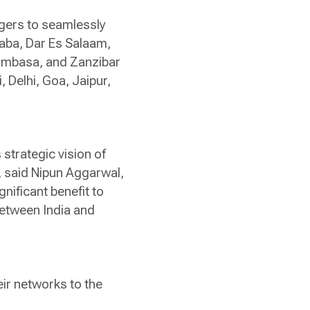
gers to seamlessly
baba, Dar Es Salaam,
Mombasa, and Zanzibar
 Delhi, Goa, Jaipur,
 strategic vision of
, said Nipun Aggarwal,
nificant benefit to
 between India and
eir networks to the