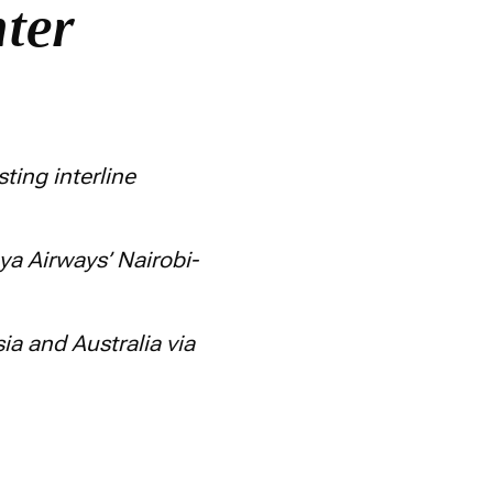
nter
ting interline
nya Airways’ Nairobi-
a and Australia via