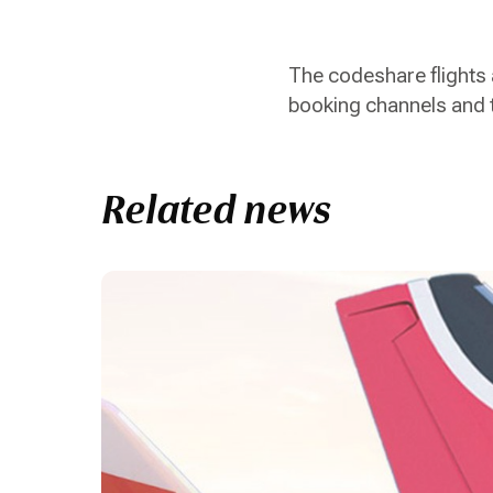
The codeshare flights 
booking channels and 
Related news