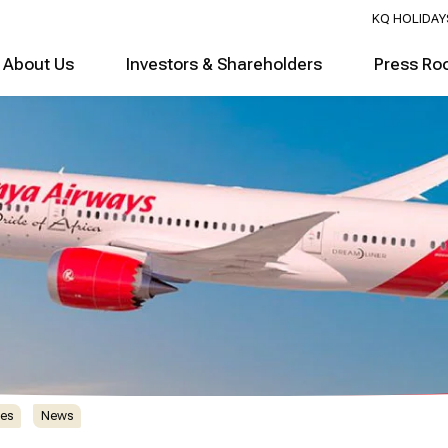
KQ HOLIDAY
About Us
Investors & Shareholders
Press Ro
es
News