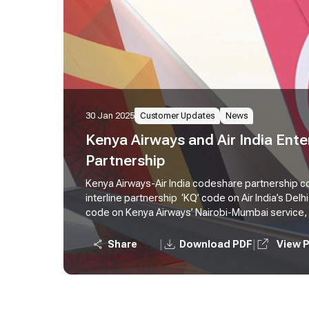
30 Jan 2025
Customer Updates
News
Kenya Airways and Air India Ent
Partnership
Kenya Airways-Air India codeshare partnership 
interline partnership ‘KQ’ code on Air India’s Delhi
code on Kenya Airways’ Nairobi-Mumbai service,
passengers from Kenya to Southeast Asia and Au
vice versa
|
|
Share
Download PDF
View 