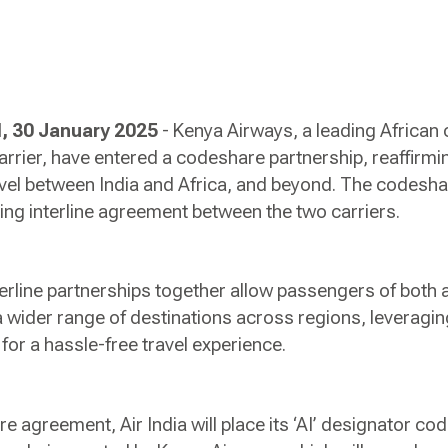
 30 January 2025
- Kenya Airways, a leading African c
 carrier, have entered a codeshare partnership, reaffirm
vel between India and Africa, and beyond. The codesha
ing interline agreement between the two carriers.
rline partnerships together allow passengers of both ai
 wider range of destinations across regions, leveraging
for a hassle-free travel experience.
e agreement, Air India will place its ‘AI’ designator code