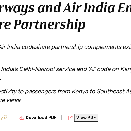
rways and Air India E
e Partnership
ir India codeshare partnership complements exis
 India’s Delhi-Nairobi service and ‘AI’ code on Ke
,
tivity to passengers from Kenya to Southeast Asi
ce versa
|
Download PDF
View PDF