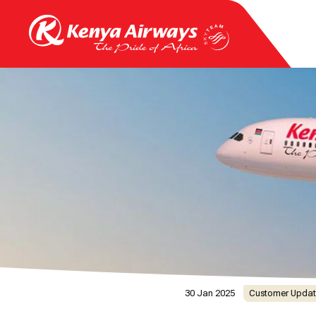
30 Jan 2025
Customer Updat