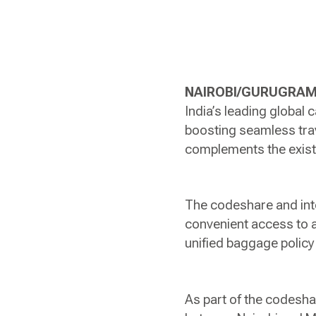
NAIROBI/GURUGRAM,
India’s leading global
boosting seamless tra
complements the exist
The codeshare and inte
convenient access to a
unified baggage policy 
As part of the codeshar