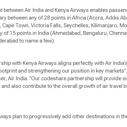
nt between Air India and Kenya Airways enables passen
erary between any of 28 points in Africa (Accra, Addis A
 Cape Town, Victoria Falls, Seychelles, Kilimanjaro, 
y of 15 points in India (Ahmedabad, Bengaluru, Chennai,
yderabad to name a few).
hip with Kenya Airways aligns perfectly with Air India’s
ootprint and strengthening our position in key markets”
r, Air India. “Our codeshare partnership will provide sig
, and also contribute to the overall growth of air travel
ways plan to progressively add other destinations in th
.