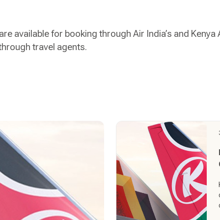
are available for booking through Air India’s and Kenya
through travel agents.