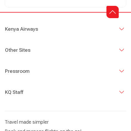
Australia via Mumbai, and vice versa
Kenya Airways
Other Sites
Pressroom
KQ Staff
Travel made simpler