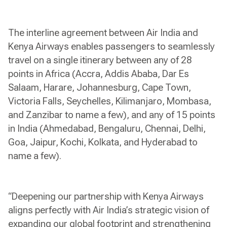
The interline agreement between Air India and
Kenya Airways enables passengers to seamlessly
travel on a single itinerary between any of 28
points in Africa (Accra, Addis Ababa, Dar Es
Salaam, Harare, Johannesburg, Cape Town,
Victoria Falls, Seychelles, Kilimanjaro, Mombasa,
and Zanzibar to name a few), and any of 15 points
in India (Ahmedabad, Bengaluru, Chennai, Delhi,
Goa, Jaipur, Kochi, Kolkata, and Hyderabad to
name a few).
“Deepening our partnership with Kenya Airways
aligns perfectly with Air India’s strategic vision of
expanding our global footprint and strengthening