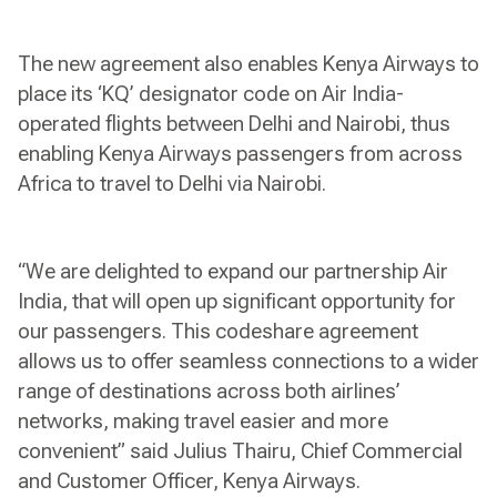
The new agreement also enables Kenya Airways to
place its ‘KQ’ designator code on Air India-
operated flights between Delhi and Nairobi, thus
enabling Kenya Airways passengers from across
Africa to travel to Delhi via Nairobi.
“We are delighted to expand our partnership Air
India, that will open up significant opportunity for
our passengers. This codeshare agreement
allows us to offer seamless connections to a wider
range of destinations across both airlines’
networks, making travel easier and more
convenient” said Julius Thairu, Chief Commercial
and Customer Officer, Kenya Airways.