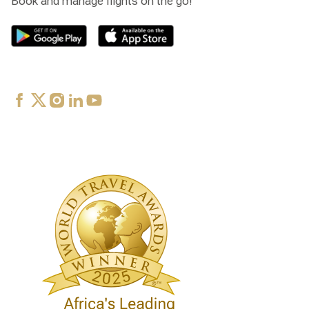
Book and manage flights on the go!