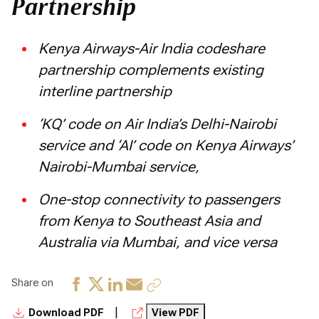
Partnership
Kenya Airways-Air India codeshare
partnership complements existing
interline partnership
‘KQ’ code on Air India’s Delhi-Nairobi
service and ‘AI’ code on Kenya Airways’
Nairobi-Mumbai service,
One-stop connectivity to passengers
from Kenya to Southeast Asia and
Australia via Mumbai, and vice versa
Share on
|
Download PDF
View PDF