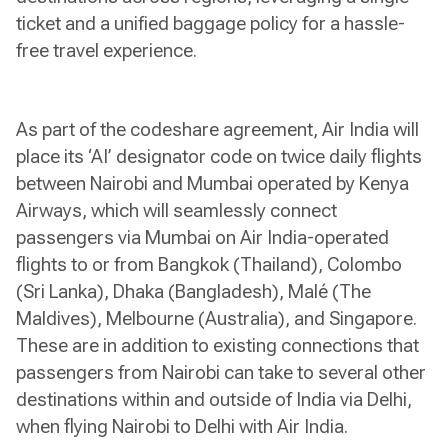
ticket and a unified baggage policy for a hassle-
free travel experience.
As part of the codeshare agreement, Air India will
place its ‘AI’ designator code on twice daily flights
between Nairobi and Mumbai operated by Kenya
Airways, which will seamlessly connect
passengers via Mumbai on Air India-operated
flights to or from Bangkok (Thailand), Colombo
(Sri Lanka), Dhaka (Bangladesh), Malé (The
Maldives), Melbourne (Australia), and Singapore.
These are in addition to existing connections that
passengers from Nairobi can take to several other
destinations within and outside of India via Delhi,
when flying Nairobi to Delhi with Air India.