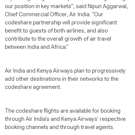
our position in key markets”, said Nipun Aggarwal,
Chief Commercial Officer, Air India. “Our
codeshare partnership will provide significant
benefit to guests of both airlines, and also
contribute to the overall growth of air travel
between India and Africa.”
Air India and Kenya Airways plan to progressively
add other destinations in their networks to the
codeshare agreement.
The codeshare flights are available for booking
through Air India’s and Kenya Airways’ respective
booking channels and through travel agents.