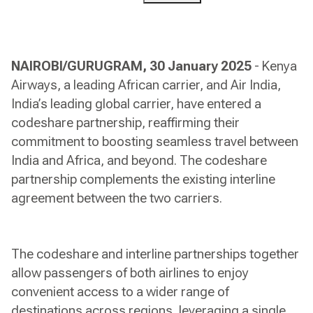
NAIROBI/GURUGRAM, 30 January 2025
- Kenya
Airways, a leading African carrier, and Air India,
India’s leading global carrier, have entered a
codeshare partnership, reaffirming their
commitment to boosting seamless travel between
India and Africa, and beyond. The codeshare
partnership complements the existing interline
agreement between the two carriers.
The codeshare and interline partnerships together
allow passengers of both airlines to enjoy
convenient access to a wider range of
destinations across regions, leveraging a single