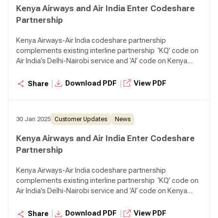
Kenya Airways and Air India Enter Codeshare
Partnership
Kenya Airways-Air India codeshare partnership
complements existing interline partnership ‘KQ’ code on
Air India’s Delhi-Nairobi service and ‘AI’ code on Kenya
Airways’ Nairobi-Mumbai service, One-stop connectivity
to passengers from Kenya to Southeast Asia and
|
|
Download PDF
View PDF
Share
Australia via Mumbai, and vice versa
30 Jan 2025
Customer Updates
News
Kenya Airways and Air India Enter Codeshare
Partnership
Kenya Airways-Air India codeshare partnership
complements existing interline partnership ‘KQ’ code on
Air India’s Delhi-Nairobi service and ‘AI’ code on Kenya
Airways’ Nairobi-Mumbai service, One-stop connectivity
to passengers from Kenya to Southeast Asia and
|
|
Download PDF
View PDF
Share