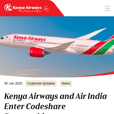
30 Jan 2025
Customer Updates
News
Kenya Airways and Air India
Enter Codeshare