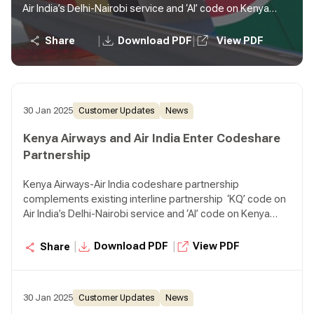
Air India’s Delhi-Nairobi service and ‘AI’ code on Kenya
Airways’ Nairobi-Mumbai service, One-stop connectivity
to passengers from Kenya to Southeast Asia and
|
|
Share
Download PDF
View PDF
Australia via Mumbai, and vice versa
30 Jan 2025
Customer Updates
News
Kenya Airways and Air India Enter Codeshare
Partnership
Kenya Airways-Air India codeshare partnership
complements existing interline partnership ‘KQ’ code on
Air India’s Delhi-Nairobi service and ‘AI’ code on Kenya
Airways’ Nairobi-Mumbai service, One-stop connectivity
to passengers from Kenya to Southeast Asia and
|
|
Download PDF
View PDF
Share
Australia via Mumbai, and vice versa
30 Jan 2025
Customer Updates
News