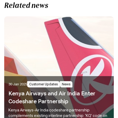
Related news
30 Jan 2025
Customer Updates
News
Kenya Airways and Air India Enter
Codeshare Partnership
Kenya Airways-Air India codeshare partnership
complements existing interline partnership ‘KQ’ code on