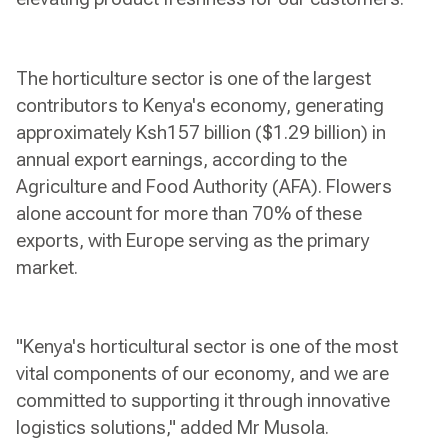
The horticulture sector is one of the largest
contributors to Kenya's economy, generating
approximately Ksh157 billion ($1.29 billion) in
annual export earnings, according to the
Agriculture and Food Authority (AFA). Flowers
alone account for more than 70% of these
exports, with Europe serving as the primary
market.
"Kenya's horticultural sector is one of the most
vital components of our economy, and we are
committed to supporting it through innovative
logistics solutions," added Mr Musola.