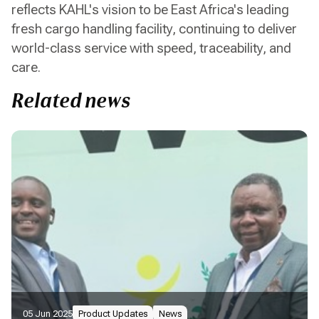
reflects KAHL's vision to be East Africa's leading
fresh cargo handling facility, continuing to deliver
world-class service with speed, traceability, and
care.
Related news
05 Jun 2025
Product Updates
News