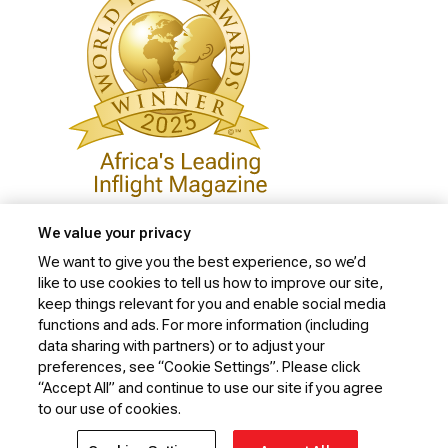
We value your privacy
We want to give you the best experience, so we’d
like to use cookies to tell us how to improve our site,
Privacy Policy
keep things relevant for you and enable social media
Cookie Policy
functions and ads. For more information (including
data sharing with partners) or to adjust your
Website Security Policy
preferences, see “Cookie Settings”. Please click
“Accept All” and continue to use our site if you agree
Conditions of Carriage
to our use of cookies.
© 2026 Kenya Airways Limited. All rights reserved.