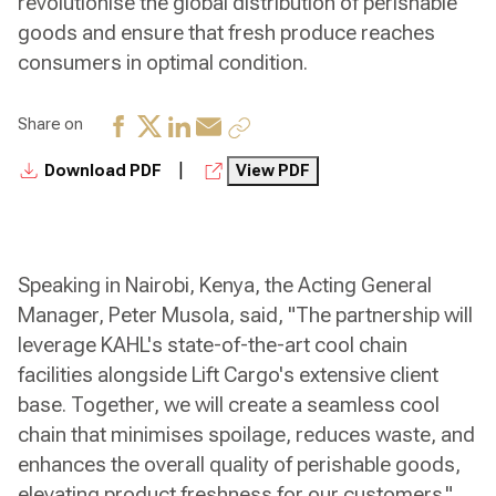
revolutionise the global distribution of perishable
goods and ensure that fresh produce reaches
consumers in optimal condition.
Share on
|
Download PDF
View PDF
Speaking in Nairobi, Kenya, the Acting General
Manager, Peter Musola, said, "The partnership will
leverage KAHL's state-of-the-art cool chain
facilities alongside Lift Cargo's extensive client
base. Together, we will create a seamless cool
chain that minimises spoilage, reduces waste, and
enhances the overall quality of perishable goods,
elevating product freshness for our customers."