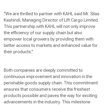
"We are thrilled to partner with KAHL said Mr. Silas
Kashindi, Managing Director of Lift Cargo Limited.
This partnership with KAHL will not only improve
the efficiency of our supply chain but also
empower local growers by providing them with
better access to markets and enhanced value for
their products."
Both companies are deeply committed to
continuous improvement and innovation in the
perishable goods supply chain. This commitment
ensures that consumers receive the freshest
products possible and paves the way for exciting
advancements in the industry. This milestone