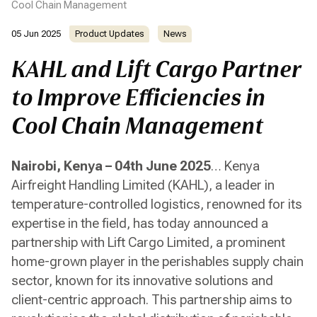
Cool Chain Management
05 Jun 2025
Product Updates
News
KAHL and Lift Cargo Partner
to Improve Efficiencies in
Cool Chain Management
Nairobi, Kenya – 04th June 2025
… Kenya
Airfreight Handling Limited (KAHL), a leader in
temperature-controlled logistics, renowned for its
expertise in the field, has today announced a
partnership with Lift Cargo Limited, a prominent
home-grown player in the perishables supply chain
sector, known for its innovative solutions and
client-centric approach. This partnership aims to