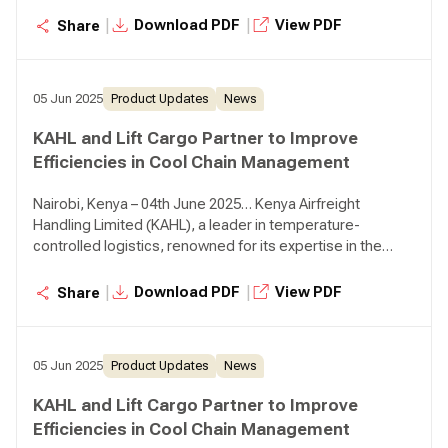
Limited, a prominent home-grown player in the
|
|
Download PDF
View PDF
Share
perishables supply chain sector, known for its innovative
solutions and client-centric approach. This partnership
aims to revolutionise the global distribution of perishable
05 Jun 2025
Product Updates
News
goods and ensure that fresh produce reaches
consumers in optimal condition.
KAHL and Lift Cargo Partner to Improve
Efficiencies in Cool Chain Management
Nairobi, Kenya – 04th June 2025… Kenya Airfreight
Handling Limited (KAHL), a leader in temperature-
controlled logistics, renowned for its expertise in the
field, has today announced a partnership with Lift Cargo
Limited, a prominent home-grown player in the
|
|
Download PDF
View PDF
Share
perishables supply chain sector, known for its innovative
solutions and client-centric approach. This partnership
aims to revolutionise the global distribution of perishable
05 Jun 2025
Product Updates
News
goods and ensure that fresh produce reaches
consumers in optimal condition.
KAHL and Lift Cargo Partner to Improve
Efficiencies in Cool Chain Management