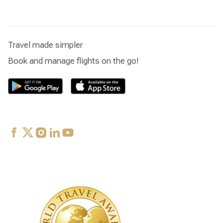
Travel made simpler
Book and manage flights on the go!