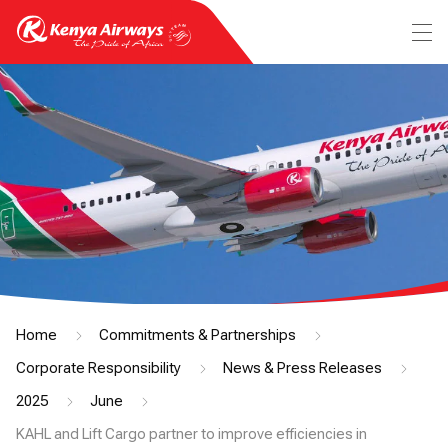
Home
Commitments & Partnerships
Corporate Responsibility
News & Press Releases
2025
June
KAHL and Lift Cargo partner to improve efficiencies in