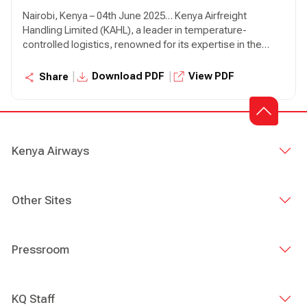
Nairobi, Kenya – 04th June 2025… Kenya Airfreight
Handling Limited (KAHL), a leader in temperature-
controlled logistics, renowned for its expertise in the
field, has today announced a partnership with Lift Cargo
Limited, a prominent home-grown player in the
|
|
Download PDF
View PDF
Share
perishables supply chain sector, known for its innovative
solutions and client-centric approach. This partnership
aims to revolutionise the global distribution of perishable
goods and ensure that fresh produce reaches
consumers in optimal condition.
Kenya Airways
Other Sites
Pressroom
KQ Staff