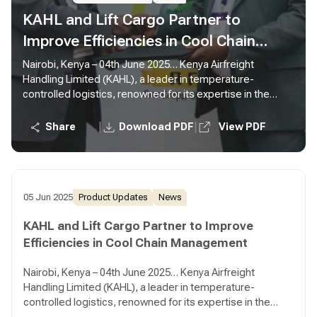
KAHL and Lift Cargo Partner to
Improve Efficiencies in Cool Chain
Management
Nairobi, Kenya – 04th June 2025… Kenya Airfreight
Handling Limited (KAHL), a leader in temperature-
controlled logistics, renowned for its expertise in the
field, has today announced a partnership with Lift Cargo
Limited, a prominent home-grown player in the
|
|
Share
Download PDF
View PDF
perishables supply chain sector, known for its innovative
solutions and client-centric approach. This partnership
aims to revolutionise the global distribution of perishable
goods and ensure that fresh produce reaches
consumers in optimal condition.
05 Jun 2025
Product Updates
News
KAHL and Lift Cargo Partner to Improve
Efficiencies in Cool Chain Management
Nairobi, Kenya – 04th June 2025… Kenya Airfreight
Handling Limited (KAHL), a leader in temperature-
controlled logistics, renowned for its expertise in the
field, has today announced a partnership with Lift Cargo