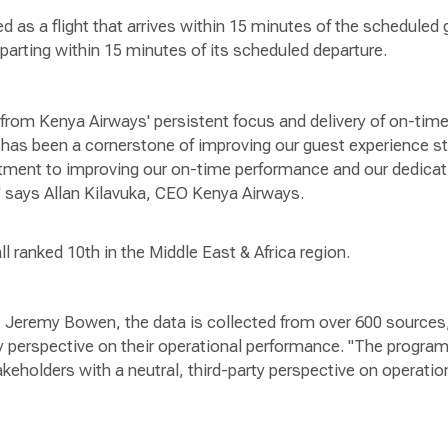
ed as a flight that arrives within 15 minutes of the scheduled g
departing within 15 minutes of its scheduled departure.
t from Kenya Airways' persistent focus and delivery of on-ti
has been a cornerstone of improving our guest experience str
ment to improving our on-time performance and our dedicati
 says Allan Kilavuka, CEO Kenya Airways.
 ranked 10th in the Middle East & Africa region.
 Jeremy Bowen, the data is collected from over 600 sources,
ty perspective on their operational performance. "The program
stakeholders with a neutral, third-party perspective on operati