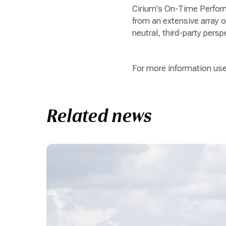
Cirium's On-Time Perform
from an extensive array of
neutral, third-party persp
For more information use
Related news