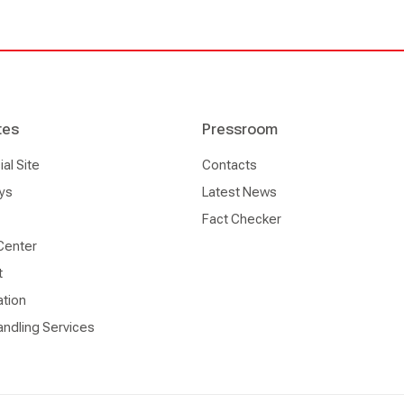
tes
Pressroom
l Site
Contacts
ys
Latest News
Fact Checker
Center
t
ation
ndling Services