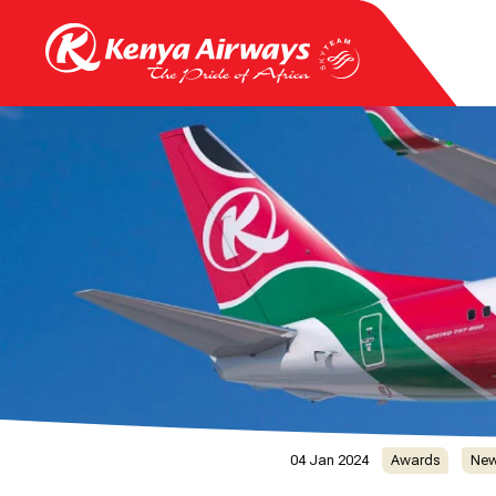
04 Jan 2024
Awards
Ne