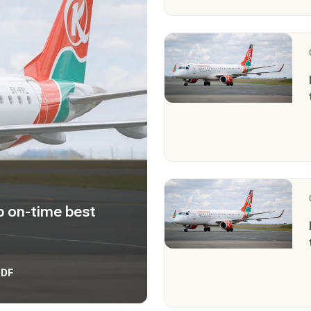
 on-time best
PDF