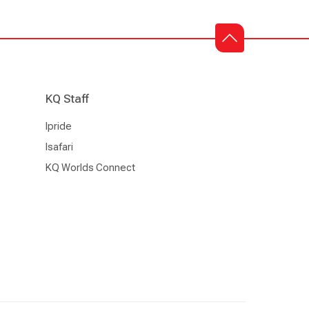
KQ Staff
Ipride
Isafari
KQ Worlds Connect