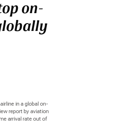
top on-
globally
irline in a global on-
ew report by aviation
e arrival rate out of