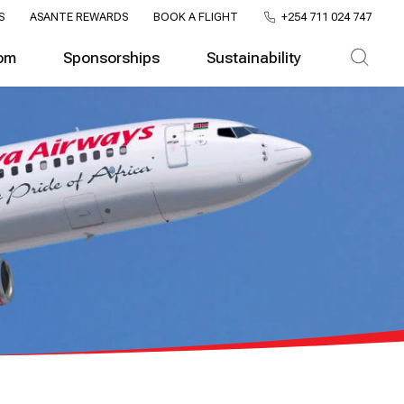
S
ASANTE REWARDS
BOOK A FLIGHT
+254 711 024 747
om
Sponsorships
Sustainability