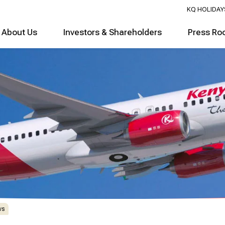
KQ HOLIDAY
About Us
Investors & Shareholders
Press Ro
ws