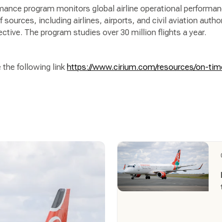
ance program monitors global airline operational performan
 sources, including airlines, airports, and civil aviation author
ective. The program studies over 30 million flights a year.
 the following link
https://www.cirium.com/resources/on-ti