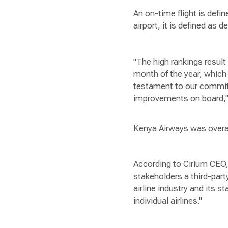
An on-time flight is defin
airport, it is defined as 
"The high rankings resul
month of the year, which 
testament to our commit
improvements on board,"
Kenya Airways was overall
According to Cirium CEO,
stakeholders a third-par
airline industry and its 
individual airlines."