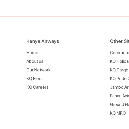
Kenya Airways
Other Si
Home
Commercia
About us
KQ Holida
Our Network
KQ Cargo
KQ Fleet
KQ Pride 
KQ Careers
JamboJe
Fahari Avi
Ground Ha
KQ MRO