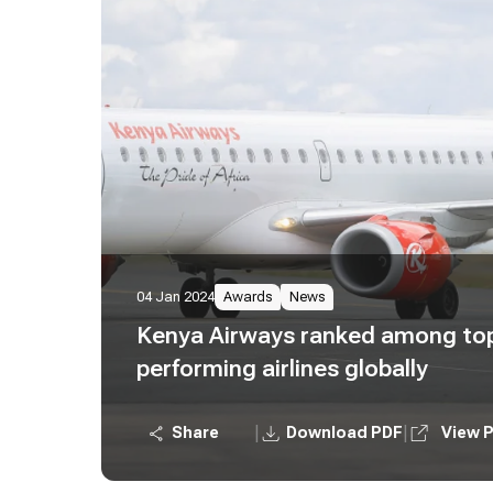
04 Jan 2024
Awards
News
Kenya Airways ranked among top
performing airlines globally
|
|
Share
Download PDF
View 