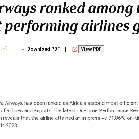
rways ranked among 
t performing airlines 
|
Download PDF
View PDF
a Airways has been ranked as Africa's second most efficient a
of airlines and airports.The latest On-Time Performance Revi
reveals that the airline attained an impressive 71.86% on-tim
in 2023.