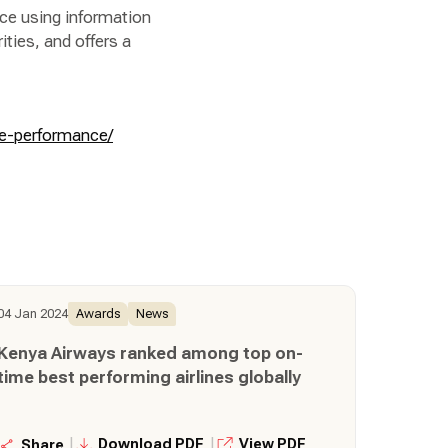
ce using information
ities, and offers a
me-performance/
04 Jan 2024
Awards
News
Kenya Airways ranked among top on-
time best performing airlines globally
|
|
Download PDF
View PDF
Share