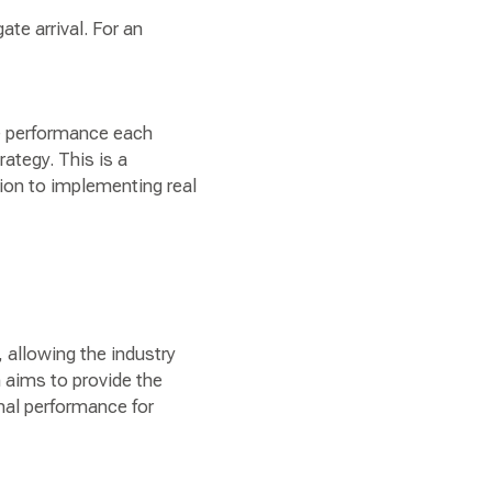
ate arrival. For an
me performance each
ategy. This is a
on to implementing real
 allowing the industry
 aims to provide the
onal performance for