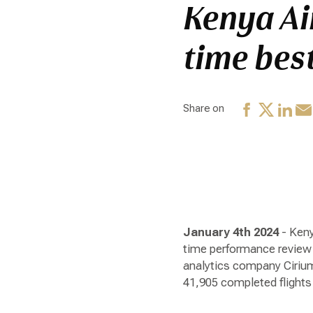
Kenya Ai
time bes
Share on
January 4th 2024
- Keny
time performance review 
analytics company Cirium 
41,905 completed flights 