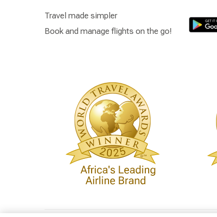
Travel made simpler
Book and manage flights on the go!