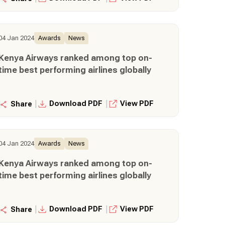
04 Jan 2024
Awards
News
Kenya Airways ranked among top on-
time best performing airlines globally
|
|
Download PDF
View PDF
Share
04 Jan 2024
Awards
News
Kenya Airways ranked among top on-
time best performing airlines globally
|
|
Download PDF
View PDF
Share