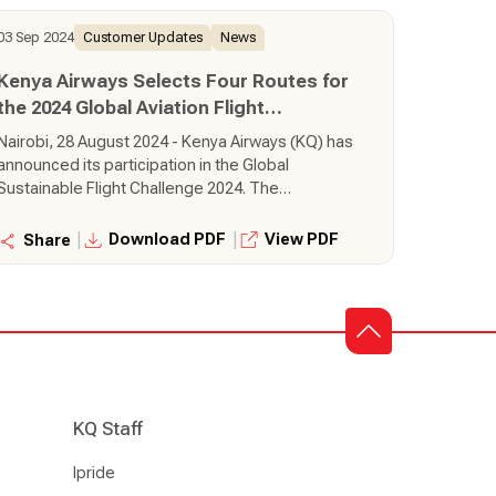
way.
03 Sep 2024
Customer Updates
News
Kenya Airways Selects Four Routes for
the 2024 Global Aviation Flight
Challenge
Nairobi, 28 August 2024 - Kenya Airways (KQ) has
announced its participation in the Global
Sustainable Flight Challenge 2024. The
challenge, an initiative by SkyTeam Alliance, is in
its third year and seeks to award airlines which
|
|
Download PDF
View PDF
Share
are operating routes in the most sustanable
way.
KQ Staff
Ipride