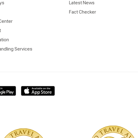
ys
Latest News
Fact Checker
Center
t
ation
ndling Services