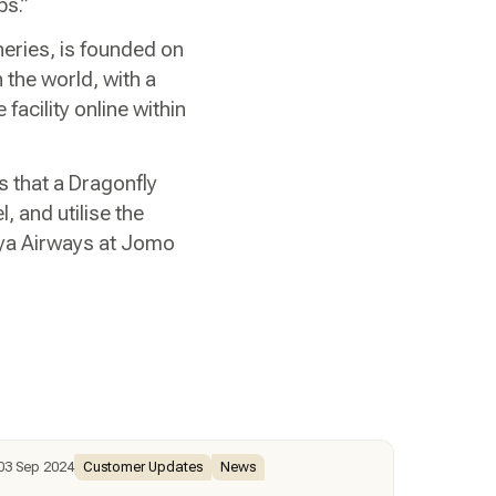
ps.”
eries, is founded on
 the world, with a
facility online within
is that a Dragonfly
, and utilise the
enya Airways at Jomo
03 Sep 2024
Customer Updates
News