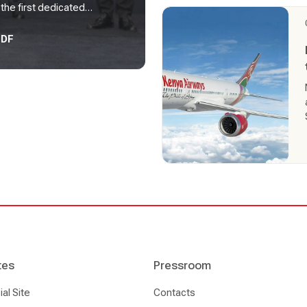
he first dedicated
ican continent.
PDF
tes
Pressroom
l Site
Contacts