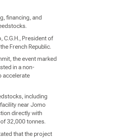
g, financing, and
feedstocks.
, C.G.H., President of
 the French Republic.
mmit, the event marked
osted in a non-
o accelerate
edstocks, including
 facility near Jomo
tion directly with
y of 32,000 tonnes.
ted that the project