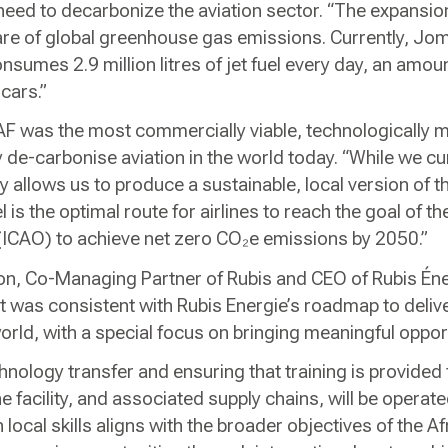
eed to decarbonize the aviation sector. “The expansion 
are of global greenhouse gas emissions. Currently, Jo
nsumes 2.9 million litres of jet fuel every day, an amount
 cars.”
AF was the most commercially viable, technologically m
ly de-carbonise aviation in the world today. “While we cu
ry allows us to produce a sustainable, local version of th
is the optimal route for airlines to reach the goal of the
 (ICAO) to achieve net zero CO₂e emissions by 2050.”
n, Co-Managing Partner of Rubis and CEO of Rubis Éner
 was consistent with Rubis Energie’s roadmap to deliv
orld, with a special focus on bringing meaningful opport
chnology transfer and ensuring that training is provided f
e facility, and associated supply chains, will be oper
 local skills aligns with the broader objectives of the 