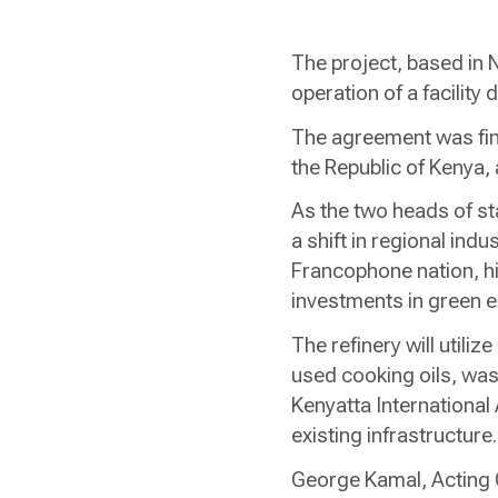
The project, based in N
operation of a facilit
The agreement was final
the Republic of Kenya,
As the two heads of st
a shift in regional ind
Francophone nation, hi
investments in green 
The refinery will util
used cooking oils, wast
Kenyatta International 
existing infrastructur
George Kamal, Acting 