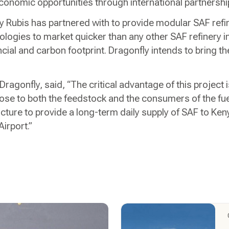
conomic opportunities through international partnershi
 Rubis has partnered with to provide modular SAF refin
ologies to market quicker than any other SAF refinery in
cial and carbon footprint. Dragonfly intends to bring the 
 Dragonfly, said, “The critical advantage of this project 
lose to both the feedstock and the consumers of the fuel
ructure to provide a long-term daily supply of SAF to K
Airport.”