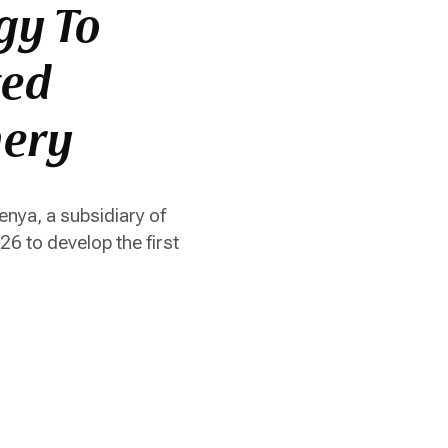
gy To
ted
nery
nya, a subsidiary of
 to develop the first