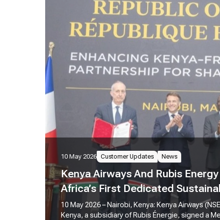
10 May 2026
Customer Updates
News
Kenya Airways And Rubis Energy 
Africa’s First Dedicated Sustaina
Refinery
10 May 2026 – Nairobi, Kenya: Kenya Airways (NS
Kenya, a subsidiary of Rubis Énergie, signed a