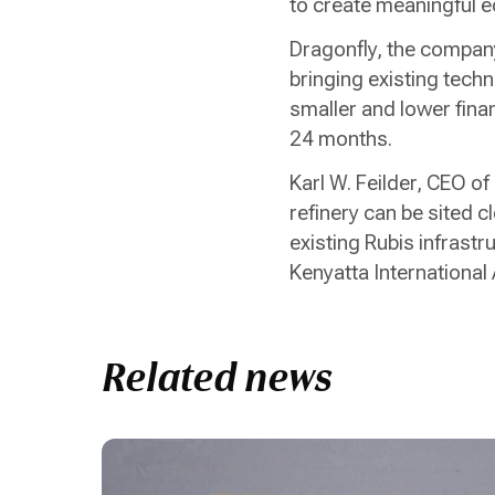
to create meaningful e
Dragonfly, the company
bringing existing techn
smaller and lower finan
24 months.
Karl W. Feilder, CEO of
refinery can be sited c
existing Rubis infrast
Kenyatta International 
Related news