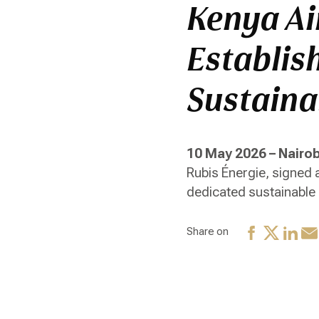
Kenya Ai
Establish
Sustaina
10 May 2026 – Nairob
Rubis Énergie, signed
dedicated sustainable a
Share on