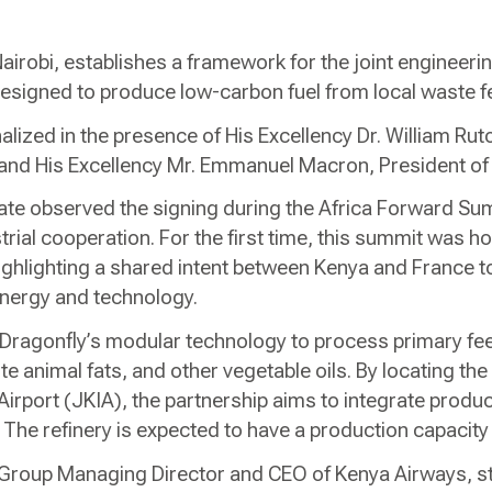
airobi, establishes a framework for the joint engineerin
y designed to produce low-carbon fuel from local waste 
ized in the presence of His Excellency Dr. William Ruto
 and His Excellency Mr. Emmanuel Macron, President of
ate observed the signing during the Africa Forward Su
ustrial cooperation. For the first time, this summit was h
ghlighting a shared intent between Kenya and France t
energy and technology.
ize Dragonfly’s modular technology to process primary fe
e animal fats, and other vegetable oils. By locating the
Airport (JKIA), the partnership aims to integrate produc
e. The refinery is expected to have a production capacit
Group Managing Director and CEO of Kenya Airways, sta