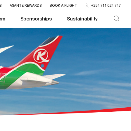
S
ASANTE REWARDS
BOOK A FLIGHT
+254 711 024 747
om
Sponsorships
Sustainability