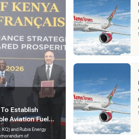
To Establish
ble Aviation Fuel
E: KQ) and Rubis Energy
 Memorandum of