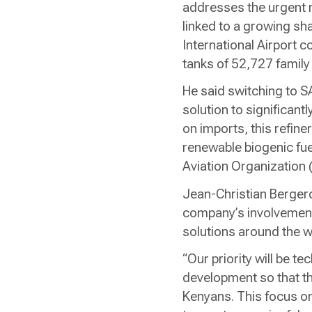
addresses the urgent n
linked to a growing sh
International Airport co
tanks of 52,727 family
He said switching to S
solution to significant
on imports, this refine
renewable biogenic fuel 
Aviation Organization
Jean-Christian Bergero
company’s involvement
solutions around the w
“Our priority will be te
development so that th
Kenyans. This focus on