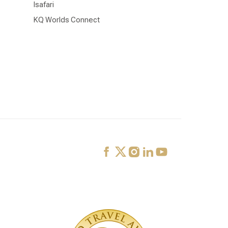
Isafari
KQ Worlds Connect