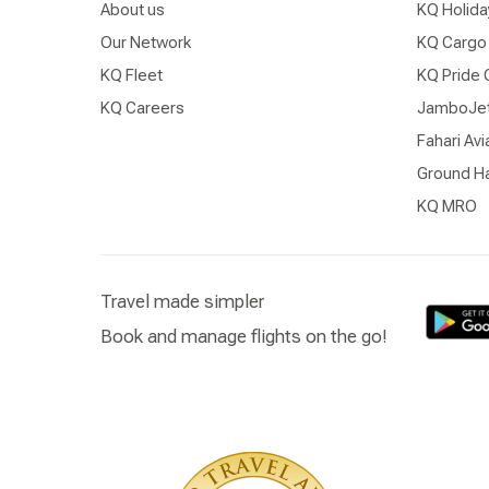
About us
KQ Holida
Our Network
KQ Cargo
KQ Fleet
KQ Pride 
KQ Careers
JamboJe
Fahari Avi
Ground Ha
KQ MRO
Travel made simpler
Book and manage flights on the go!