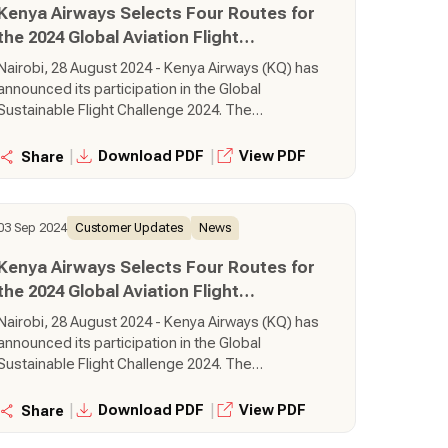
Kenya Airways Selects Four Routes for
the 2024 Global Aviation Flight
Challenge
Nairobi, 28 August 2024 - Kenya Airways (KQ) has
announced its participation in the Global
Sustainable Flight Challenge 2024. The
challenge, an initiative by SkyTeam Alliance, is in
its third year and seeks to award airlines which
|
|
Download PDF
View PDF
Share
are operating routes in the most sustanable
way.
03 Sep 2024
Customer Updates
News
Kenya Airways Selects Four Routes for
the 2024 Global Aviation Flight
Challenge
Nairobi, 28 August 2024 - Kenya Airways (KQ) has
announced its participation in the Global
Sustainable Flight Challenge 2024. The
challenge, an initiative by SkyTeam Alliance, is in
its third year and seeks to award airlines which
|
|
Download PDF
View PDF
Share
are operating routes in the most sustanable