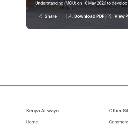
Understanding (MOU) on 10 May 2026 to develop t
sustainable aviation fuel (SAF) refinery on the Afr
|
|
Share
Download PDF
View 
Kenya Airways
Other Si
Home
Commercia