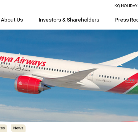
KQ HOLIDAY
About Us
Investors & Shareholders
Press Ro
tes
News