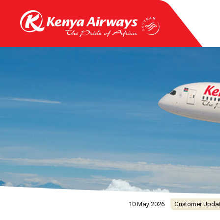
10 May 2026
Customer Upda