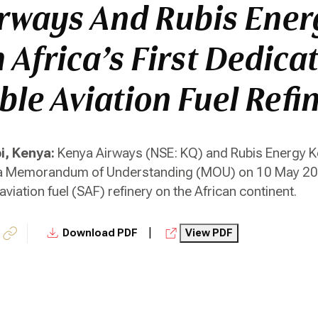
rways And Rubis Ener
 Africa’s First Dedica
ble Aviation Fuel Refi
i, Kenya:
Kenya Airways (NSE: KQ) and Rubis Energy Ke
 a Memorandum of Understanding (MOU) on 10 May 2026
viation fuel (SAF) refinery on the African continent.
|
Download PDF
View PDF