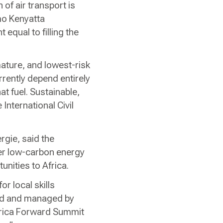
of air transport is
mo Kenyatta
 equal to filling the
ature, and lowest-risk
rrently depend entirely
at fuel. Sustainable,
 International Civil
gie, said the
er low-carbon energy
unities to Africa.
or local skills
ated and managed by
Africa Forward Summit