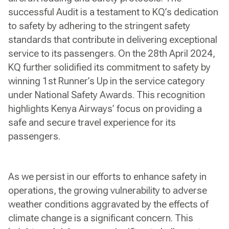
successful Audit is a testament to KQ’s dedication
to safety by adhering to the stringent safety
standards that contribute in delivering exceptional
service to its passengers. On the 28th April 2024,
KQ further solidified its commitment to safety by
winning 1st Runner’s Up in the service category
under National Safety Awards. This recognition
highlights Kenya Airways’ focus on providing a
safe and secure travel experience for its
passengers.
As we persist in our efforts to enhance safety in
operations, the growing vulnerability to adverse
weather conditions aggravated by the effects of
climate change is a significant concern. This