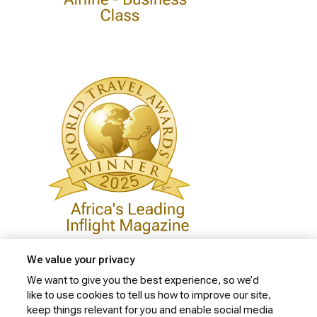
We value your privacy
We want to give you the best experience, so we’d
like to use cookies to tell us how to improve our site,
Privacy Policy
keep things relevant for you and enable social media