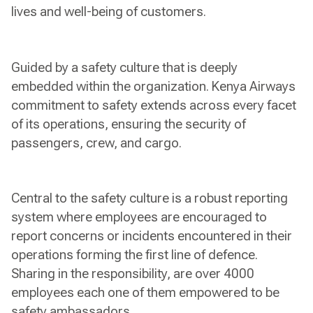
lives and well-being of customers.
Guided by a safety culture that is deeply
embedded within the organization. Kenya Airways
commitment to safety extends across every facet
of its operations, ensuring the security of
passengers, crew, and cargo.
Central to the safety culture is a robust reporting
system where employees are encouraged to
report concerns or incidents encountered in their
operations forming the first line of defence.
Sharing in the responsibility, are over 4000
employees each one of them empowered to be
safety ambassadors.