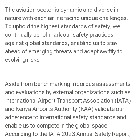
The aviation sector is dynamic and diverse in
nature with each airline facing unique challenges.
To uphold the highest standards of safety, we
continually benchmark our safety practices
against global standards, enabling us to stay
ahead of emerging threats and adapt swiftly to
evolving risks.
Aside from benchmarking, rigorous assessments
and evaluations by external organizations such as
International Airport Transport Association (IATA)
and Kenya Airports Authority (KAA) validate our
adherence to international safety standards and
enable us to compete in the global space.
According to the IATA 2023 Annual Safety Report,