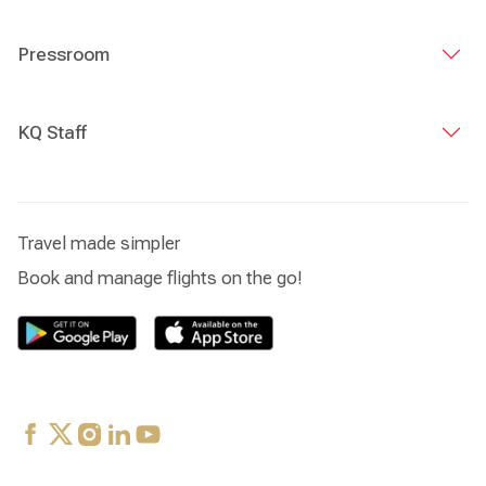
Pressroom
KQ Staff
Travel made simpler
Book and manage flights on the go!