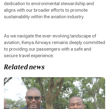
dedication to environmental stewardship and
aligns with our broader efforts to promote
sustainability within the aviation industry.
As we navigate the ever-evolving landscape of
aviation, Kenya Airways remains deeply committed
to providing our passengers with a safe and
secure travel experience.
Related news