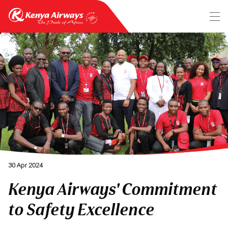
30 Apr 2024
Kenya Airways' Commitment
to Safety Excellence