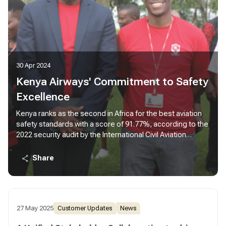
30 Apr 2024
Kenya Airways' Commitment to Safety
Excellence
Kenya ranks as the second in Africa for the best aviation
safety standards with a score of 91.77%, according to the
2022 security audit by the International Civil Aviation
Organization (ICAO). This underscores the robust nature
of Kenya’s aviation security system painting a
Share
comprehensive picture of it’s commitment to safety and
excellence.
27 May 2025
Customer Updates
News