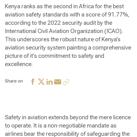
Kenya ranks as the second in Africa for the best
aviation safety standards with a score of 91.77%,
according to the 2022 security audit by the
International Civil Aviation Organization (ICAO).
This underscores the robust nature of Kenya’s
aviation security system painting a comprehensive
picture of it’s commitment to safety and
excellence.
Share on
Safety in aviation extends beyond the mere licence
to operate. It is a non-negotiable mandate as
airlines bear the responsibility of safeguarding the