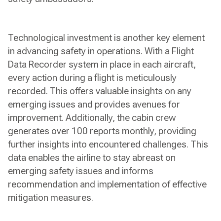
Technological investment is another key element
in advancing safety in operations. With a Flight
Data Recorder system in place in each aircraft,
every action during a flight is meticulously
recorded. This offers valuable insights on any
emerging issues and provides avenues for
improvement. Additionally, the cabin crew
generates over 100 reports monthly, providing
further insights into encountered challenges. This
data enables the airline to stay abreast on
emerging safety issues and informs
recommendation and implementation of effective
mitigation measures.