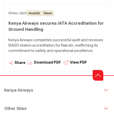
09 Nov 2023
Awards
News
Kenya Airways secures IATA Accreditation for
Ground Handling
Kenya Airways completes successful audit and receives
ISAGO station accreditation for Nairobi, reaffirming its
commitment to safety and operational excellence.
|
|
Download PDF
View PDF
Share
Kenya Airways
Other Sites