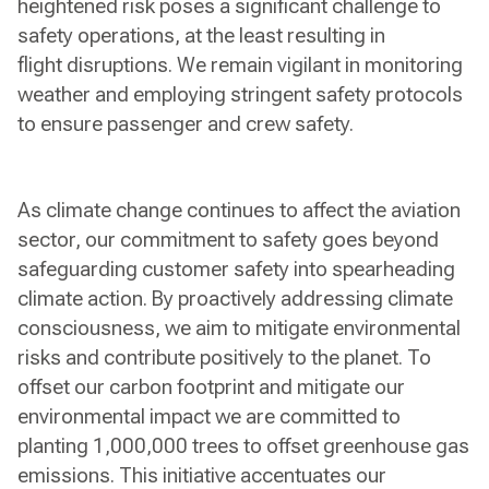
heightened risk poses a significant challenge to
safety operations, at the least resulting in
flight disruptions. We remain vigilant in monitoring
weather and employing stringent safety protocols
to ensure passenger and crew safety.
As climate change continues to affect the aviation
sector, our commitment to safety goes beyond
safeguarding customer safety into spearheading
climate action. By proactively addressing climate
consciousness, we aim to mitigate environmental
risks and contribute positively to the planet. To
offset our carbon footprint and mitigate our
environmental impact we are committed to
planting 1,000,000 trees to offset greenhouse gas
emissions. This initiative accentuates our