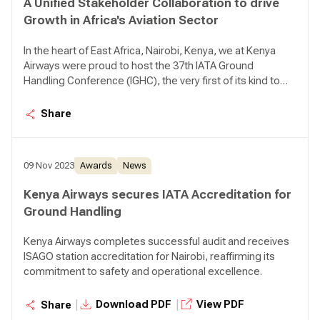
A Unified Stakeholder Collaboration to drive
Growth in Africa's Aviation Sector
In the heart of East Africa, Nairobi, Kenya, we at Kenya
Airways were proud to host the 37th IATA Ground
Handling Conference (IGHC), the very first of its kind to
happen on African soil. This was not just a conference for
us; rather a powerful testament to the leading role we
Share
see ourselves playing in shaping the future of aviation
across our continent. In his declaration our CEO Mr. Allan
Kilavuka remarked, "We recognize the critical importance
09 Nov 2023
Awards
News
of ground handling, the core focus of this conference, to
our very operations. As a significant ground handler here
Kenya Airways secures IATA Accreditation for
in Nairobi, likely the largest at Jomo Kenyatta International
Ground Handling
Airport, and also in Mombasa, ground handling is an
indispensable part to our airline’s existence. This is our
Kenya Airways completes successful audit and receives
daily reality, and we are deeply invested in its efficiency
ISAGO station accreditation for Nairobi, reaffirming its
and safety."
commitment to safety and operational excellence.
|
|
Download PDF
View PDF
Share