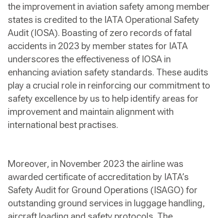
the improvement in aviation safety among member
states is credited to the IATA Operational Safety
Audit (IOSA). Boasting of zero records of fatal
accidents in 2023 by member states for IATA
underscores the effectiveness of IOSA in
enhancing aviation safety standards. These audits
play a crucial role in reinforcing our commitment to
safety excellence by us to help identify areas for
improvement and maintain alignment with
international best practises.
Moreover, in November 2023 the airline was
awarded certificate of accreditation by IATA’s
Safety Audit for Ground Operations (ISAGO) for
outstanding ground services in luggage handling,
aircraft loading and safety protocols. The