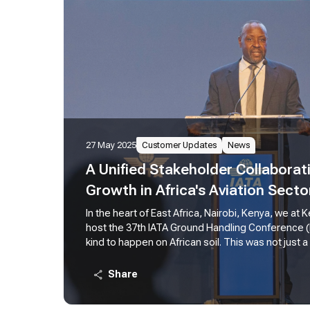
27 May 2025
Customer Updates
News
A Unified Stakeholder Collaborati
Growth in Africa's Aviation Secto
In the heart of East Africa, Nairobi, Kenya, we at
host the 37th IATA Ground Handling Conference (IGH
kind to happen on African soil. This was not just a
powerful testament to the leading role we see ou
the future of aviation across our continent. In hi
Share
Allan Kilavuka remarked, "We recognize the criti
handling, the core focus of this conference, to ou