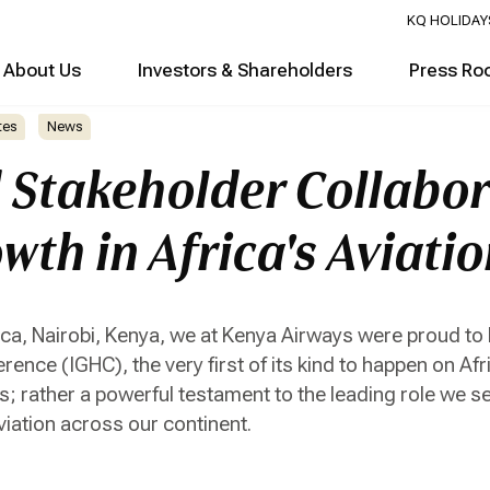
KQ HOLIDAY
About Us
Investors & Shareholders
Press Ro
tes
News
d Stakeholder Collabor
wth in Africa's Aviati
rica, Nairobi, Kenya, we at Kenya Airways were proud to
nce (IGHC), the very first of its kind to happen on Afr
s; rather a powerful testament to the leading role we s
viation across our continent.