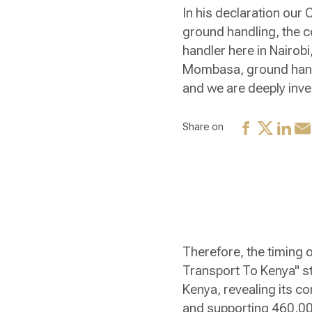
In his declaration our
ground handling, the c
handler here in Nairobi
Mombasa, ground handlin
and we are deeply inves
Share on
Therefore, the timing o
Transport To Kenya" st
Kenya, revealing its co
and supporting 460,000 