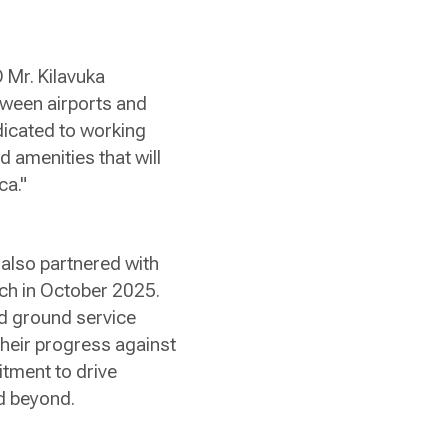
O Mr. Kilavuka
etween airports and
dicated to working
d amenities that will
ca."
 also partnered with
nch in October 2025.
and ground service
their progress against
itment to drive
nd beyond.