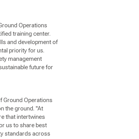
r Ground Operations
fied training center.
ills and development of
al priority for us.
safety management
sustainable future for
 of Ground Operations
on the ground. "At
re that intertwines
or us to share best
ety standards across