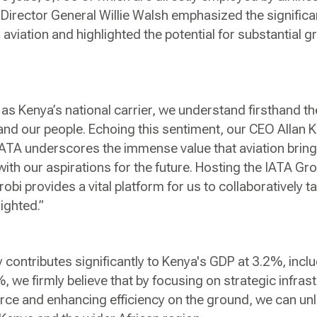
A Director General Willie Walsh emphasized the signifi
 aviation and highlighted the potential for substantial g
as Kenya’s national carrier, we understand firsthand th
nd our people. Echoing this sentiment, our CEO Allan K
 IATA underscores the immense value that aviation bri
ith our aspirations for the future. Hosting the IATA Gr
obi provides a vital platform for us to collaboratively t
ighted.”
y contributes significantly to Kenya's GDP at 3.2%, inc
%, we firmly believe that by focusing on strategic infra
orce and enhancing efficiency on the ground, we can un