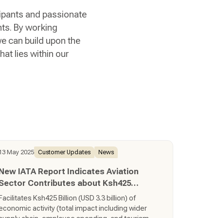
cipants and passionate
hts. By working
we can build upon the
at lies within our
13 May 2025
Customer Updates
News
New IATA Report Indicates Aviation
Sector Contributes about Ksh425
Billion to Kenya’s Economy
Facilitates Ksh425 Billion (USD 3.3 billion) of
economic activity (total impact including wider