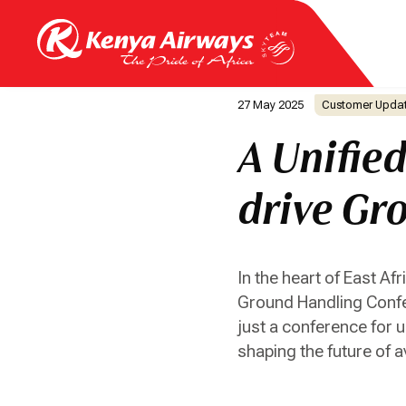
27 May 2025
Customer Upda
A Unifie
drive Gro
In the heart of East Af
Ground Handling Confere
just a conference for u
shaping the future of a