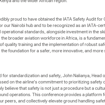
Kenya and the wider African region.
dibly proud to have obtained the IATA Safety Audit fo
or our Nairobi hub and to be recognized as an IATA-certi
 operational standards, alongside investment in the sk
the broader aviation workforce in Africa, is a fundament
of quality training and the implementation of robust 
 the foundation for a safer, more innovative, and more 
d for standardization and safety, John Nalianya, Head
sed on the airline's commitment to prioritizing safety 
y believe that safety is not just a procedure but a cultu
ound operations. This conference provides a platform f
our peers, and collectively elevate ground handling saf