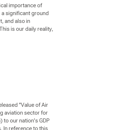
ical importance of
 a significant ground
t, and also in
is is our daily reality,
eleased "Value of Air
g aviation sector for
n) to our nation's GDP
 In reference to this