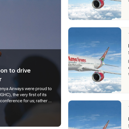
on to drive
r
 Kenya Airways were proud to
C), the very first of its
 conference for us; rather a
rselves playing in shaping
s declaration our CEO Mr.
cal importance of ground
r very operations. As a