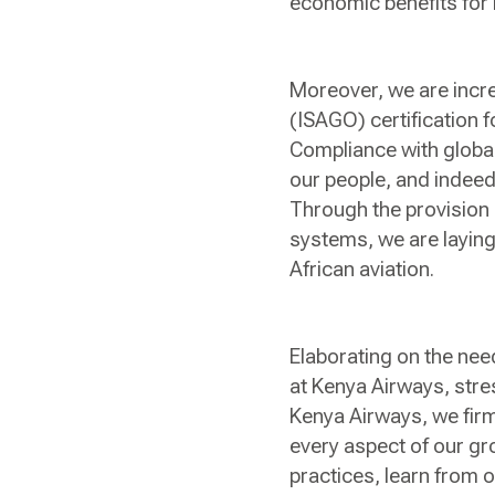
economic benefits for 
Moreover, we are incre
(ISAGO) certification f
Compliance with global
our people, and indeed 
Through the provision 
systems, we are laying
African aviation.
Elaborating on the nee
at Kenya Airways, stres
Kenya Airways, we firml
every aspect of our gr
practices, learn from 