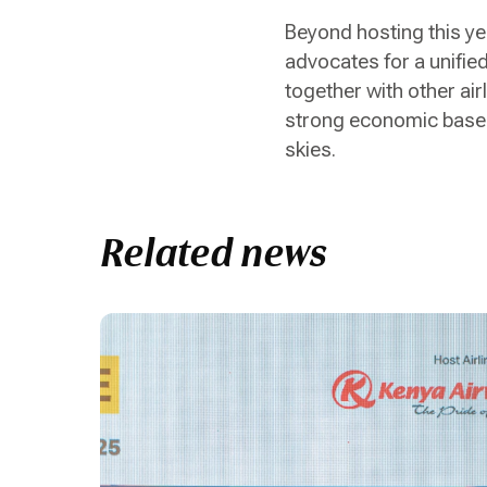
Beyond hosting this ye
advocates for a unified
together with other air
strong economic base h
skies.
Related news