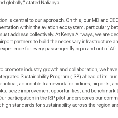
nd globally," stated Nalianya.
ation is central to our approach. On this, our MD and CE
mentation within the aviation ecosystem, particularly b
e must address collectively. At Kenya Airways, we are de
irport partners to build the necessary infrastructure an
experience for every passenger flying in and out of Afri
 to promote industry growth and collaboration, we have
Integrated Sustainability Program (ISP) ahead of its lau
a practical, actionable framework for airlines, airports, 
risks, seize improvement opportunities, and benchmark 
Our participation in the ISP pilot underscores our comm
 high standards for sustainability across the region a