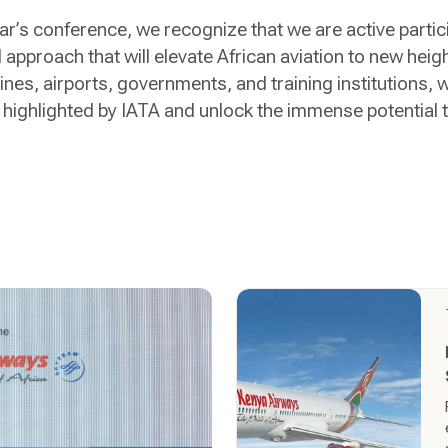
ar’s conference, we recognize that we are active parti
 approach that will elevate African aviation to new heig
lines, airports, governments, and training institutions, 
ighlighted by IATA and unlock the immense potential th