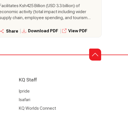
Billion to Kenya’s Economy
Facilitates Ksh425 Billion (USD 3.3 billion) of
economic activity (total impact including wider
supply chain, employee spending, and tourism
activities), equal to 3.1% of Gross Domestic
Product (GDP) Supports 460,000 jobs (total
|
|
Download PDF
View PDF
Share
impact including wider supply chain, employee
spending, and tourism activities), 5,700 of which
are directly employed by airlines Transports
380,000 tonnes of air cargo, making it is the 35th
largest air cargo market in the world.
KQ Staff
Ipride
Isafari
KQ Worlds Connect