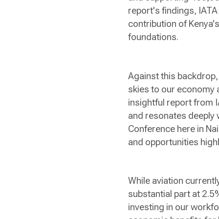
report's findings, IAT
contribution of Kenya's
foundations.
Against this backdrop, 
skies to our economy a
insightful report from
and resonates deeply w
Conference here in Nair
and opportunities highl
While aviation currentl
substantial part at 2.5
investing in our workf