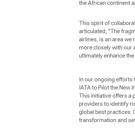
the African continent a
This spirit of collabor
articulated, "The frag
airlines, is an area w
more closely with our a
ultimately enhance the 
In our ongoing efforts
IATA to Pilot the New 
This initiative offers 
providers to identify 
global best practices. 
transformation and set