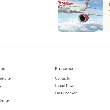
 the largest at Jomo Kenyatta
d handling is an
is our daily reality, and we
tes
Pressroom
l Site
Contacts
ys
Latest News
Fact Checker
Center
t