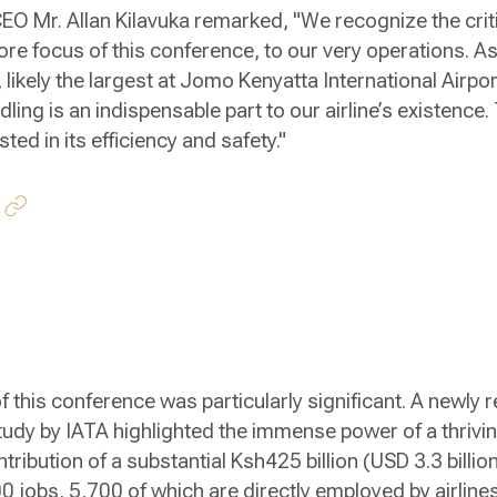
 CEO Mr. Allan Kilavuka remarked, "We recognize the crit
ore focus of this conference, to our very operations. As
, likely the largest at Jomo Kenyatta International Airpor
g is an indispensable part to our airline’s existence. Th
ted in its efficiency and safety."
f this conference was particularly significant. A newly r
udy by IATA highlighted the immense power of a thrivin
ntribution of a substantial Ksh425 billion (USD 3.3 billio
jobs, 5,700 of which are directly employed by airlines.