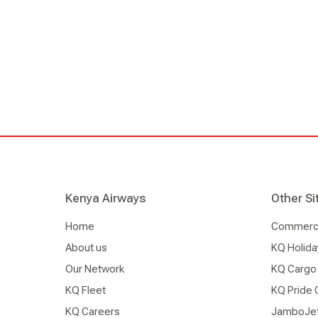
significant ground handler here in Nairobi, likely
International Airport, and also in Mombasa, groun
indispensable part to our airline’s existence. This 
are deeply invested in its efficiency and safety."
Kenya Airways
Other Si
Home
Commercia
About us
KQ Holida
Our Network
KQ Cargo
KQ Fleet
KQ Pride 
KQ Careers
JamboJe