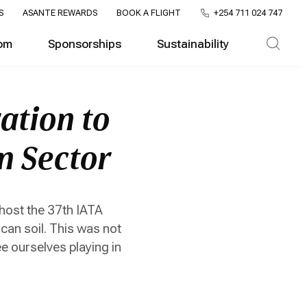
S
ASANTE REWARDS
BOOK A FLIGHT
+254 711 024 747
om
Sponsorships
Sustainability
ation to
on Sector
 host the 37th IATA
ican soil. This was not
ee ourselves playing in