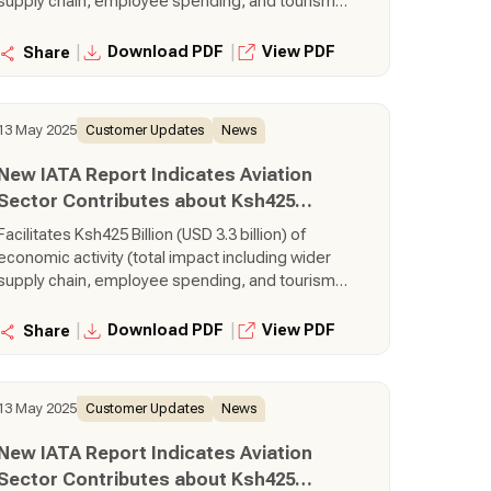
supply chain, employee spending, and tourism
activities), equal to 3.1% of Gross Domestic
Product (GDP) Supports 460,000 jobs (total
|
|
Download PDF
View PDF
Share
impact including wider supply chain, employee
spending, and tourism activities), 5,700 of which
are directly employed by airlines Transports
13 May 2025
Customer Updates
News
380,000 tonnes of air cargo, making it is the 35th
largest air cargo market in the world.
New IATA Report Indicates Aviation
Sector Contributes about Ksh425
Billion to Kenya’s Economy
Facilitates Ksh425 Billion (USD 3.3 billion) of
economic activity (total impact including wider
supply chain, employee spending, and tourism
activities), equal to 3.1% of Gross Domestic
Product (GDP) Supports 460,000 jobs (total
|
|
Download PDF
View PDF
Share
impact including wider supply chain, employee
spending, and tourism activities), 5,700 of which
are directly employed by airlines Transports
13 May 2025
Customer Updates
News
380,000 tonnes of air cargo, making it is the 35th
largest air cargo market in the world.
New IATA Report Indicates Aviation
Sector Contributes about Ksh425