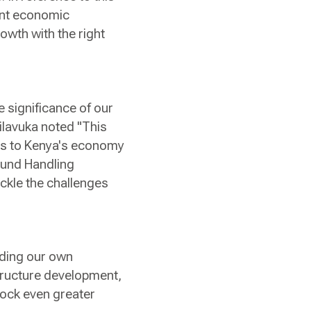
cant economic
rowth with the right
e significance of our
ilavuka noted "This
ngs to Kenya's economy
ound Handling
ackle the challenges
luding our own
structure development,
lock even greater