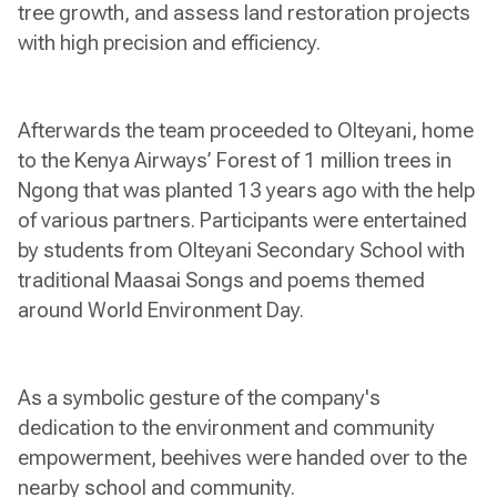
tree growth, and assess land restoration projects
with high precision and efficiency.
Afterwards the team proceeded to Olteyani, home
to the Kenya Airways’ Forest of 1 million trees in
Ngong that was planted 13 years ago with the help
of various partners. Participants were entertained
by students from Olteyani Secondary School with
traditional Maasai Songs and poems themed
around World Environment Day.
As a symbolic gesture of the company's
dedication to the environment and community
empowerment, beehives were handed over to the
nearby school and community.