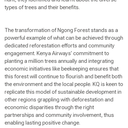
types of trees and their benefits.
The transformation of Ngong Forest stands as a
powerful example of what can be achieved through
dedicated reforestation efforts and community
engagement. Kenya Airways’ commitment to
planting a million trees annually and integrating
economic initiatives like beekeeping ensures that
this forest will continue to flourish and benefit both
the environment and the local people. KQ is keen to
replicate this model of sustainable development in
other regions grappling with deforestation and
economic disparities through the right
partnerships and community involvement, thus
enabling lasting positive change.