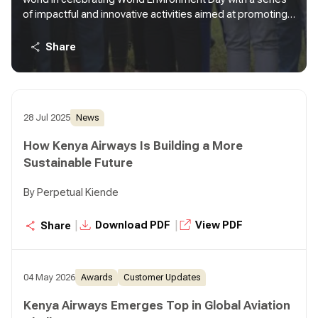
of impactful and innovative activities aimed at promoting
environmental sustainability and community engagement
under the theme "Accelerating land restoration, building
Share
drought resilience, and halting desertification progress."
28 Jul 2025
News
How Kenya Airways Is Building a More
Sustainable Future
By Perpetual Kiende
|
|
Download PDF
View PDF
Share
04 May 2026
Awards
Customer Updates
Kenya Airways Emerges Top in Global Aviation