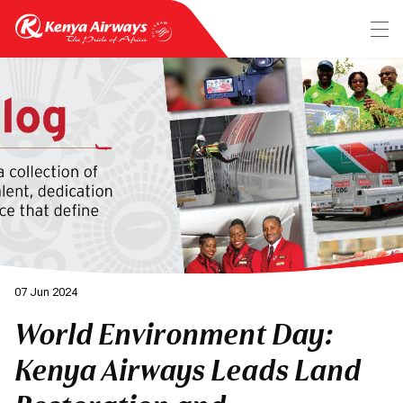
07 Jun 2024
World Environment Day:
Kenya Airways Leads Land