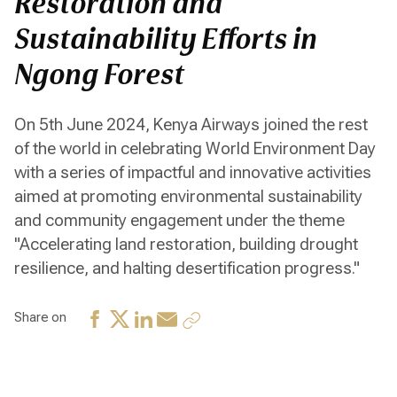
Restoration and
Sustainability Efforts in
Ngong Forest
On 5th June 2024, Kenya Airways joined the rest
of the world in celebrating World Environment Day
with a series of impactful and innovative activities
aimed at promoting environmental sustainability
and community engagement under the theme
"Accelerating land restoration, building drought
resilience, and halting desertification progress."
Share on