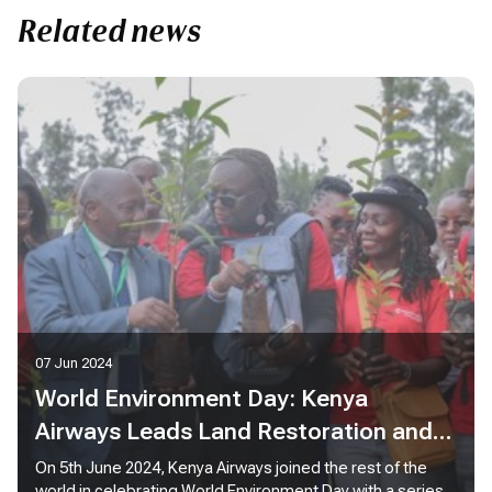
Related news
07 Jun 2024
World Environment Day: Kenya
Airways Leads Land Restoration and
Sustainability Efforts in Ngong Forest
On 5th June 2024, Kenya Airways joined the rest of the
world in celebrating World Environment Day with a series