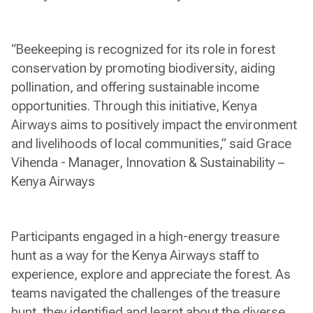
“Beekeeping is recognized for its role in forest
conservation by promoting biodiversity, aiding
pollination, and offering sustainable income
opportunities. Through this initiative, Kenya
Airways aims to positively impact the environment
and livelihoods of local communities,” said Grace
Vihenda - Manager, Innovation & Sustainability –
Kenya Airways
Participants engaged in a high-energy treasure
hunt as a way for the Kenya Airways staff to
experience, explore and appreciate the forest. As
teams navigated the challenges of the treasure
hunt, they identified and learnt about the diverse