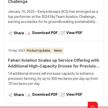
Challenge
January 16, 2025 – Kenya Airways (KQ) has emerged as a
top performer at the 2024 SkyTeam Aviation Challenge,
earning accolades for its groundbreaking sustainability
initiatives.
|
|
Download PDF
View PDF
Share
19 Sep 2023
Product Updates
News
Fahari Aviation Scales up Service Offering with
Additional High-Capacity Drones for Precision
Farming
14 additional drones will increase capacity to enhance
precision farming, by up to 300 hectares per day up from
70 hectares per day.
|
|
Download PDF
View PDF
Share