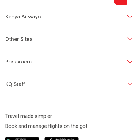
Kenya Airways
Other Sites
Pressroom
KQ Staff
Travel made simpler
Book and manage flights on the go!