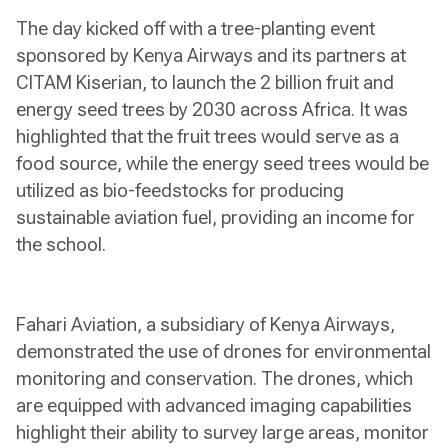
The day kicked off with a tree-planting event
sponsored by Kenya Airways and its partners at
CITAM Kiserian, to launch the 2 billion fruit and
energy seed trees by 2030 across Africa. It was
highlighted that the fruit trees would serve as a
food source, while the energy seed trees would be
utilized as bio-feedstocks for producing
sustainable aviation fuel, providing an income for
the school.
Fahari Aviation, a subsidiary of Kenya Airways,
demonstrated the use of drones for environmental
monitoring and conservation. The drones, which
are equipped with advanced imaging capabilities
highlight their ability to survey large areas, monitor