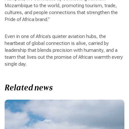
Mozambique to the world, promoting tourism, trade,
cultures, and people connections that strengthen the
Pride of Africa brand.”
Even in one of Africa’s quieter aviation hubs, the
heartbeat of global connection is alive, carried by
leadership that blends precision with humanity, and a
team that lives out the promise of African warmth every
single day.
Related news