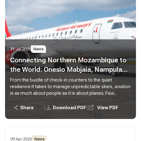
31 Jul 2025
News
Connecting Northern Mozambique to
the World: Onesio Mabjaia, Nampula
Station Manager
From the bustle of check-in counters to the quiet
resilience it takes to manage unpredictable skies, aviation
is as much about people as it is about planes. Few
embody this truth more than Onesio Mabjaia, our Station
Manager in Nampula, Mozambique.
|
|
Share
Download PDF
View PDF
09 Apr 2026
News