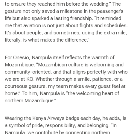
to ensure they reached him before the wedding.” The
gesture not only saved a milestone in the passenger’s
life but also sparked a lasting friendship. “It reminded
me that aviation is not just about flights and schedules.
It’s about people, and sometimes, going the extra mile,
literally, is what makes the difference.”
For Onesio, Nampula itself reflects the warmth of
Mozambique. “Mozambican culture is welcoming and
community-oriented, and that aligns perfectly with who
we are at KQ. Whether through a smile, patience, or a
courteous gesture, my team makes every guest feel at
home.” To him, Nampula is “the welcoming heart of
northern Mozambique.”
Wearing the Kenya Airways badge each day, he adds, is
a symbol of pride, responsibility, and belonging. “In
Nampula, we contribute by connecting northern