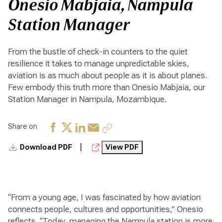
Onesio Mabjaia, Nampula
Station Manager
From the bustle of check-in counters to the quiet
resilience it takes to manage unpredictable skies,
aviation is as much about people as it is about planes.
Few embody this truth more than Onesio Mabjaia, our
Station Manager in Nampula, Mozambique.
Share on
|
Download PDF
View PDF
“From a young age, I was fascinated by how aviation
connects people, cultures and opportunities,” Onesio
reflects. “Today, managing the Nampula station is more