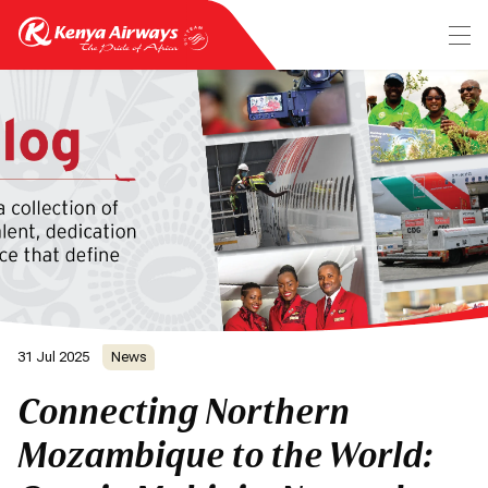
31 Jul 2025
News
Connecting Northern
Mozambique to the World: