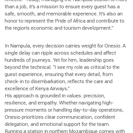
than a job, it’s a mission to ensure every guest has a
safe, smooth, and memorable experience. It’s also an
honor to represent the Pride of Africa and contribute to
the region’s economic and tourism development.”
In Nampula, every decision carries weight for Onesio. A
single delay can ripple across schedules and affect
hundreds of journeys. Yet for him, leadership goes
beyond the technical. “I see my role as critical to the
guest experience, ensuring that every detail, from
check-in to disembarkation, reflects the care and
excellence of Kenya Airways.”
His approach is grounded in values: precision,
resilience, and empathy. Whether navigating high-
pressure moments or handling day-to-day operations,
Onesio prioritizes clear communication, confident
delegation, and emotional support for the team.
Running a station in northern Mozambique comes with