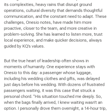
its complexities, heavy rains that disrupt ground
operations, cultural diversity that demands thoughtful
communication, and the constant need to adapt. These
challenges, Onesio notes, have made him more
proactive, closer to the team, and more creative in
problem-solving. She has learned to listen more, trust
local experience, and make quicker decisions, always
guided by KQ’s values.
But the true heart of leadership often shows in
moments of humanity. One experience stays with
Onesio to this day: a passenger whose luggage,
including his wedding clothes and gifts, was delayed
just days before his wedding. With dozens of frustrated
passengers waiting, it was this case that struck a
personal chord. “His situation touched me deeply. So,
when the bags finally arrived, I knew waiting wasn’t an
option. I personally drove them overnight, a 14-hour trip,