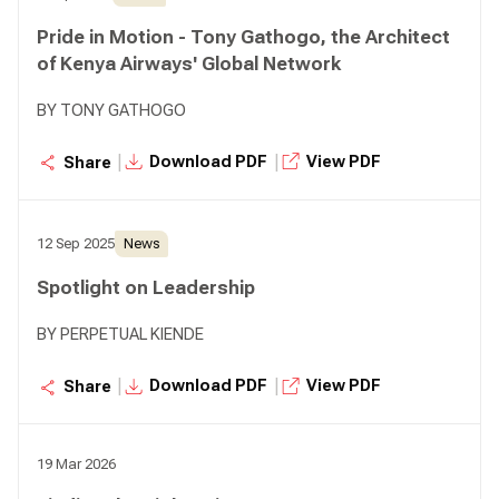
Pride in Motion - Tony Gathogo, the Architect
of Kenya Airways' Global Network
BY TONY GATHOGO
|
|
Download PDF
View PDF
Share
12 Sep 2025
News
Spotlight on Leadership
BY PERPETUAL KIENDE
|
|
Download PDF
View PDF
Share
19 Mar 2026