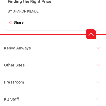
Finding the Right Price
BY SHARON KIENDE
Share
Kenya Airways
Other Sites
Pressroom
KQ Staff