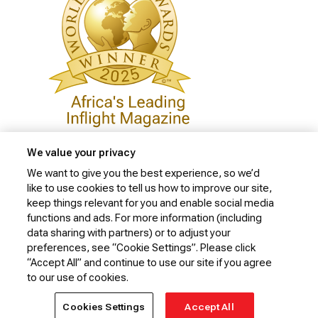
We value your privacy
We want to give you the best experience, so we’d
like to use cookies to tell us how to improve our site,
Privacy Policy
keep things relevant for you and enable social media
Cookie Policy
functions and ads. For more information (including
data sharing with partners) or to adjust your
Website Security Policy
preferences, see “Cookie Settings”. Please click
“Accept All” and continue to use our site if you agree
Conditions of Carriage
to our use of cookies.
© 2026 Kenya Airways Limited. All rights reserved.
Cookies Settings
Accept All