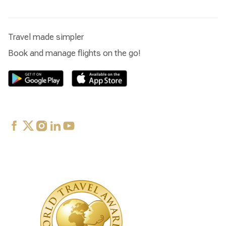
Travel made simpler
Book and manage flights on the go!