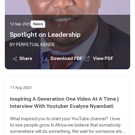
12 Sep 2025
News
Spotlight on Leadership
BY PERPETUAL KIENDE
|
|
Share
Download PDF
View PDF
17 Aug 2023
Inspiring A Generation One Video At A Time |
Interview With Youtuber Evalyne Nyambati
What inspired you to start your YouTube channel? I love
to see people grow. In Africa we believe that somebody
somewhere will do something. We wait for someone else