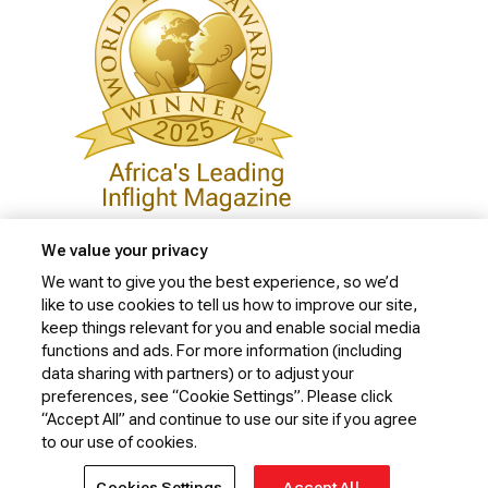
We value your privacy
We want to give you the best experience, so we’d
like to use cookies to tell us how to improve our site,
Privacy Policy
keep things relevant for you and enable social media
Cookie Policy
functions and ads. For more information (including
data sharing with partners) or to adjust your
Website Security Policy
preferences, see “Cookie Settings”. Please click
“Accept All” and continue to use our site if you agree
Conditions of Carriage
to our use of cookies.
© 2026 Kenya Airways Limited. All rights reserved.
Cookies Settings
Accept All