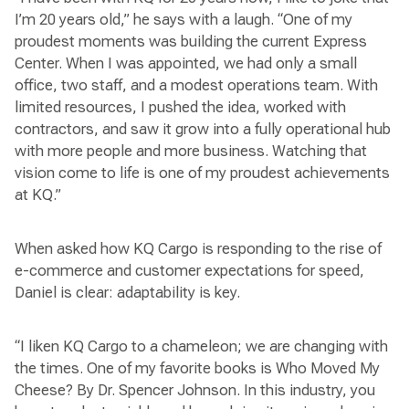
I’m 20 years old,” he says with a laugh. “One of my
proudest moments was building the current Express
Center. When I was appointed, we had only a small
office, two staff, and a modest operations team. With
limited resources, I pushed the idea, worked with
contractors, and saw it grow into a fully operational hub
with more people and more business. Watching that
vision come to life is one of my proudest achievements
at KQ.”
When asked how KQ Cargo is responding to the rise of
e-commerce and customer expectations for speed,
Daniel is clear: adaptability is key.
“I liken KQ Cargo to a chameleon; we are changing with
the times. One of my favorite books is Who Moved My
Cheese? By Dr. Spencer Johnson. In this industry, you