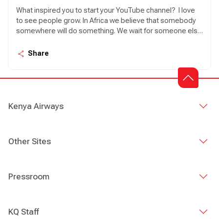
What inspired you to start your YouTube channel? I love
to see people grow. In Africa we believe that somebody
somewhere will do something. We wait for someone else
to act. So, the idea here is personal leadership. How can I
lead myself, what can I do to make my life better or grow?
Share
I was inspired to make everyone believe that they have
what it takes to be their own saviour and to be the best
that they can.
Kenya Airways
Other Sites
Pressroom
KQ Staff