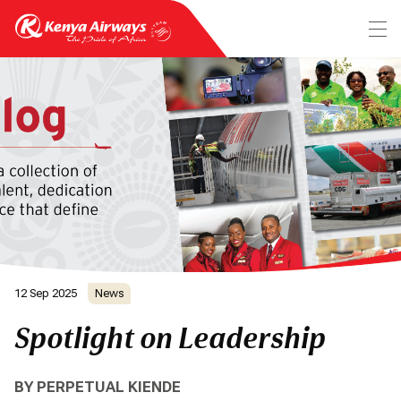
12 Sep 2025
News
Spotlight on Leadership
BY PERPETUAL KIENDE