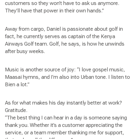
customers so they won’t have to ask us anymore.
They’ll have that power in their own hands.”
Away from cargo, Daniel is passionate about golf in
fact, he currently serves as captain of the Kenya
Airways Golf team. Golf, he says, is how he unwinds
after busy weeks.
Music is another source of joy: “I love gospel music,
Maasai hymns, and I’m also into Urban tone. I listen to
Bien a lot.”
As for what makes his day instantly better at work?
Gratitude.
“The best thing I can hear in a day is someone saying
thank you. Whether it’s a customer appreciating the
service, or a team member thanking me for support,