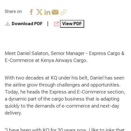
Share on
|
Download PDF
View PDF
Meet Daniel Salaton, Senior Manager - Express Cargo &
E-Commerce at Kenya Airways Cargo.
With two decades at KQ under his belt, Daniel has seen
the airline grow through challenges and opportunities.
Today, he heads the Express and E-Commerce section,
a dynamic part of the cargo business that is adapting
quickly to the demands of e-commerce and next-day
delivery.
“I have been with KQ for 20 years now, I like to joke that