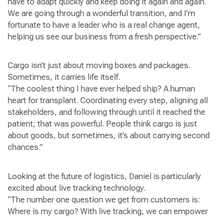
have to adapt quickly and keep doing it again and again.
We are going through a wonderful transition, and I’m
fortunate to have a leader who is a real change agent,
helping us see our business from a fresh perspective.”
Cargo isn’t just about moving boxes and packages.
Sometimes, it carries life itself.
“The coolest thing I have ever helped ship? A human
heart for transplant. Coordinating every step, aligning all
stakeholders, and following through until it reached the
patient; that was powerful. People think cargo is just
about goods, but sometimes, it’s about carrying second
chances.”
Looking at the future of logistics, Daniel is particularly
excited about live tracking technology.
“The number one question we get from customers is:
Where is my cargo? With live tracking, we can empower