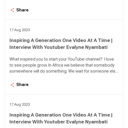
to act. So, the idea here is personal leadership. How can I
lead myself, what can I do to make my life better or grow?
Share
I was inspired to make everyone believe that they have
what it takes to be their own saviour and to be the best
that they can.
17 Aug 2023
Inspiring A Generation One Video At A Time |
Interview With Youtuber Evalyne Nyambati
What inspired you to start your YouTube channel? I love
to see people grow. In Africa we believe that somebody
somewhere will do something. We wait for someone else
to act. So, the idea here is personal leadership. How can I
lead myself, what can I do to make my life better or grow?
Share
I was inspired to make everyone believe that they have
what it takes to be their own saviour and to be the best
that they can.
17 Aug 2023
Inspiring A Generation One Video At A Time |
Interview With Youtuber Evalyne Nyambati