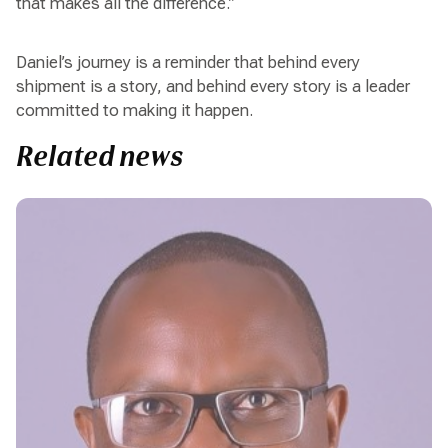
that makes all the difference.”
Daniel’s journey is a reminder that behind every
shipment is a story, and behind every story is a leader
committed to making it happen.
Related news