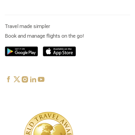
Travel made simpler
Book and manage flights on the go!