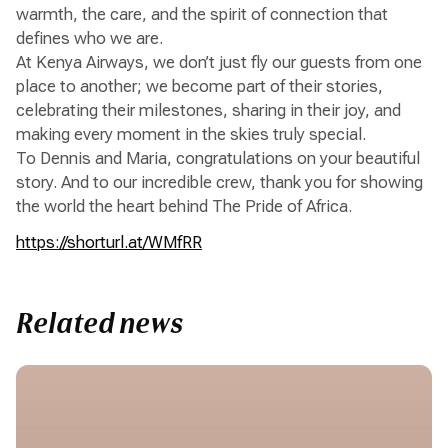
warmth, the care, and the spirit of connection that
defines who we are.
At Kenya Airways, we don’t just fly our guests from one
place to another; we become part of their stories,
celebrating their milestones, sharing in their joy, and
making every moment in the skies truly special.
To Dennis and Maria, congratulations on your beautiful
story. And to our incredible crew, thank you for showing
the world the heart behind The Pride of Africa.
https://shorturl.at/WMfRR
Related news