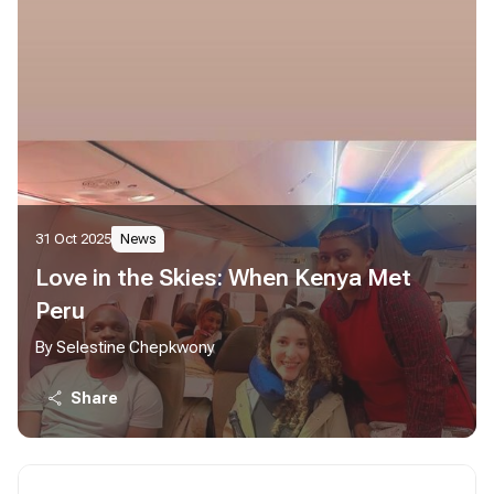
31 Oct 2025
News
Love in the Skies: When Kenya Met
Peru
By Selestine Chepkwony
Share