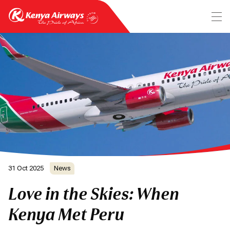
31 Oct 2025
News
Love in the Skies: When
Kenya Met Peru