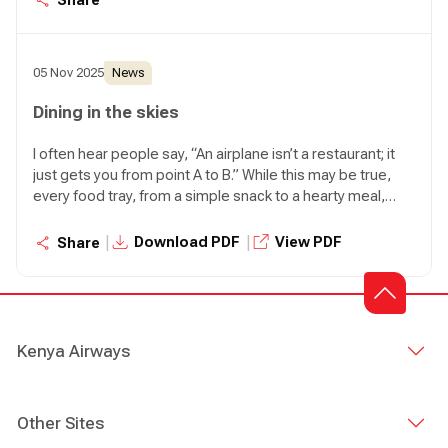
excellence, this aircraft comes at a time when we are
doubling down on what matters most: safety, people, and
purpose.
05 Nov 2025
News
Dining in the skies
I often hear people say, “An airplane isn’t a restaurant; it
just gets you from point A to B.” While this may be true,
every food tray, from a simple snack to a hearty meal,
reflects care, brings comfort and sparks a small moment
of delight in the skies.
|
|
Download PDF
View PDF
Share
Kenya Airways
Other Sites