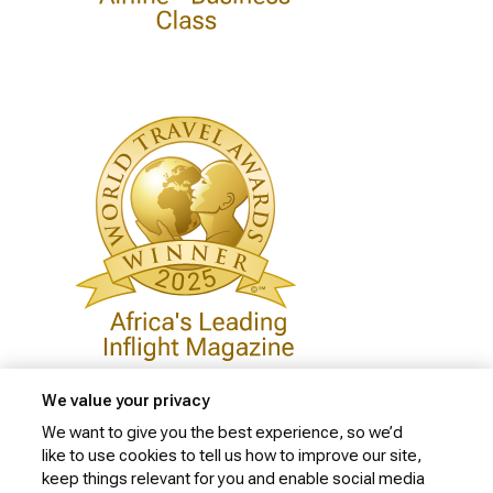
We value your privacy
We want to give you the best experience, so we’d
like to use cookies to tell us how to improve our site,
Privacy Policy
keep things relevant for you and enable social media