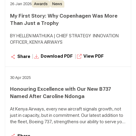
26 Jan 2026
Awards
News
My First Story: Why Copenhagen Was More
Than Just a Trophy
BY HELLEN MATHUKA | CHIEF STRATEGY INNOVATION
OFFICER, KENYA AIRWAYS
|
|
Download PDF
View PDF
Share
30 Apr 2025
Honouring Excellence with Our New B737
Named After Caroline Ndonga
At Kenya Airways, every new aircraft signals growth, not
just in capacity, but in commitment. Our latest addition to
the fleet, Boeing 737, strengthens our ability to serve you
with greater efficiency, reliability, and reach. As we
modernise our fleet and deepen our operational
Share