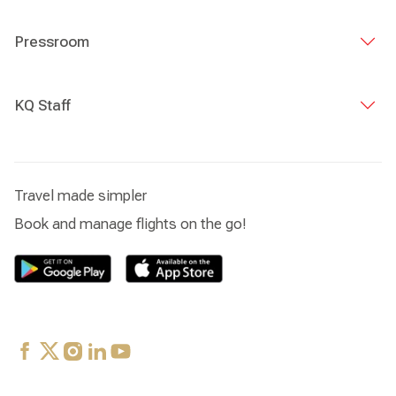
Pressroom
KQ Staff
Travel made simpler
Book and manage flights on the go!