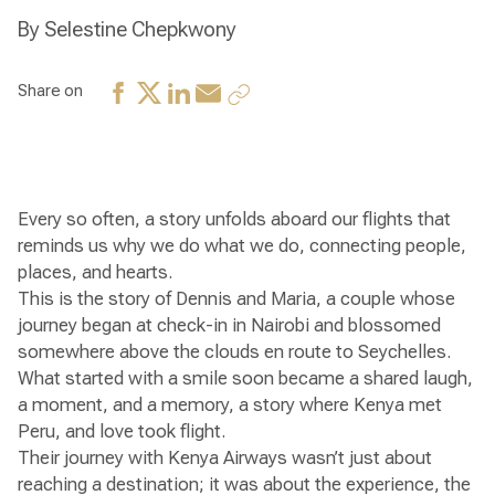
By Selestine Chepkwony
Share on
Every so often, a story unfolds aboard our flights that
reminds us why we do what we do, connecting people,
places, and hearts.
This is the story of Dennis and Maria, a couple whose
journey began at check-in in Nairobi and blossomed
somewhere above the clouds en route to Seychelles.
What started with a smile soon became a shared laugh,
a moment, and a memory, a story where Kenya met
Peru, and love took flight.
Their journey with Kenya Airways wasn’t just about
reaching a destination; it was about the experience, the