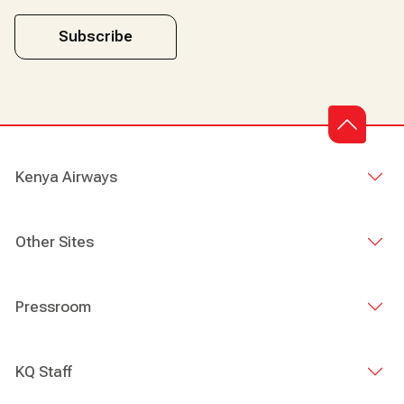
Subscribe
Kenya Airways
Other Sites
Pressroom
KQ Staff