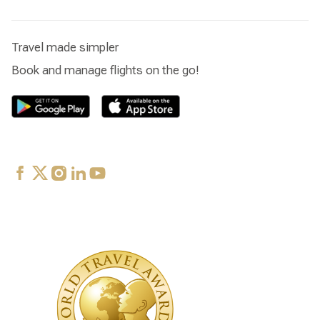
Travel made simpler
Book and manage flights on the go!