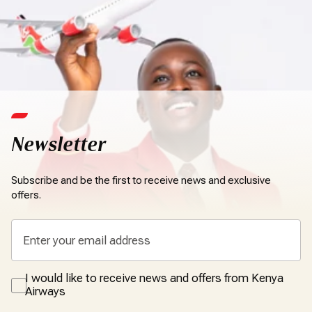
Newsletter
Subscribe and be the first to receive news and exclusive
offers.
I would like to receive news and offers from Kenya
Airways