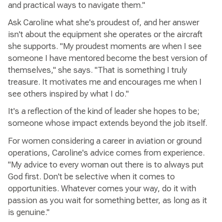
and practical ways to navigate them."
Ask Caroline what she's proudest of, and her answer
isn't about the equipment she operates or the aircraft
she supports. "My proudest moments are when I see
someone I have mentored become the best version of
themselves," she says. "That is something I truly
treasure. It motivates me and encourages me when I
see others inspired by what I do."
It's a reflection of the kind of leader she hopes to be;
someone whose impact extends beyond the job itself.
For women considering a career in aviation or ground
operations, Caroline's advice comes from experience.
"My advice to every woman out there is to always put
God first. Don't be selective when it comes to
opportunities. Whatever comes your way, do it with
passion as you wait for something better, as long as it
is genuine."