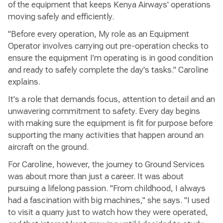
of the equipment that keeps Kenya Airways' operations
moving safely and efficiently.
"Before every operation, My role as an Equipment
Operator involves carrying out pre-operation checks to
ensure the equipment I’m operating is in good condition
and ready to safely complete the day's tasks." Caroline
explains.
It's a role that demands focus, attention to detail and an
unwavering commitment to safety. Every day begins
with making sure the equipment is fit for purpose before
supporting the many activities that happen around an
aircraft on the ground.
For Caroline, however, the journey to Ground Services
was about more than just a career. It was about
pursuing a lifelong passion. "From childhood, I always
had a fascination with big machines," she says. "I used
to visit a quarry just to watch how they were operated,