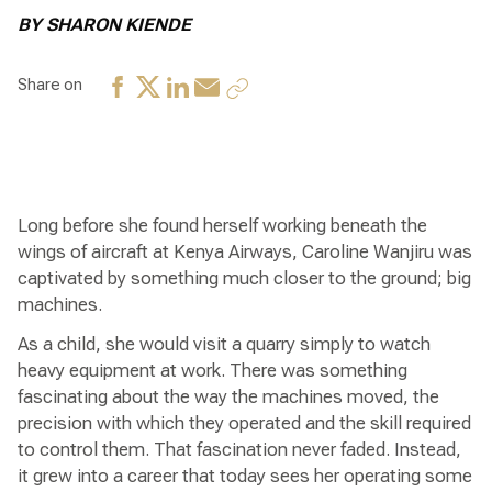
BY SHARON KIENDE
Share on
Long before she found herself working beneath the
wings of aircraft at Kenya Airways, Caroline Wanjiru was
captivated by something much closer to the ground; big
machines.
As a child, she would visit a quarry simply to watch
heavy equipment at work. There was something
fascinating about the way the machines moved, the
precision with which they operated and the skill required
to control them. That fascination never faded. Instead,
it grew into a career that today sees her operating some