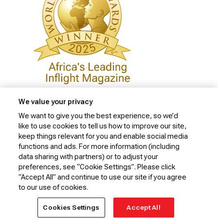
We value your privacy
We want to give you the best experience, so we’d
like to use cookies to tell us how to improve our site,
Privacy Policy
keep things relevant for you and enable social media
Cookie Policy
functions and ads. For more information (including
data sharing with partners) or to adjust your
Website Security Policy
preferences, see “Cookie Settings”. Please click
“Accept All” and continue to use our site if you agree
Conditions of Carriage
to our use of cookies.
© 2026 Kenya Airways Limited. All rights reserved.
Cookies Settings
Accept All