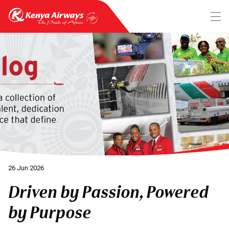
26 Jun 2026
Driven by Passion, Powered
by Purpose