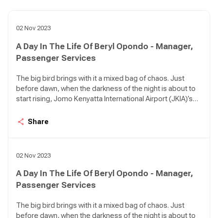
02 Nov 2023
A Day In The Life Of Beryl Opondo - Manager,
Passenger Services
The big bird brings with it a mixed bag of chaos. Just
before dawn, when the darkness of the night is about to
start rising, Jomo Kenyatta International Airport (JKIA)’s
Terminal 1A can be so quiet it feels like an apocalypse
happened. There are birds in the air approaching the
Share
airport in various intervals; KQ 479 from Kigali, KQ 311
from DXB, KQ 117 from AMS, KQ 535 from LOS, KQ 115
from CDG, KQ 509 from ROB.
02 Nov 2023
A Day In The Life Of Beryl Opondo - Manager,
Passenger Services
The big bird brings with it a mixed bag of chaos. Just
before dawn, when the darkness of the night is about to