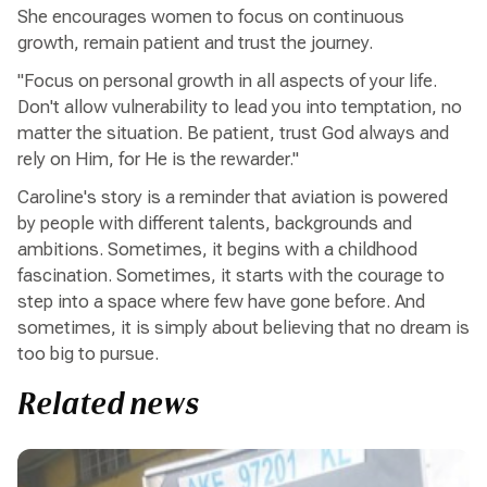
She encourages women to focus on continuous
growth, remain patient and trust the journey.
"Focus on personal growth in all aspects of your life.
Don't allow vulnerability to lead you into temptation, no
matter the situation. Be patient, trust God always and
rely on Him, for He is the rewarder."
Caroline's story is a reminder that aviation is powered
by people with different talents, backgrounds and
ambitions. Sometimes, it begins with a childhood
fascination. Sometimes, it starts with the courage to
step into a space where few have gone before. And
sometimes, it is simply about believing that no dream is
too big to pursue.
Related news