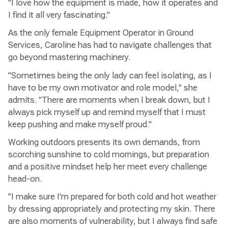
"I love how the equipment is made, how it operates and
I find it all very fascinating."
As the only female Equipment Operator in Ground
Services, Caroline has had to navigate challenges that
go beyond mastering machinery.
"Sometimes being the only lady can feel isolating, as I
have to be my own motivator and role model," she
admits. "There are moments when I break down, but I
always pick myself up and remind myself that I must
keep pushing and make myself proud."
Working outdoors presents its own demands, from
scorching sunshine to cold mornings, but preparation
and a positive mindset help her meet every challenge
head-on.
"I make sure I'm prepared for both cold and hot weather
by dressing appropriately and protecting my skin. There
are also moments of vulnerability, but I always find safe