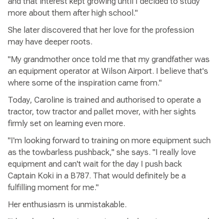
and that interest kept growing until I decided to study
more about them after high school."
She later discovered that her love for the profession
may have deeper roots.
"My grandmother once told me that my grandfather was
an equipment operator at Wilson Airport. I believe that's
where some of the inspiration came from."
Today, Caroline is trained and authorised to operate a
tractor, tow tractor and pallet mover, with her sights
firmly set on learning even more.
"I'm looking forward to training on more equipment such
as the towbarless pushback," she says. "I really love
equipment and can't wait for the day I push back
Captain Koki in a B787. That would definitely be a
fulfilling moment for me."
Her enthusiasm is unmistakable.