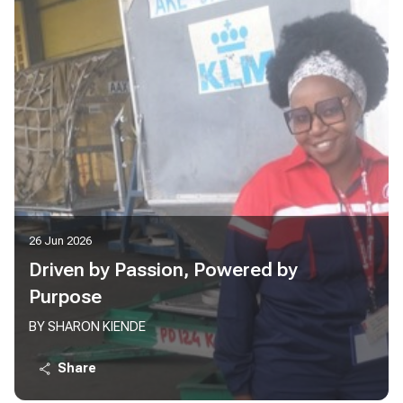
26 Jun 2026
Driven by Passion, Powered by
Purpose
BY SHARON KIENDE
Share