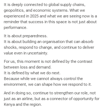
It is deeply connected to global supply chains,
geopolitics, and economic systems. What we
experienced in 2025 and what we are seeing now is a
reminder that success in this space is not just about
performance.
It is about preparedness.
It is about building an organisation that can absorb
shocks, respond to change, and continue to deliver
value even in uncertainty.
For us, this moment is not defined by the contrast
between loss and demand.
It is defined by what we do next.
Because while we cannot always control the
environment, we can shape how we respond to it.
And in doing so, continue to strengthen our role, not
just as an airline, but as a connector of opportunity for
Kenya and the region.