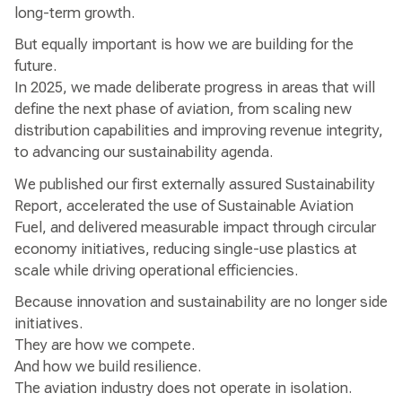
long-term growth.
But equally important is how we are building for the
future.
In 2025, we made deliberate progress in areas that will
define the next phase of aviation, from scaling new
distribution capabilities and improving revenue integrity,
to advancing our sustainability agenda.
We published our first externally assured Sustainability
Report, accelerated the use of Sustainable Aviation
Fuel, and delivered measurable impact through circular
economy initiatives, reducing single-use plastics at
scale while driving operational efficiencies.
Because innovation and sustainability are no longer side
initiatives.
They are how we compete.
And how we build resilience.
The aviation industry does not operate in isolation.