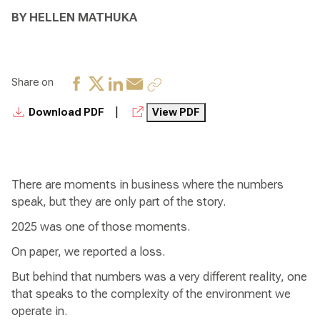
BY HELLEN MATHUKA
Share on
|
Download PDF
View PDF
There are moments in business where the numbers
speak, but they are only part of the story.
2025 was one of those moments.
On paper, we reported a loss.
But behind that numbers was a very different reality, one
that speaks to the complexity of the environment we
operate in.