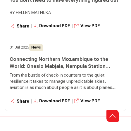
You don’t need to have everything figured out
BY HELLEN MATHUKA
|
|
Download PDF
View PDF
Share
31 Jul 2025
News
Connecting Northern Mozambique to the
World: Onesio Mabjaia, Nampula Station
Manager
From the bustle of check-in counters to the quiet
resilience it takes to manage unpredictable skies,
aviation is as much about people as it is about planes.
Few embody this truth more than Onesio Mabjaia, our
Station Manager in Nampula, Mozambique.
|
|
Download PDF
View PDF
Share