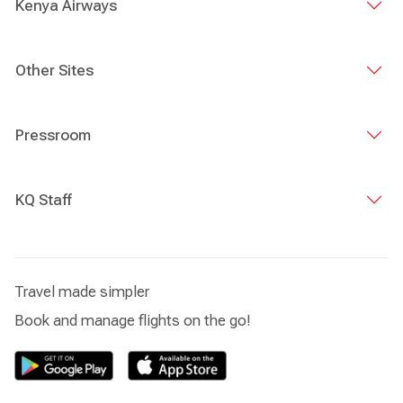
Kenya Airways
Other Sites
Pressroom
KQ Staff
Travel made simpler
Book and manage flights on the go!