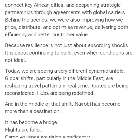
connect key African cities, and deepening strategic
partnerships through agreements with global carriers.
Behind the scenes, we were also improving how we
price, distribute, and optimise revenue, delivering both
efficiency and better customer value.
Because resilience is not just about absorbing shocks.
It is about continuing to build, even when conditions are
not ideal.
Today, we are seeing a very different dynamic unfold.
Global shifts, particularly in the Middle East, are
reshaping travel patterns in real time. Routes are being
reconsidered. Hubs are being redefined.
And in the middle of that shift, Nairobi has become
more than a destination.
It has become a bridge.
Flights are fuller.
Cargo volumes are rising significantly.