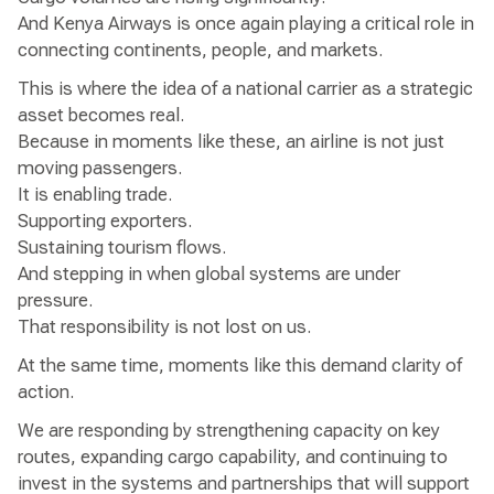
And Kenya Airways is once again playing a critical role in
connecting continents, people, and markets.
This is where the idea of a national carrier as a strategic
asset becomes real.
Because in moments like these, an airline is not just
moving passengers.
It is enabling trade.
Supporting exporters.
Sustaining tourism flows.
And stepping in when global systems are under
pressure.
That responsibility is not lost on us.
At the same time, moments like this demand clarity of
action.
We are responding by strengthening capacity on key
routes, expanding cargo capability, and continuing to
invest in the systems and partnerships that will support