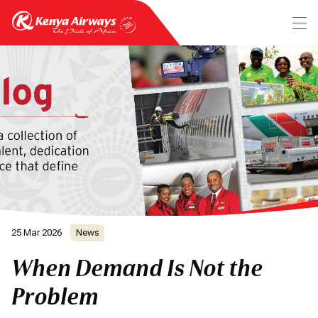
25 Mar 2026
News
When Demand Is Not the
Problem