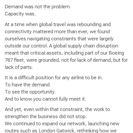
Demand was not the problem.
Capacity was.
At a time when global travel was rebounding and
connectivity mattered more than ever, we found
ourselves navigating constraints that were largely
outside our control. A global supply chain disruption
meant that critical assets, including part of our Boeing
787 fleet, were grounded, not for lack of demand, but for
lack of parts.
It is a difficult position for any airline to be in.
To have the demand.
To see the opportunity.
And to know you cannot fully meet it.
And yet, even within that constraint, the work to
strengthen the business did not stop.
We continued to expand our network, launching new
routes such as London Gatwick, rethinking how we