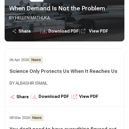
When Demand Is Not the Problem
BY HELLEN MATHUKA
|
|
Share
Download PDF
View PDF
06 Apr 2026
News
Science Only Protects Us When It Reaches Us
BY ALBASHIR ISMAIL
|
|
Download PDF
View PDF
Share
08 Mar 2026
News