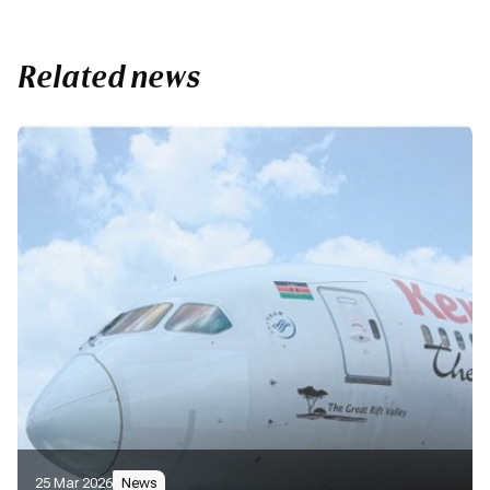
Related news
25 Mar 2026
News