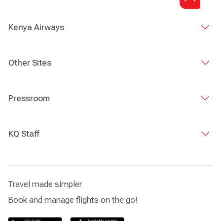
Kenya Airways
Other Sites
Pressroom
KQ Staff
Travel made simpler
Book and manage flights on the go!