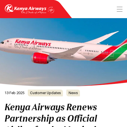
13 Feb 2025
Customer Updates
News
Kenya Airways Renews
Partnership as Official