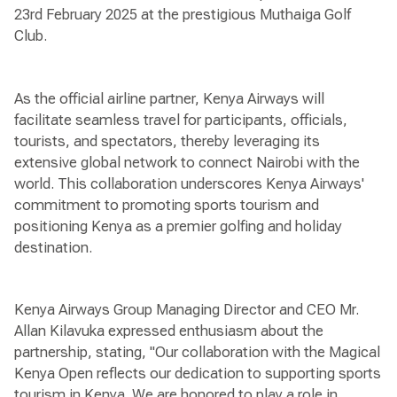
23rd February 2025 at the prestigious Muthaiga Golf
Club.
As the official airline partner, Kenya Airways will
facilitate seamless travel for participants, officials,
tourists, and spectators, thereby leveraging its
extensive global network to connect Nairobi with the
world. This collaboration underscores Kenya Airways'
commitment to promoting sports tourism and
positioning Kenya as a premier golfing and holiday
destination.
Kenya Airways Group Managing Director and CEO Mr.
Allan Kilavuka expressed enthusiasm about the
partnership, stating, "Our collaboration with the Magical
Kenya Open reflects our dedication to supporting sports
tourism in Kenya. We are honored to play a role in