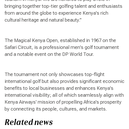
bringing together top-tier golfing talent and enthusiasts
from around the globe to experience Kenya's rich
cultural heritage and natural beauty."
The Magical Kenya Open, established in 1967 on the
Safari Circuit, is a professional men's golf tournament
and a notable event on the DP World Tour.
The tournament not only showcases top-flight
international golf but also provides significant economic
benefits to local businesses and enhances Kenya's
international visibility; all of which seamlessly align with
Kenya Airways' mission of propelling Africa's prosperity
by connecting its people, cultures, and markets.
Related news