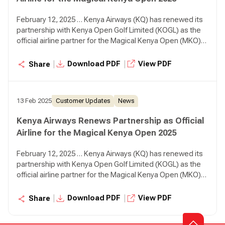
February 12, 2025 … Kenya Airways (KQ) has renewed its
partnership with Kenya Open Golf Limited (KOGL) as the
official airline partner for the Magical Kenya Open (MKO)
2025, reaffirming its commitment to sports tourism while
positioning Kenya as a premier golfing destination.
|
|
Download PDF
View PDF
Share
13 Feb 2025
Customer Updates
News
Kenya Airways Renews Partnership as Official
Airline for the Magical Kenya Open 2025
February 12, 2025 … Kenya Airways (KQ) has renewed its
partnership with Kenya Open Golf Limited (KOGL) as the
official airline partner for the Magical Kenya Open (MKO)
2025, reaffirming its commitment to sports tourism while
positioning Kenya as a premier golfing destination.
|
|
Download PDF
View PDF
Share