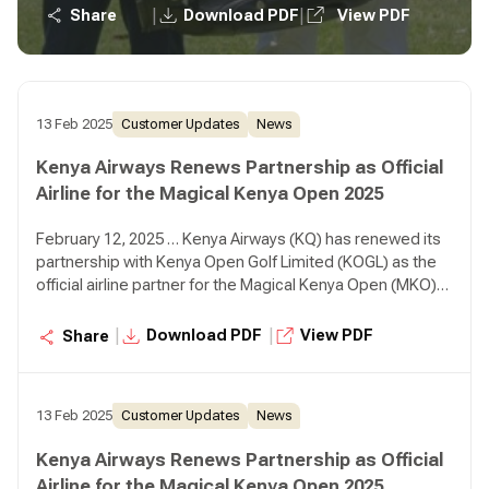
positioning Kenya as a premier golfing destination.
|
|
Share
Download PDF
View PDF
13 Feb 2025
Customer Updates
News
Kenya Airways Renews Partnership as Official
Airline for the Magical Kenya Open 2025
February 12, 2025 … Kenya Airways (KQ) has renewed its
partnership with Kenya Open Golf Limited (KOGL) as the
official airline partner for the Magical Kenya Open (MKO)
2025, reaffirming its commitment to sports tourism while
positioning Kenya as a premier golfing destination.
|
|
Download PDF
View PDF
Share
13 Feb 2025
Customer Updates
News
Kenya Airways Renews Partnership as Official
Airline for the Magical Kenya Open 2025