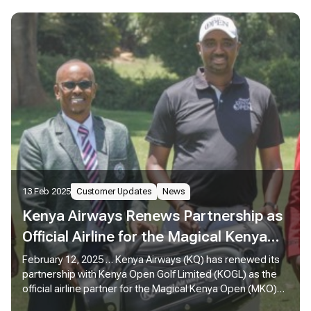
13 Feb 2025
Customer Updates
News
Kenya Airways Renews Partnership as
Official Airline for the Magical Kenya
Open 2025
February 12, 2025 … Kenya Airways (KQ) has renewed its
partnership with Kenya Open Golf Limited (KOGL) as the
official airline partner for the Magical Kenya Open (MKO)
2025, reaffirming its commitment to sports tourism while