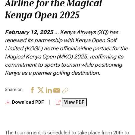
Airline for the Magical
Kenya Open 2025
February 12, 2025
… Kenya Airways (KQ) has
renewed its partnership with Kenya Open Golf
Limited (KOGL) as the official airline partner for the
Magical Kenya Open (MKO) 2025, reaffirming its
commitment to sports tourism while positioning
Kenya as a premier golfing destination.
Share on
|
Download PDF
View PDF
The tournament is scheduled to take place from 20th to