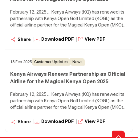
February 12, 2025 … Kenya Airways (KQ) has renewed its
partnership with Kenya Open Golf Limited (KOGL) as the
official airline partner for the Magical Kenya Open (MKO)
2025, reaffirming its commitment to sports tourism while
positioning Kenya as a premier golfing destination.
|
|
Download PDF
View PDF
Share
13 Feb 2025
Customer Updates
News
Kenya Airways Renews Partnership as Official
Airline for the Magical Kenya Open 2025
February 12, 2025 … Kenya Airways (KQ) has renewed its
partnership with Kenya Open Golf Limited (KOGL) as the
official airline partner for the Magical Kenya Open (MKO)
2025, reaffirming its commitment to sports tourism while
positioning Kenya as a premier golfing destination.
|
|
Download PDF
View PDF
Share