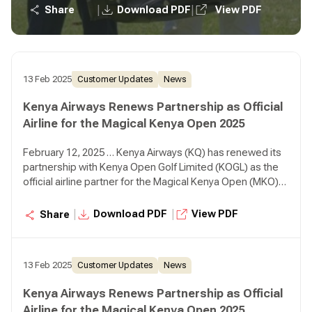
positioning Kenya as a premier golfing destination.
|
|
Share
Download PDF
View PDF
13 Feb 2025
Customer Updates
News
Kenya Airways Renews Partnership as Official
Airline for the Magical Kenya Open 2025
February 12, 2025 … Kenya Airways (KQ) has renewed its
partnership with Kenya Open Golf Limited (KOGL) as the
official airline partner for the Magical Kenya Open (MKO)
2025, reaffirming its commitment to sports tourism while
positioning Kenya as a premier golfing destination.
|
|
Download PDF
View PDF
Share
13 Feb 2025
Customer Updates
News
Kenya Airways Renews Partnership as Official
Airline for the Magical Kenya Open 2025