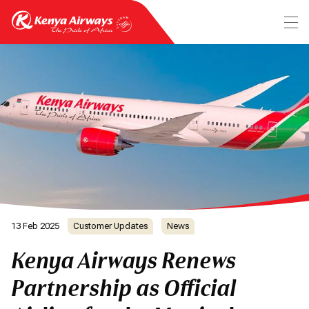
13 Feb 2025
Customer Updates
News
Kenya Airways Renews
Partnership as Official