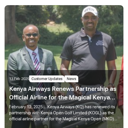
13 Feb 2025
Customer Updates
News
Kenya Airways Renews Partnership as
Official Airline for the Magical Kenya
Open 2025
February 12, 2025 … Kenya Airways (KQ) has renewed its
partnership with Kenya Open Golf Limited (KOGL) as the
official airline partner for the Magical Kenya Open (MKO)
2025, reaffirming its commitment to sports tourism while