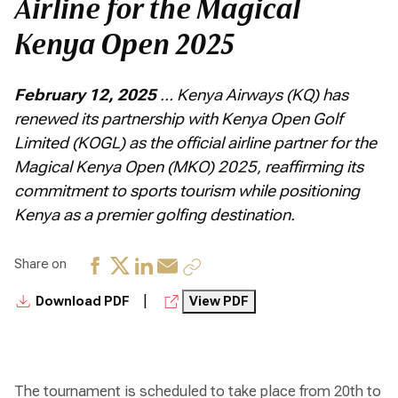
Airline for the Magical
Kenya Open 2025
February 12, 2025
… Kenya Airways (KQ) has
renewed its partnership with Kenya Open Golf
Limited (KOGL) as the official airline partner for the
Magical Kenya Open (MKO) 2025, reaffirming its
commitment to sports tourism while positioning
Kenya as a premier golfing destination.
Share on
|
Download PDF
View PDF
The tournament is scheduled to take place from 20th to