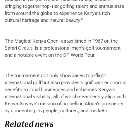
bringing together top-tier golfing talent and enthusiasts
from around the globe to experience Kenya's rich
cultural heritage and natural beauty."
The Magical Kenya Open, established in 1967 on the
Safari Circuit, is a professional men's golf tournament
and a notable event on the DP World Tour.
The tournament not only showcases top-flight
international golf but also provides significant economic
benefits to local businesses and enhances Kenya's
international visibility; all of which seamlessly align with
Kenya Airways' mission of propelling Africa's prosperity
by connecting its people, cultures, and markets.
Related news