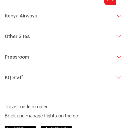
Kenya Airways
Other Sites
Pressroom
KQ Staff
Travel made simpler
Book and manage flights on the go!