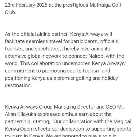
23rd February 2025 at the prestigious Muthaiga Golf
Club.
As the official airline partner, Kenya Airways will
facilitate seamless travel for participants, officials,
tourists, and spectators, thereby leveraging its
extensive global network to connect Nairobi with the
world. This collaboration underscores Kenya Airways'
commitment to promoting sports tourism and
positioning Kenya as a premier golfing and holiday
destination.
Kenya Airways Group Managing Director and CEO Mr.
Allan Kilavuka expressed enthusiasm about the
partnership, stating, "Our collaboration with the Magical
Kenya Open reflects our dedication to supporting sports
tourism in Kenya. We are honored to play a role in