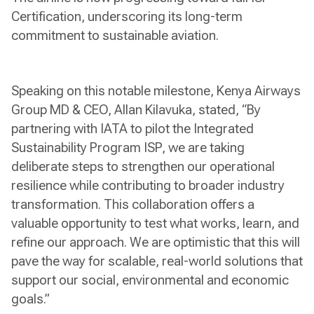
Certification, underscoring its long-term
commitment to sustainable aviation.
Speaking on this notable milestone, Kenya Airways
Group MD & CEO, Allan Kilavuka, stated, “By
partnering with IATA to pilot the Integrated
Sustainability Program ISP, we are taking
deliberate steps to strengthen our operational
resilience while contributing to broader industry
transformation. This collaboration offers a
valuable opportunity to test what works, learn, and
refine our approach. We are optimistic that this will
pave the way for scalable, real-world solutions that
support our social, environmental and economic
goals.”