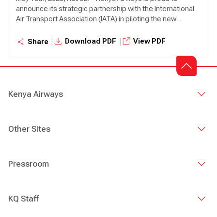
announce its strategic partnership with the International
Air Transport Association (IATA) in piloting the new
Integrated Sustainability Program (ISP)—a bold new
initiative designed to drive meaningful sustainability
|
|
Download PDF
View PDF
Share
progress across the aviation industry.
Kenya Airways
Other Sites
Pressroom
KQ Staff