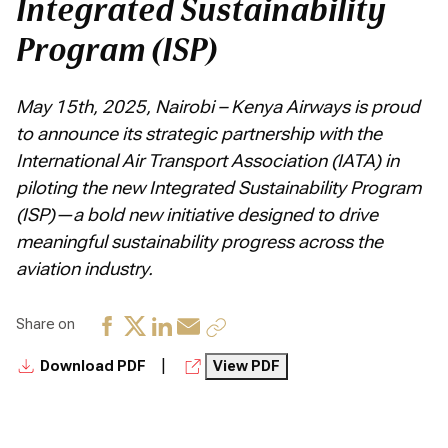
Integrated Sustainability
Program (ISP)
May 15th, 2025, Nairobi – Kenya Airways is proud
to announce its strategic partnership with the
International Air Transport Association (IATA) in
piloting the new Integrated Sustainability Program
(ISP)—a bold new initiative designed to drive
meaningful sustainability progress across the
aviation industry.
Share on
|
Download PDF
View PDF