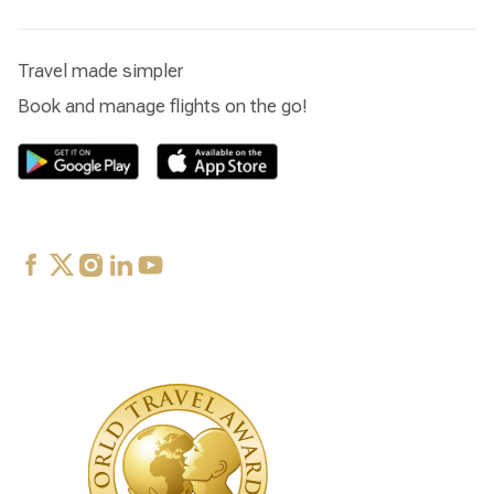
Travel made simpler
Book and manage flights on the go!