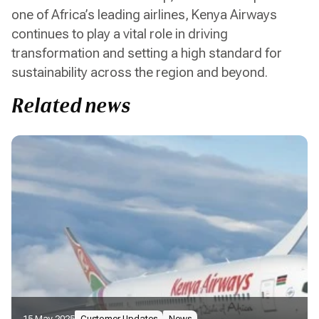
one of Africa’s leading airlines, Kenya Airways
continues to play a vital role in driving
transformation and setting a high standard for
sustainability across the region and beyond.
Related news