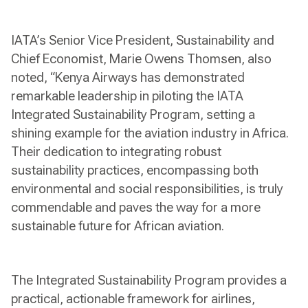
IATA’s Senior Vice President, Sustainability and
Chief Economist, Marie Owens Thomsen, also
noted, “Kenya Airways has demonstrated
remarkable leadership in piloting the IATA
Integrated Sustainability Program, setting a
shining example for the aviation industry in Africa.
Their dedication to integrating robust
sustainability practices, encompassing both
environmental and social responsibilities, is truly
commendable and paves the way for a more
sustainable future for African aviation.
The Integrated Sustainability Program provides a
practical, actionable framework for airlines,