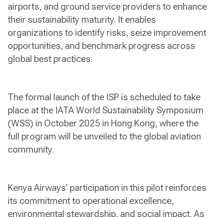
airports, and ground service providers to enhance
their sustainability maturity. It enables
organizations to identify risks, seize improvement
opportunities, and benchmark progress across
global best practices.
The formal launch of the ISP is scheduled to take
place at the IATA World Sustainability Symposium
(WSS) in October 2025 in Hong Kong, where the
full program will be unveiled to the global aviation
community.
Kenya Airways’ participation in this pilot reinforces
its commitment to operational excellence,
environmental stewardship, and social impact. As