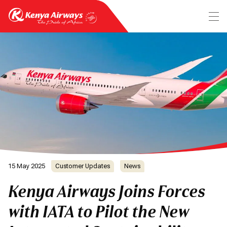
15 May 2025
Customer Updates
News
Kenya Airways Joins Forces
with IATA to Pilot the New