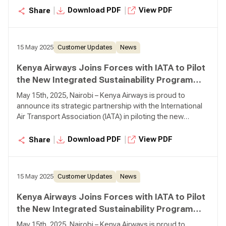
initiative designed to drive meaningful sustainability
|
|
Download PDF
View PDF
Share
progress across the aviation industry.
15 May 2025
Customer Updates
News
Kenya Airways Joins Forces with IATA to Pilot
the New Integrated Sustainability Program
(ISP)
May 15th, 2025, Nairobi – Kenya Airways is proud to
announce its strategic partnership with the International
Air Transport Association (IATA) in piloting the new
Integrated Sustainability Program (ISP)—a bold new
initiative designed to drive meaningful sustainability
|
|
Download PDF
View PDF
Share
progress across the aviation industry.
15 May 2025
Customer Updates
News
Kenya Airways Joins Forces with IATA to Pilot
the New Integrated Sustainability Program
(ISP)
May 15th, 2025, Nairobi – Kenya Airways is proud to