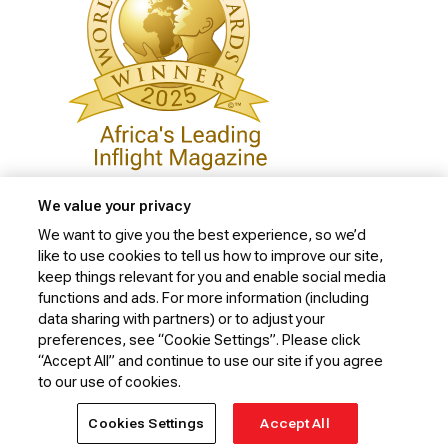
We value your privacy
We want to give you the best experience, so we’d
like to use cookies to tell us how to improve our site,
Privacy Policy
keep things relevant for you and enable social media
Cookie Policy
functions and ads. For more information (including
data sharing with partners) or to adjust your
Website Security Policy
preferences, see “Cookie Settings”. Please click
“Accept All” and continue to use our site if you agree
Conditions of Carriage
to our use of cookies.
© 2026 Kenya Airways Limited. All rights reserved.
Cookies Settings
Accept All