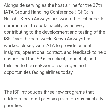
Alongside serving as the host airline for the 37th
IATA Ground Handling Conference (IGHC) in
Nairobi, Kenya Airways has worked to enhance its
commitment to sustainability by actively
contributing to the development and testing of the
ISP. Over the past week, Kenya Airways has
worked closely with IATA to provide critical
insights, operational context, and feedback to help
ensure that the ISP is practical, impactful, and
tailored to the real-world challenges and
opportunities facing airlines today.
The ISP introduces three new programs that
address the most pressing aviation sustainability
priorities: