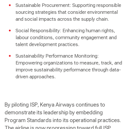
Sustainable Procurement: Supporting responsible
sourcing strategies that consider environmental
and social impacts across the supply chain.
Social Responsibility: Enhancing human rights,
labour conditions, community engagement and
talent development practices.
Sustainability Performance Monitoring:
Empowering organizations to measure, track, and
improve sustainability performance through data-
driven approaches.
By piloting ISP, Kenya Airways continues to
demonstrate its leadership by embedding
Program Standards into its operational practices.
The airline is now progressing toward full ISP