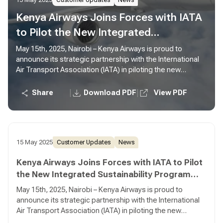
15 May 2025
Customer Updates
News
Kenya Airways Joins Forces with IATA
to Pilot the New Integrated
Sustainability Program (ISP)
May 15th, 2025, Nairobi – Kenya Airways is proud to
announce its strategic partnership with the International
Air Transport Association (IATA) in piloting the new
Integrated Sustainability Program (ISP)—a bold new
initiative designed to drive meaningful sustainability
|
|
Share
Download PDF
View PDF
progress across the aviation industry.
15 May 2025
Customer Updates
News
Kenya Airways Joins Forces with IATA to Pilot
the New Integrated Sustainability Program
(ISP)
May 15th, 2025, Nairobi – Kenya Airways is proud to
announce its strategic partnership with the International
Air Transport Association (IATA) in piloting the new
Integrated Sustainability Program (ISP)—a bold new