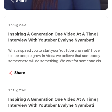
Share
I was inspired to make everyone believe that they have
what it takes to be their own saviour and to be the best
that they can.
17 Aug 2023
Inspiring A Generation One Video At A Time |
Interview With Youtuber Evalyne Nyambati
What inspired you to start your YouTube channel? I love
to see people grow. In Africa we believe that somebody
somewhere will do something. We wait for someone else
to act. So, the idea here is personal leadership. How can I
lead myself, what can I do to make my life better or grow?
Share
I was inspired to make everyone believe that they have
what it takes to be their own saviour and to be the best
that they can.
17 Aug 2023
Inspiring A Generation One Video At A Time |
Interview With Youtuber Evalyne Nyambati