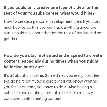
If you could only create one type of video for the
rest of your YouTube career, what would it be?
How to create a personal development plan. If you can
hack how to do this you can hack anything under the
sun. I could talk about that for the rest of my life and not
get tired.
How do you stay motivated and inspired to create
content, especially during times when you might
be feeling burnt out?
It’s all about discipline. Sometimes you really don’t feel
like doing it but if you’re disciplined you know whether
you feel it or don’t, you have to do it. Also having a
schedule and creating content in bulk help me stay
consistent with creating content.