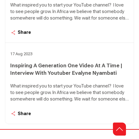
What inspired you to start your YouTube channel? I love
to see people grow. In Africa we believe that somebody
somewhere will do something. We wait for someone else
to act. So, the idea here is personal leadership. How can I
lead myself, what can I do to make my life better or grow?
Share
I was inspired to make everyone believe that they have
what it takes to be their own saviour and to be the best
that they can.
17 Aug 2023
Inspiring A Generation One Video At A Time |
Interview With Youtuber Evalyne Nyambati
What inspired you to start your YouTube channel? I love
to see people grow. In Africa we believe that somebody
somewhere will do something. We wait for someone else
to act. So, the idea here is personal leadership. How can I
lead myself, what can I do to make my life better or grow?
Share
I was inspired to make everyone believe that they have
what it takes to be their own saviour and to be the best
that they can.