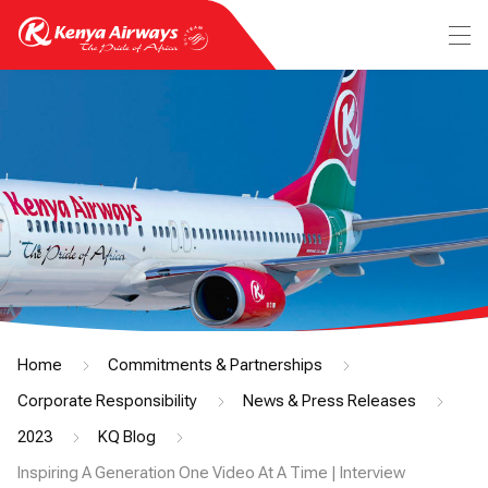
Home
Commitments & Partnerships
Corporate Responsibility
News & Press Releases
2023
KQ Blog
Inspiring A Generation One Video At A Time | Interview