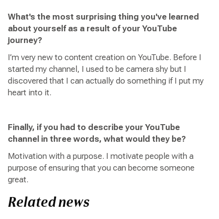
What's the most surprising thing you've learned
about yourself as a result of your YouTube
journey?
I’m very new to content creation on YouTube. Before I
started my channel, I used to be camera shy but I
discovered that I can actually do something if I put my
heart into it.
Finally, if you had to describe your YouTube
channel in three words, what would they be?
Motivation with a purpose. I motivate people with a
purpose of ensuring that you can become someone
great.
Related news