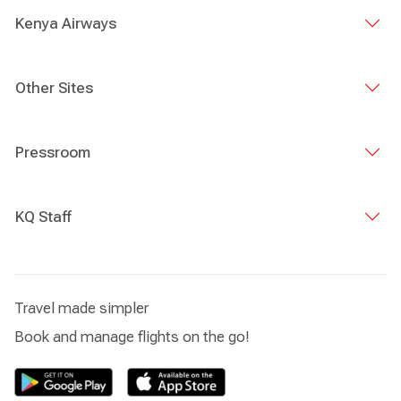
Kenya Airways
Other Sites
Pressroom
KQ Staff
Travel made simpler
Book and manage flights on the go!