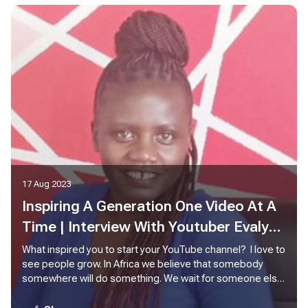
17 Aug 2023
Inspiring A Generation One Video At A
Time | Interview With Youtuber Evalyne
Nyambati
What inspired you to start your YouTube channel? I love to
see people grow. In Africa we believe that somebody
somewhere will do something. We wait for someone else
to act. So, the idea here is personal leadership. How can I
lead myself, what can I do to make my life better or grow?