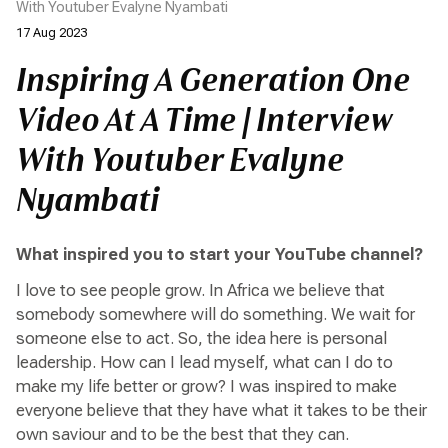
With Youtuber Evalyne Nyambati
17 Aug 2023
Inspiring A Generation One
Video At A Time | Interview
With Youtuber Evalyne
Nyambati
What inspired you to start your YouTube channel?
I love to see people grow. In Africa we believe that
somebody somewhere will do something. We wait for
someone else to act. So, the idea here is personal
leadership. How can I lead myself, what can I do to
make my life better or grow? I was inspired to make
everyone believe that they have what it takes to be their
own saviour and to be the best that they can.