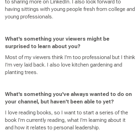
to sharing more on LinkedIn. I also look forward to
having sittings with young people fresh from college and
young professionals.
What's something your viewers might be
surprised to learn about you?
Most of my viewers think I’m too professional but I think
I’m very laid back. I also love kitchen gardening and
planting trees.
What's something you've always wanted to do on
your channel, but haven't been able to yet?
I love reading books, so I want to start a series of the
book I’m currently reading, what I’m learning about it
and how it relates to personal leadership.