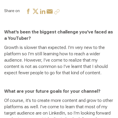
Share on
What's been the biggest challenge you've faced as
a YouTuber?
Growth is slower than expected. I’m very new to the
platform so I’m still learning how to reach a wider
audience. However, I’ve come to realize that my
content is not as common so I’ve learnt that I should
expect fewer people to go for that kind of content.
What are your future goals for your channel?
Of course, it’s to create more content and grow to other
platforms as well. I’ve come to learn that most of my
target audience are on LinkedIn, so I’m looking forward