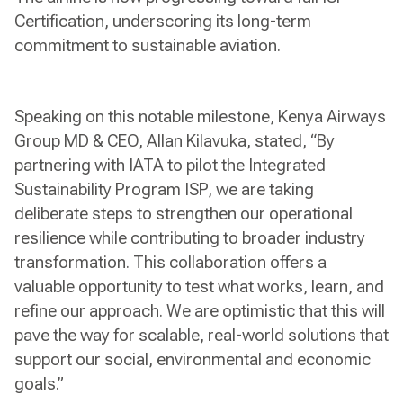
Certification, underscoring its long-term
commitment to sustainable aviation.
Speaking on this notable milestone, Kenya Airways
Group MD & CEO, Allan Kilavuka, stated, “By
partnering with IATA to pilot the Integrated
Sustainability Program ISP, we are taking
deliberate steps to strengthen our operational
resilience while contributing to broader industry
transformation. This collaboration offers a
valuable opportunity to test what works, learn, and
refine our approach. We are optimistic that this will
pave the way for scalable, real-world solutions that
support our social, environmental and economic
goals.”