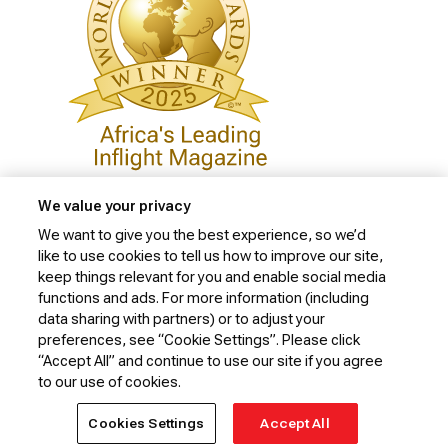
We value your privacy
We want to give you the best experience, so we’d
like to use cookies to tell us how to improve our site,
Privacy Policy
keep things relevant for you and enable social media
Cookie Policy
functions and ads. For more information (including
data sharing with partners) or to adjust your
Website Security Policy
preferences, see “Cookie Settings”. Please click
“Accept All” and continue to use our site if you agree
Conditions of Carriage
to our use of cookies.
© 2026 Kenya Airways Limited. All rights reserved.
Cookies Settings
Accept All