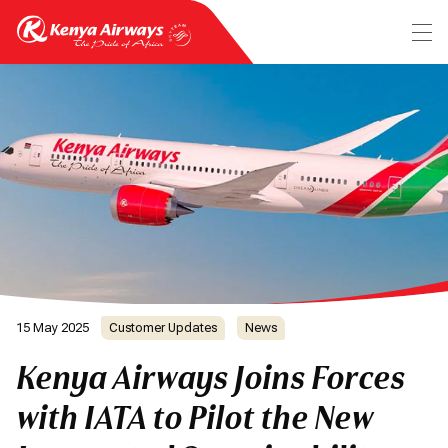
15 May 2025
Customer Updates
News
Kenya Airways Joins Forces
with IATA to Pilot the New