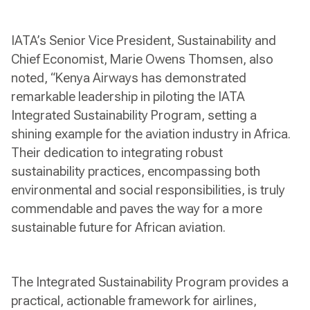
IATA’s Senior Vice President, Sustainability and
Chief Economist, Marie Owens Thomsen, also
noted, “Kenya Airways has demonstrated
remarkable leadership in piloting the IATA
Integrated Sustainability Program, setting a
shining example for the aviation industry in Africa.
Their dedication to integrating robust
sustainability practices, encompassing both
environmental and social responsibilities, is truly
commendable and paves the way for a more
sustainable future for African aviation.
The Integrated Sustainability Program provides a
practical, actionable framework for airlines,