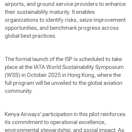
airports, and ground service providers to enhance
their sustainability maturity. It enables
organizations to identify risks, seize improvement
opportunities, and benchmark progress across
global best practices.
The formal launch of the ISP is scheduled to take
place at the IATA World Sustainability Symposium
(WSS) in October 2025 in Hong Kong, where the
full program will be unveiled to the global aviation
community.
Kenya Airways’ participation in this pilot reinforces
its commitment to operational excellence,
environmental stewardship, and social impact. As