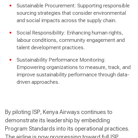
Sustainable Procurement: Supporting responsible
sourcing strategies that consider environmental
and social impacts across the supply chain.
Social Responsibility: Enhancing human rights,
labour conditions, community engagement and
talent development practices.
Sustainability Performance Monitoring:
Empowering organizations to measure, track, and
improve sustainability performance through data-
driven approaches.
By piloting ISP, Kenya Airways continues to
demonstrate its leadership by embedding
Program Standards into its operational practices.
The airline is now progressing toward full ISP