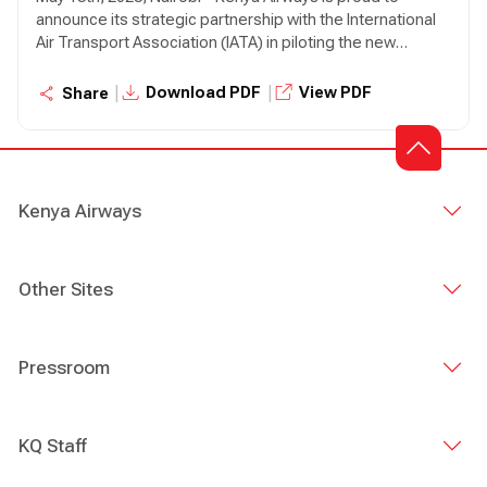
announce its strategic partnership with the International
Air Transport Association (IATA) in piloting the new
Integrated Sustainability Program (ISP)—a bold new
initiative designed to drive meaningful sustainability
|
|
Download PDF
View PDF
Share
progress across the aviation industry.
Kenya Airways
Other Sites
Pressroom
KQ Staff