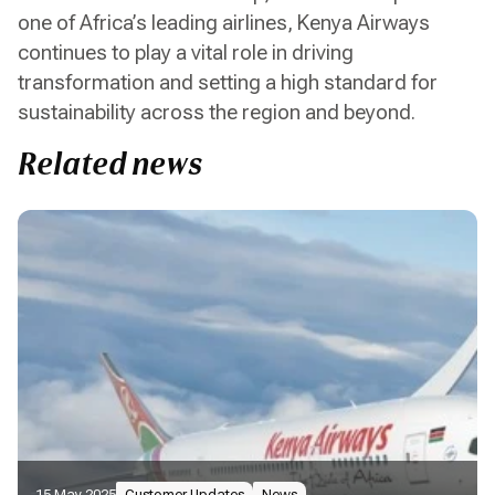
one of Africa’s leading airlines, Kenya Airways
continues to play a vital role in driving
transformation and setting a high standard for
sustainability across the region and beyond.
Related news