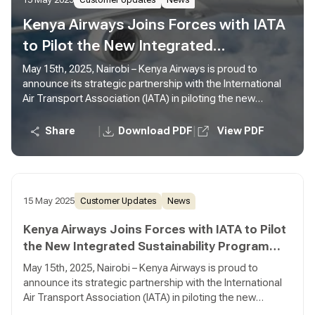
15 May 2025
Customer Updates
News
Kenya Airways Joins Forces with IATA
to Pilot the New Integrated
Sustainability Program (ISP)
May 15th, 2025, Nairobi – Kenya Airways is proud to
announce its strategic partnership with the International
Air Transport Association (IATA) in piloting the new
Integrated Sustainability Program (ISP)—a bold new
initiative designed to drive meaningful sustainability
|
|
Share
Download PDF
View PDF
progress across the aviation industry.
15 May 2025
Customer Updates
News
Kenya Airways Joins Forces with IATA to Pilot
the New Integrated Sustainability Program
(ISP)
May 15th, 2025, Nairobi – Kenya Airways is proud to
announce its strategic partnership with the International
Air Transport Association (IATA) in piloting the new
Integrated Sustainability Program (ISP)—a bold new