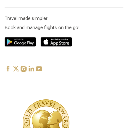
Travel made simpler
Book and manage flights on the go!