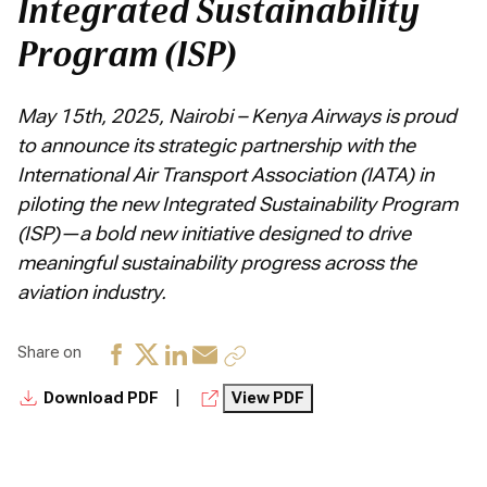
Integrated Sustainability
Program (ISP)
May 15th, 2025, Nairobi – Kenya Airways is proud
to announce its strategic partnership with the
International Air Transport Association (IATA) in
piloting the new Integrated Sustainability Program
(ISP)—a bold new initiative designed to drive
meaningful sustainability progress across the
aviation industry.
Share on
|
Download PDF
View PDF