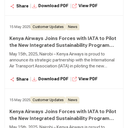
initiative designed to drive meaningful sustainability
|
|
Download PDF
View PDF
Share
progress across the aviation industry.
15 May 2025
Customer Updates
News
Kenya Airways Joins Forces with IATA to Pilot
the New Integrated Sustainability Program
(ISP)
May 15th, 2025, Nairobi – Kenya Airways is proud to
announce its strategic partnership with the International
Air Transport Association (IATA) in piloting the new
Integrated Sustainability Program (ISP)—a bold new
initiative designed to drive meaningful sustainability
|
|
Download PDF
View PDF
Share
progress across the aviation industry.
15 May 2025
Customer Updates
News
Kenya Airways Joins Forces with IATA to Pilot
the New Integrated Sustainability Program
(ISP)
May 15th, 2025, Nairobi – Kenya Airways is proud to