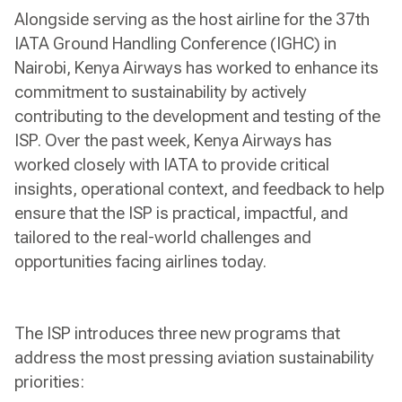
Alongside serving as the host airline for the 37th
IATA Ground Handling Conference (IGHC) in
Nairobi, Kenya Airways has worked to enhance its
commitment to sustainability by actively
contributing to the development and testing of the
ISP. Over the past week, Kenya Airways has
worked closely with IATA to provide critical
insights, operational context, and feedback to help
ensure that the ISP is practical, impactful, and
tailored to the real-world challenges and
opportunities facing airlines today.
The ISP introduces three new programs that
address the most pressing aviation sustainability
priorities: