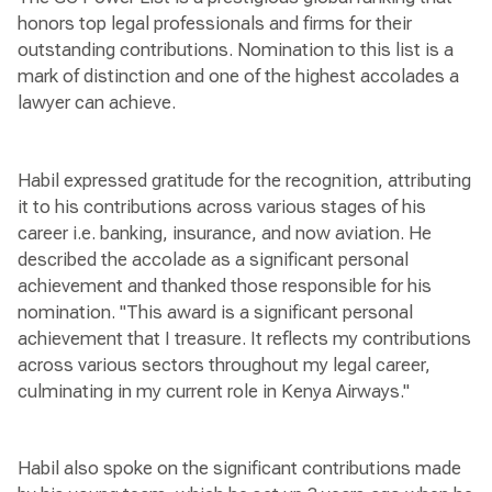
honors top legal professionals and firms for their
outstanding contributions. Nomination to this list is a
mark of distinction and one of the highest accolades a
lawyer can achieve.
Habil expressed gratitude for the recognition, attributing
it to his contributions across various stages of his
career i.e. banking, insurance, and now aviation. He
described the accolade as a significant personal
achievement and thanked those responsible for his
nomination. "This award is a significant personal
achievement that I treasure. It reflects my contributions
across various sectors throughout my legal career,
culminating in my current role in Kenya Airways."
Habil also spoke on the significant contributions made