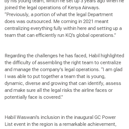
by his young team, which he set up 3 years ago when he
joined the legal operations of Kenya Airways.
“Previously, a portion of what the legal Department
does was outsourced. Me coming in 2021 meant
centralizing everything fully within here and setting up a
team that can efficiently run KQ’s global operations.”
Regarding the challenges he has faced, Habil highlighted
the difficulty of assembling the right team to centralize
and manage the company's legal operations. “I am glad
I was able to put together a team that is young,
dynamic, diverse and growing that can identify, assess
and make sure all the legal risks the airline faces or
potentially face is covered.”
Habil Waswani’s inclusion in the inaugural GC Power
List event in the region is a remarkable achievement,