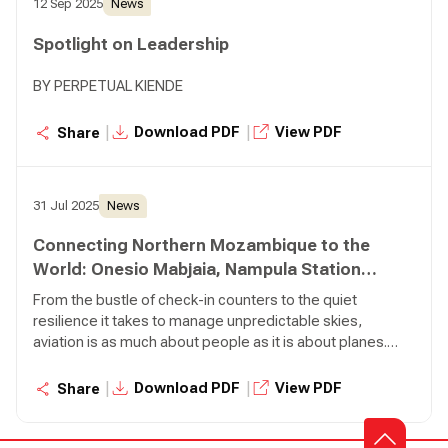
12 Sep 2025
News
football background, training regimen, and the balance he
maintains between his professional duties and his
Spotlight on Leadership
athletic pursuits.
BY PERPETUAL KIENDE
|
|
Download PDF
View PDF
Share
31 Jul 2025
News
Connecting Northern Mozambique to the
World: Onesio Mabjaia, Nampula Station
Manager
From the bustle of check-in counters to the quiet
resilience it takes to manage unpredictable skies,
aviation is as much about people as it is about planes.
Few embody this truth more than Onesio Mabjaia, our
Station Manager in Nampula, Mozambique.
|
|
Download PDF
View PDF
Share