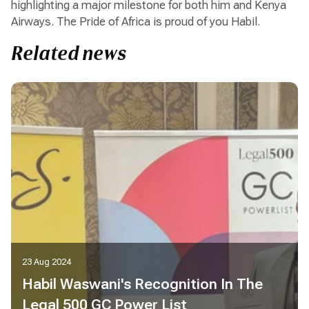
highlighting a major milestone for both him and Kenya
Airways. The Pride of Africa is proud of you Habil.
Related news
23 Aug 2024
Habil Waswani's Recognition In The
Legal 500 GC Power List