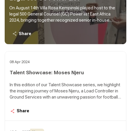
On August 14th Villa Rosa Kempinski played host to the
legal 500 General Counsel (GC) Power list East Africa
2024, bringing together recognized senior in-house
counsels from various organizations and industries
across the region. The inaugural event recognized 130
Share
legal professionals in the GC Power list, where one of our
own Habil Anyanzwa Waswani, Director Legal Services
and Company Secretary was among those feted.
08 Apr 2024
Talent Showcase: Moses Njeru
In this edition of our Talent Showcase series, we highlight
the inspiring journey of Moses Njeru, a Load Controller in
Ground Services with an unwavering passion for football.
Moses discovered his love for the game at the tender
age of 8, playing with handmade footballs and dreaming
Share
of greatness. Despite facing significant challenges,
including a serious knee injury, Moses' dedication to
football remains steadfast. Join us as we delve into his