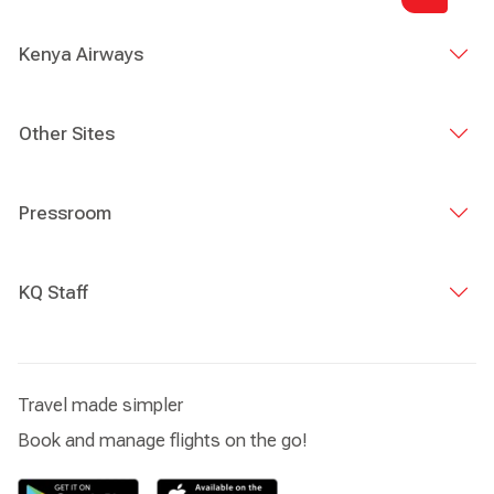
Kenya Airways
Other Sites
Pressroom
KQ Staff
Travel made simpler
Book and manage flights on the go!