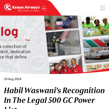
23 Aug 2024
Habil Waswani's Recognition
In The Legal 500 GC Power