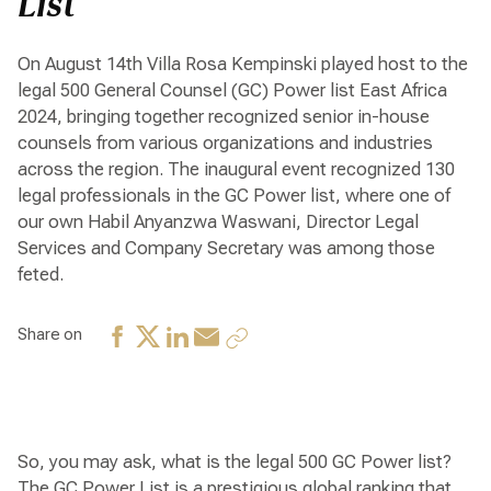
List
On August 14th Villa Rosa Kempinski played host to the
legal 500 General Counsel (GC) Power list East Africa
2024, bringing together recognized senior in-house
counsels from various organizations and industries
across the region. The inaugural event recognized 130
legal professionals in the GC Power list, where one of
our own Habil Anyanzwa Waswani, Director Legal
Services and Company Secretary was among those
feted.
Share on
So, you may ask, what is the legal 500 GC Power list?
The GC Power List is a prestigious global ranking that