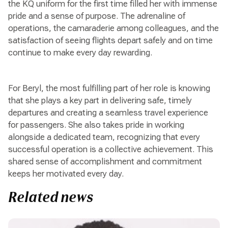
the KQ uniform for the first time filled her with immense
pride and a sense of purpose. The adrenaline of
operations, the camaraderie among colleagues, and the
satisfaction of seeing flights depart safely and on time
continue to make every day rewarding.
For Beryl, the most fulfilling part of her role is knowing
that she plays a key part in delivering safe, timely
departures and creating a seamless travel experience
for passengers. She also takes pride in working
alongside a dedicated team, recognizing that every
successful operation is a collective achievement. This
shared sense of accomplishment and commitment
keeps her motivated every day.
Related news