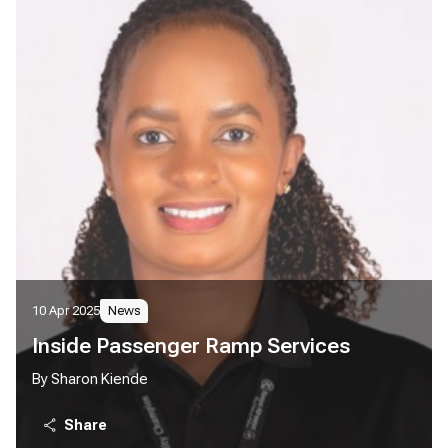
10 Apr 2025
News
Inside Passenger Ramp Services
By Sharon Kiende
Share