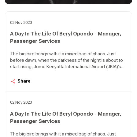
02 Nov 2023
A Day In The Life Of Beryl Opondo - Manager,
Passenger Services
The big bird brings with it a mixed bag of chaos. Just
before dawn, when the darkness of the night is about to
start rising, Jomo Kenyatta International Airport (JKIA)’s
Terminal 1A can be so quiet it feels like an apocalypse
happened. There are birds in the air approaching the
Share
airport in various intervals; KQ 479 from Kigali, KQ 311
from DXB, KQ 117 from AMS, KQ 535 from LOS, KQ 115
from CDG, KQ 509 from ROB.
02 Nov 2023
A Day In The Life Of Beryl Opondo - Manager,
Passenger Services
The big bird brings with it a mixed bag of chaos. Just