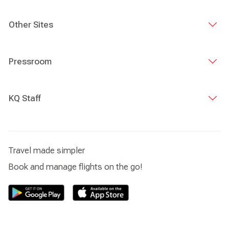
Other Sites
Pressroom
KQ Staff
Travel made simpler
Book and manage flights on the go!