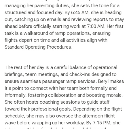
managing her parenting duties, she sets the tone for a
structured and focused day. By 6:45 AM, she is heading
out, catching up on emails and reviewing reports to stay
ahead before officially starting work at 7:00 AM. Her first
task is a walkaround of ramp operations, ensuring
flights depart on time and all activities align with
Standard Operating Procedures.
The rest of her day is a careful balance of operational
briefings, team meetings, and check-ins designed to
ensure seamless passenger ramp services. Beryl makes
it a point to connect with her team both formally and
informally, fostering collaboration and boosting morale.
She often hosts coaching sessions to guide staff
toward their professional goals. Depending on the flight
schedule, she may also oversee the afternoon flight
wave before wrapping up her workday. By 7:15 PM, she