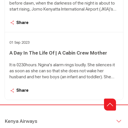
before dawn, when the darkness of the night is about to
start rising, Jomo Kenyatta International Airport (JKIA)’s
Terminal 1A can be so quiet it feels like an apocalypse
happened. There are birds in the air approaching the
Share
airport in various intervals; KQ 479 from Kigali, KQ 311
from DXB, KQ 117 from AMS, KQ 535 from LOS, KQ 115
from CDG, KQ 509 from ROB.
01 Sep 2023
A Day In The Life Of | A Cabin Crew Mother
It is 0230hours. Ngina's alarm rings loudly. She silences it
as soon as she can so that she does not wake her
husband and her two boys (an infant and toddler). She
has an early start today with KQ600 to Mombasa. She
jumps out of bed. As she heads to the bathroom a lot of
Share
planning goes in her mind.
Kenya Airways