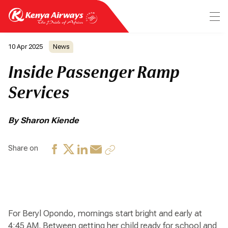
10 Apr 2025
News
Inside Passenger Ramp
Services
By Sharon Kiende
Share on
For Beryl Opondo, mornings start bright and early at
4:45 AM. Between getting her child ready for school and