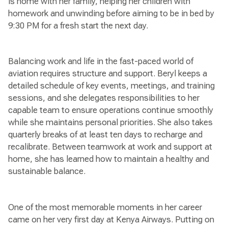
is home with her family, helping her children with
homework and unwinding before aiming to be in bed by
9:30 PM for a fresh start the next day.
Balancing work and life in the fast-paced world of
aviation requires structure and support. Beryl keeps a
detailed schedule of key events, meetings, and training
sessions, and she delegates responsibilities to her
capable team to ensure operations continue smoothly
while she maintains personal priorities. She also takes
quarterly breaks of at least ten days to recharge and
recalibrate. Between teamwork at work and support at
home, she has learned how to maintain a healthy and
sustainable balance.
One of the most memorable moments in her career
came on her very first day at Kenya Airways. Putting on