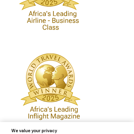
We value your privacy