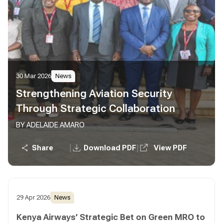
30 Mar 2026
News
Strengthening Aviation Security
Through Strategic Collaboration
BY ADELAIDE AMARO
|
|
Share
Download PDF
View PDF
29 Apr 2026
News
Kenya Airways’ Strategic Bet on Green MRO to