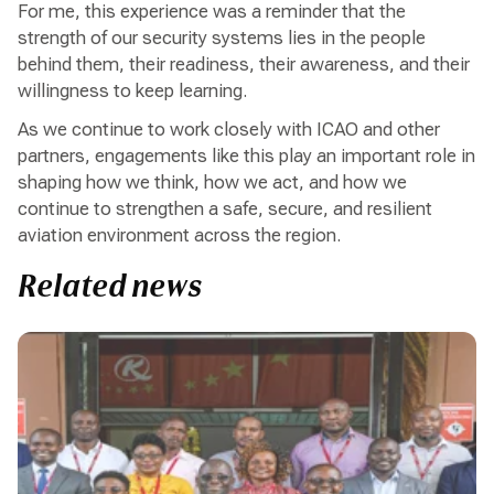
For me, this experience was a reminder that the
strength of our security systems lies in the people
behind them, their readiness, their awareness, and their
willingness to keep learning.
As we continue to work closely with ICAO and other
partners, engagements like this play an important role in
shaping how we think, how we act, and how we
continue to strengthen a safe, secure, and resilient
aviation environment across the region.
Related news