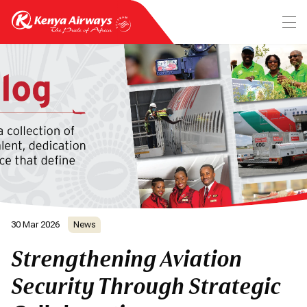
30 Mar 2026
News
Strengthening Aviation
Security Through Strategic