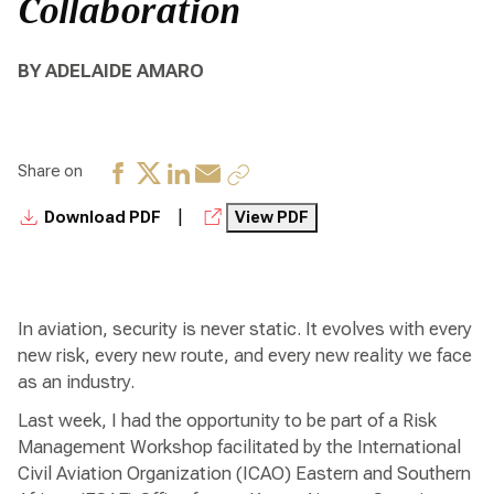
Collaboration
BY ADELAIDE AMARO
Share on
|
Download PDF
View PDF
In aviation, security is never static. It evolves with every
new risk, every new route, and every new reality we face
as an industry.
Last week, I had the opportunity to be part of a Risk
Management Workshop facilitated by the International
Civil Aviation Organization (ICAO) Eastern and Southern