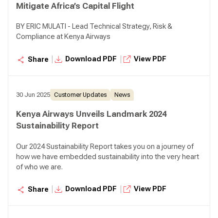
Mitigate Africa’s Capital Flight
BY ERIC MULATI - Lead Technical Strategy, Risk &
Compliance at Kenya Airways
|
|
Download PDF
View PDF
Share
30 Jun 2025
Customer Updates
News
Kenya Airways Unveils Landmark 2024
Sustainability Report
Our 2024 Sustainability Report takes you on a journey of
how we have embedded sustainability into the very heart
of who we are.
|
|
Download PDF
View PDF
Share