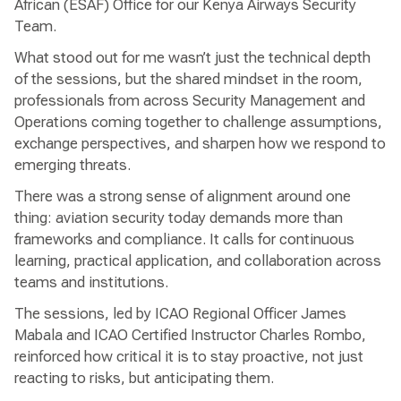
African (ESAF) Office for our Kenya Airways Security
Team.
What stood out for me wasn’t just the technical depth
of the sessions, but the shared mindset in the room,
professionals from across Security Management and
Operations coming together to challenge assumptions,
exchange perspectives, and sharpen how we respond to
emerging threats.
There was a strong sense of alignment around one
thing: aviation security today demands more than
frameworks and compliance. It calls for continuous
learning, practical application, and collaboration across
teams and institutions.
The sessions, led by ICAO Regional Officer James
Mabala and ICAO Certified Instructor Charles Rombo,
reinforced how critical it is to stay proactive, not just
reacting to risks, but anticipating them.