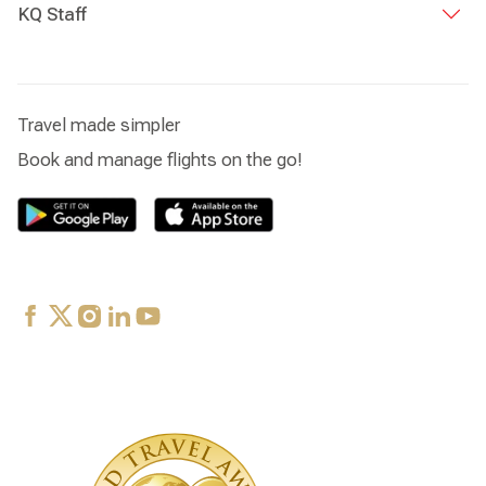
KQ Staff
Travel made simpler
Book and manage flights on the go!