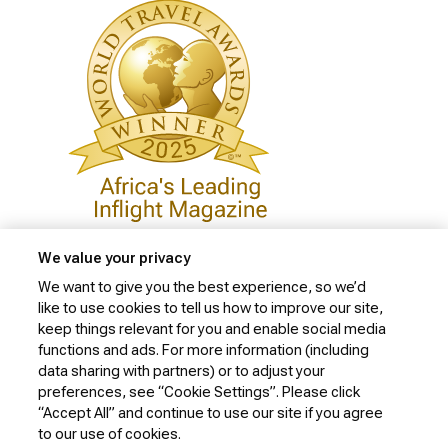
We value your privacy
We want to give you the best experience, so we’d
like to use cookies to tell us how to improve our site,
Privacy Policy
keep things relevant for you and enable social media
Cookie Policy
functions and ads. For more information (including
data sharing with partners) or to adjust your
Website Security Policy
preferences, see “Cookie Settings”. Please click
“Accept All” and continue to use our site if you agree
Conditions of Carriage
to our use of cookies.