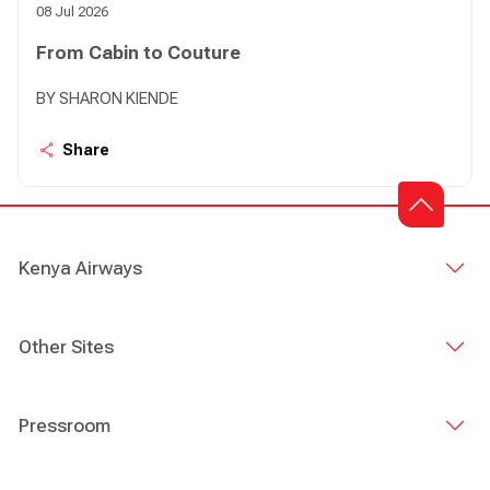
08 Jul 2026
From Cabin to Couture
BY SHARON KIENDE
Share
Kenya Airways
Other Sites
Pressroom